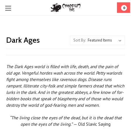
0
Dark Ages
Sort By:
The Dark Ages world is filled with life, death, and the pain of
old age. Vengeful hordes wash across the world. Petty warlords
fight among them­selves like ravenous dogs. Disease runs
rampant. Illiterate city-folk and simple farmers dread that which
lurks in the dark. And in the greatest abbeys, a few know of for­
bidden books that speak of blasphemy and of those who would
destroy the world of god-fearing men and women.
“The living close the eyes of the dead, but it is the dead that
open the eyes of the living.”
— Old Slavic Saying