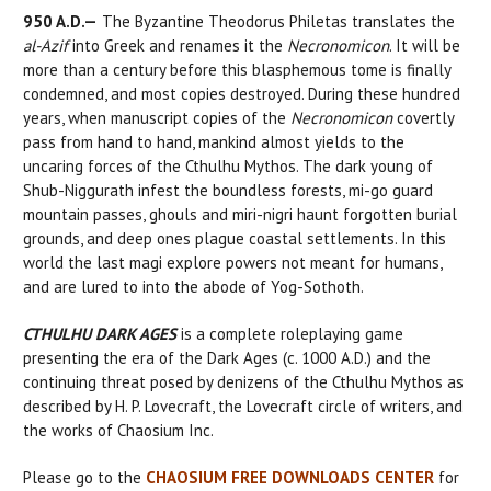
950 A.D.—
The Byzantine Theodorus Philetas translates the
al-Azif
into Greek and renames it the
Necronomicon
. It will be
more than a century before this blasphemous tome is finally
condemned, and most copies destroyed. During these hundred
years, when manuscript copies of the
Necronomicon
covertly
pass from hand to hand, mankind almost yields to the
uncaring forces of the Cthulhu Mythos. The dark young of
Shub-Niggurath infest the boundless forests, mi-go guard
mountain passes, ghouls and miri-nigri haunt forgotten burial
grounds, and deep ones plague coastal settlements. In this
world the last magi explore powers not meant for humans,
and are lured to into the abode of Yog-Sothoth.
CTHULHU DARK AGES
is a complete roleplaying game
presenting the era of the Dark Ages (c. 1000 A.D.) and the
continuing threat posed by denizens of the Cthulhu Mythos as
described by H. P. Lovecraft, the Lovecraft circle of writers, and
the works of Chaosium Inc.
Please go to the
CHAOSIUM FREE DOWNLOADS CENTER
for