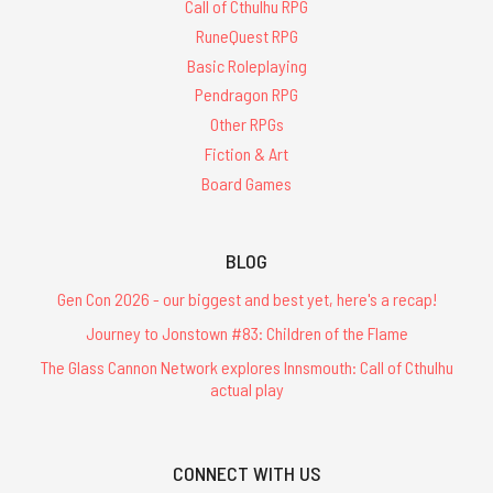
Call of Cthulhu RPG
RuneQuest RPG
Basic Roleplaying
Pendragon RPG
Other RPGs
Fiction & Art
Board Games
BLOG
Gen Con 2026 - our biggest and best yet, here's a recap!
Journey to Jonstown #83: Children of the Flame
The Glass Cannon Network explores Innsmouth: Call of Cthulhu
actual play
CONNECT WITH US