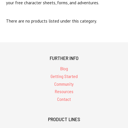
your free character sheets, forms, and adventures.
There are no products listed under this category.
FURTHER INFO
Blog
Getting Started
Community
Resources
Contact
PRODUCT LINES