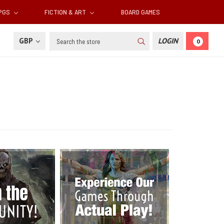
RPGS
FICTION & ART
BOARD GAMES
Search
GBP
LOGIN
0