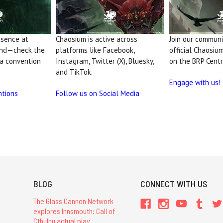
esence at
Chaosium is active across
Join our communit
and—check the
platforms like Facebook,
official Chaosiu
 a convention
Instagram, Twitter (X), Bluesky,
on the BRP Centr
and TikTok.
Engage with us!
ntions
Follow us on Social Media
BLOG
CONNECT WITH US
The Glass Cannon Network
explores Innsmouth: Call of
Cthulhu actual play