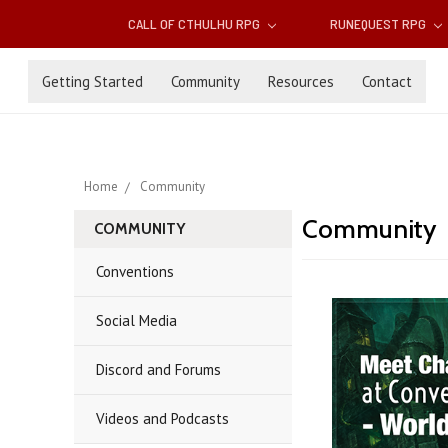
CALL OF CTHULHU RPG
RUNEQUEST RPG
Getting Started
Community
Resources
Contact
Home
Community
Community
COMMUNITY
Conventions
Social Media
Discord and Forums
Videos and Podcasts