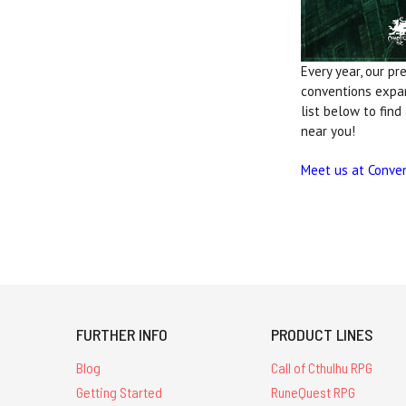
Every year, our pr
conventions exp
list below to find
near you!
Meet us at Conve
FURTHER INFO
PRODUCT LINES
Blog
Call of Cthulhu RPG
Getting Started
RuneQuest RPG