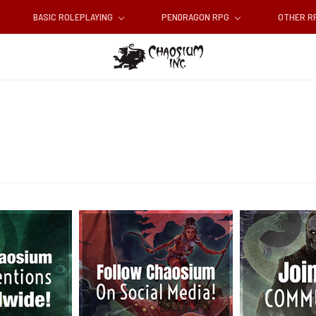
BASIC ROLEPLAYING
PENDRAGON RPG
OTHER 