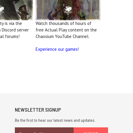
y is via the
Watch thousands of hours of
m Discord server
free Actual Play content on the
al forums!
Chaosium YouTube Channel.
Experience our games!
NEWSLETTER SIGNUP
Be the first to hear our latest news and updates.
Email