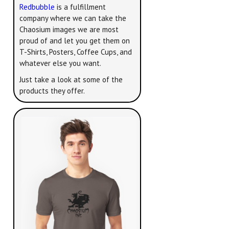
Redbubble
is a fulfillment
company where we can take the
Chaosium images we are most
proud of and let you get them on
T-Shirts, Posters, Coffee Cups, and
whatever else you want.
Just take a look at some of the
products they offer.