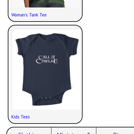
Woman's Tank Tee
Kids Tees