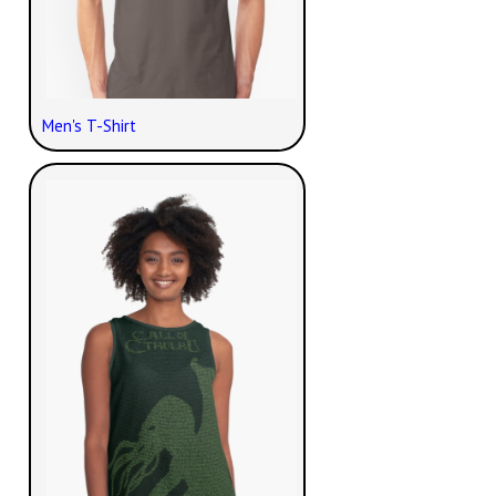
Men's T-Shirt