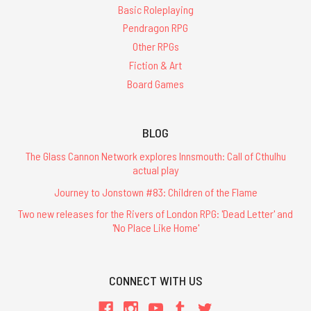
Basic Roleplaying
Pendragon RPG
Other RPGs
Fiction & Art
Board Games
BLOG
The Glass Cannon Network explores Innsmouth: Call of Cthulhu
actual play
Journey to Jonstown #83: Children of the Flame
Two new releases for the Rivers of London RPG: 'Dead Letter' and
'No Place Like Home'
CONNECT WITH US