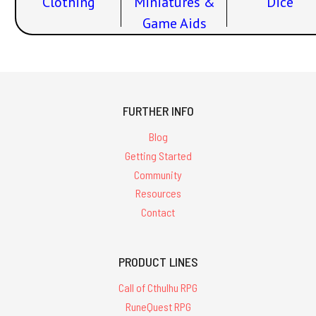
Clothing
Miniatures &
Dice
Game Aids
FURTHER INFO
Blog
Getting Started
Community
Resources
Contact
PRODUCT LINES
Call of Cthulhu RPG
RuneQuest RPG