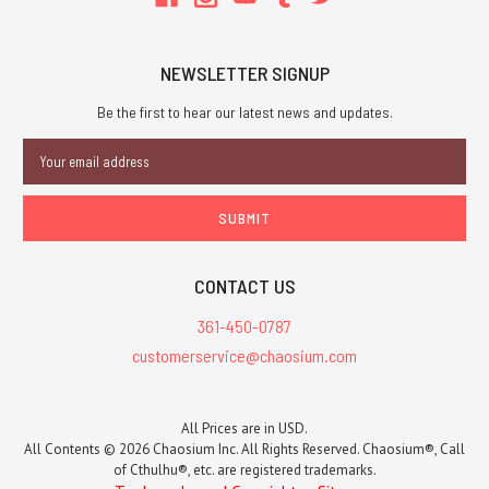
NEWSLETTER SIGNUP
Be the first to hear our latest news and updates.
Email
Address
CONTACT US
361-450-0787
customerservice@chaosium.com
All Prices are in USD.
All Contents © 2026 Chaosium Inc. All Rights Reserved. Chaosium®, Call
of Cthulhu®, etc. are registered trademarks.