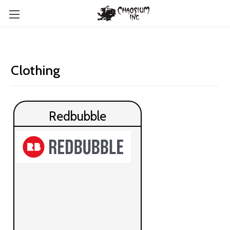
Clothing
Redbubble