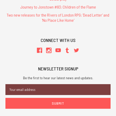
Journey to Jonstown #83: Children of the Flame
Two new releases for the Rivers of London RPG: 'Dead Letter' and
'No Place Like Home'
CONNECT WITH US
NEWSLETTER SIGNUP
Be the first to hear our latest news and updates.
Email
Address