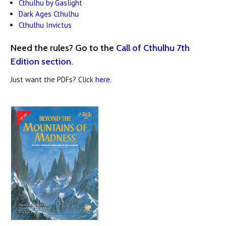
Cthulhu by Gaslight
Dark Ages Cthulhu
Cthulhu Invictus
Need the rules? Go to the
Call of Cthulhu 7th
Edition section
.
Just want the PDFs? Click
here
.