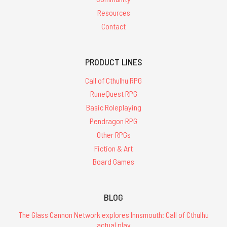
Resources
Contact
PRODUCT LINES
Call of Cthulhu RPG
RuneQuest RPG
Basic Roleplaying
Pendragon RPG
Other RPGs
Fiction & Art
Board Games
BLOG
The Glass Cannon Network explores Innsmouth: Call of Cthulhu
actual play