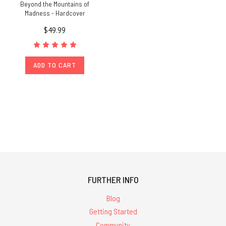
Beyond the Mountains of
Madness - Hardcover
$49.99
ADD TO CART
FURTHER INFO
Blog
Getting Started
Community