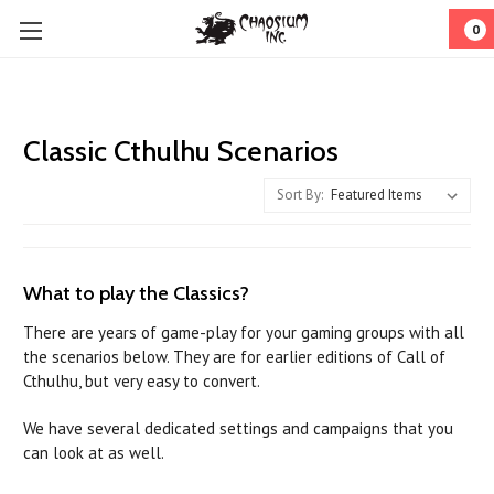
0
Classic Cthulhu Scenarios
Sort By:
What to play the Classics?
There are years of game-play for your gaming groups with all
the scenarios below. They are for earlier editions of Call of
Cthulhu, but very easy to convert.
We have several dedicated settings and campaigns that you
can look at as well.