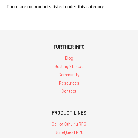
There are no products listed under this category.
FURTHER INFO
Blog
Getting Started
Community
Resources
Contact
PRODUCT LINES
Call of Cthulhu RPG
RuneQuest RPG