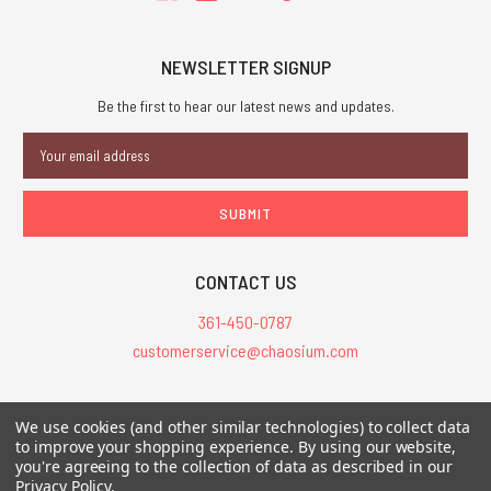
NEWSLETTER SIGNUP
Be the first to hear our latest news and updates.
Email
Address
CONTACT US
361-450-0787
customerservice@chaosium.com
All Prices are in USD.
We use cookies (and other similar technologies) to collect data
All Contents © 2026 Chaosium Inc. All Rights Reserved. Chaosium®, Call
to improve your shopping experience.
By using our website,
you're agreeing to the collection of data as described in our
of Cthulhu®, etc. are registered trademarks.
Privacy Policy
.
Trademarks and Copyrights
-
Sitemap