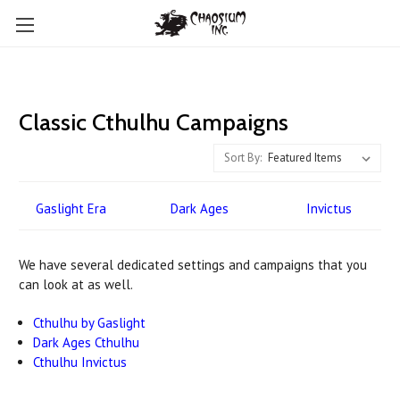
Classic Cthulhu Campaigns
Sort By:
Gaslight Era
Dark Ages
Invictus
We have several dedicated settings and campaigns that you
can look at as well.
Cthulhu by Gaslight
Dark Ages Cthulhu
Cthulhu Invictus