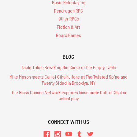
Basic Roleplaying
Pendragon RPG
Other RPGs
Fiction & Art
Board Games
BLOG
Table Tales: Breaking the Curse of the Empty Table
Mike Mason meets Call of Cthulhu fans at The Twisted Spine and
Twenty Sided in Brooklyn, NY
The Glass Cannon Network explores Innsmouth: Call of Cthulhu
actual play
CONNECT WITH US