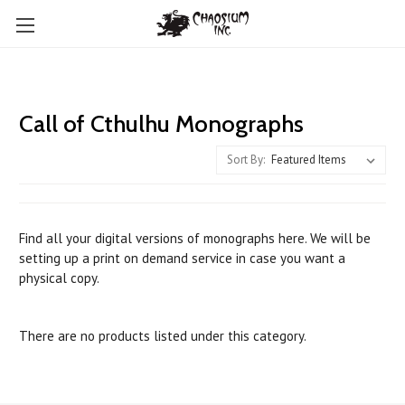
Call of Cthulhu Monographs
Sort By:
Find all your digital versions of monographs here. We will be
setting up a print on demand service in case you want a
physical copy.
There are no products listed under this category.