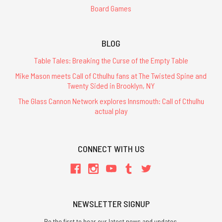
Board Games
BLOG
Table Tales: Breaking the Curse of the Empty Table
Mike Mason meets Call of Cthulhu fans at The Twisted Spine and
Twenty Sided in Brooklyn, NY
The Glass Cannon Network explores Innsmouth: Call of Cthulhu
actual play
CONNECT WITH US
NEWSLETTER SIGNUP
Be the first to hear our latest news and updates.