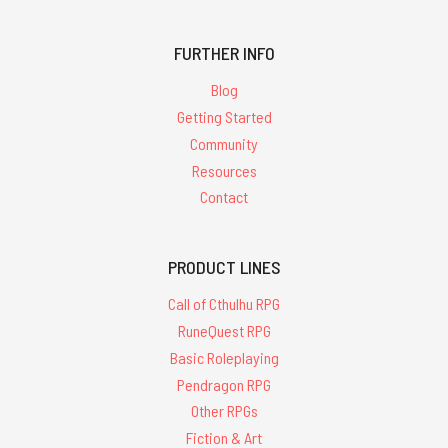
FURTHER INFO
Blog
Getting Started
Community
Resources
Contact
PRODUCT LINES
Call of Cthulhu RPG
RuneQuest RPG
Basic Roleplaying
Pendragon RPG
Other RPGs
Fiction & Art