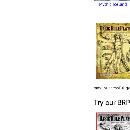
Mythic Iceland
most successful gam
Try our BRP