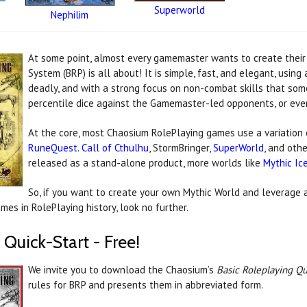
Superworld
Nephilim
At some point, almost every gamemaster wants to create their
System (BRP) is all about! It is simple, fast, and elegant, usin
deadly, and with a strong focus on non-combat skills that som
percentile dice against the Gamemaster-led opponents, or ev
At the core, most Chaosium RolePlaying games use a variation 
RuneQuest
.
Call of Cthulhu
, StormBringer,
SuperWorld
, and oth
released as a stand-alone product, more worlds like
Mythic Ic
So, if you want to create your own Mythic World and leverage 
es in RolePlaying history, look no further.
 Quick-Start - Free!
We invite you to download the Chaosium’s
Basic Roleplaying Qu
rules for BRP and presents them in abbreviated form.