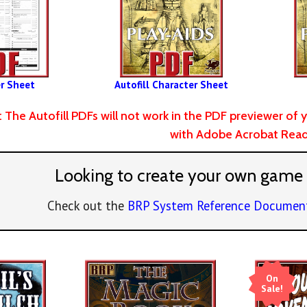
r Sheet
Autofill Character Sheet
: The Autofill PDFs will not work in the PDF previewer 
with Adobe Acrobat Read
Looking to create your own game
Check out the
BRP System Reference Documen
On
Sale!