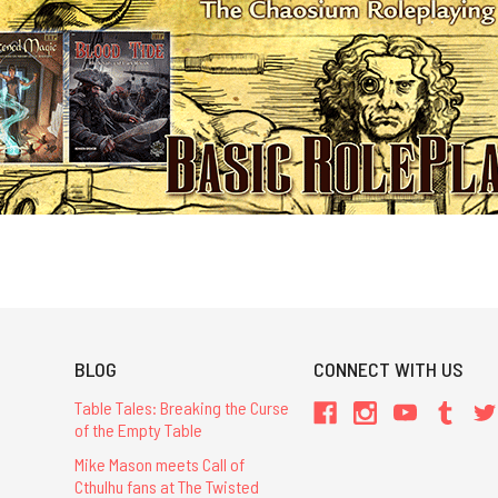
BLOG
CONNECT WITH US
Table Tales: Breaking the Curse
of the Empty Table
Mike Mason meets Call of
Cthulhu fans at The Twisted