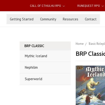
CALL OF CTHULHU RPG
RUNEQUEST RPG
Getting Started
Community
Resources
Contact
Home
Basic Rolep
BRP CLASSIC
BRP Classi
Mythic Iceland
Nephilim
Superworld