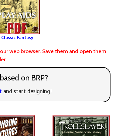
Classic Fantasy
of your web browser. Save them and open them
er.
 based on BRP?
t
and start designing!