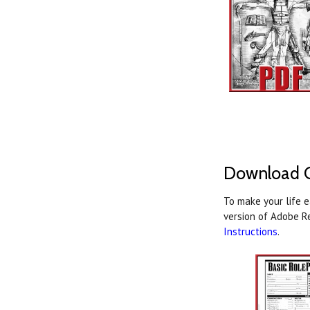
Download C
To make your life 
version of Adobe R
Instructions
.