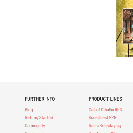
FURTHER INFO
PRODUCT LINES
Blog
Call of Cthulhu RPG
Getting Started
RuneQuest RPG
Community
Basic Roleplaying