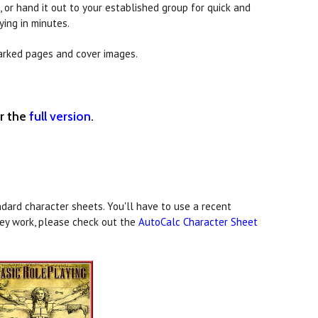
 or hand it out to your established group for quick and
ying in minutes.
arked pages and cover images.
er the
full version
.
dard character sheets. You'll have to use a recent
hey work, please check out the
AutoCalc Character Sheet