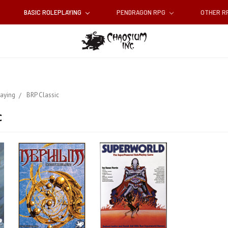
BASIC ROLEPLAYING
PENDRAGON RPG
OTHER 
laying
BRP Classic
c