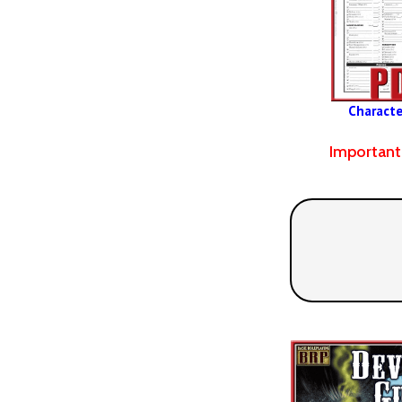
Characte
Important