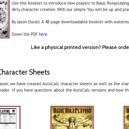
Use this booklet to introduce new players to Basic Roleplaying,
dirty character creation. With our simple You will be up and pla
By Jason Durall. A 48 page downloadable booklet with waterm
Down the PDF
here
.
Like a physical printed version? Please ord
haracter Sheets
easier, we have created AutoCalc character sheets as well as the stan
eader. If you have questions about the AutoCalc versions and how t