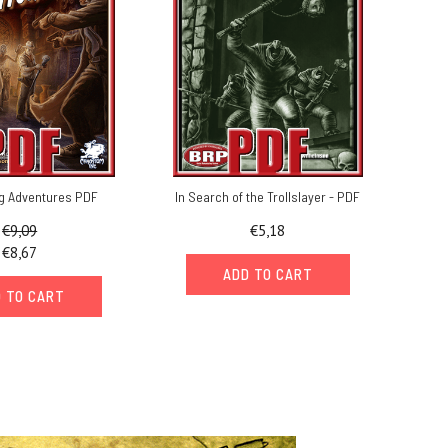
g Adventures PDF
In Search of the Trollslayer - PDF
€9,09
€5,18
€8,67
ADD TO CART
 TO CART