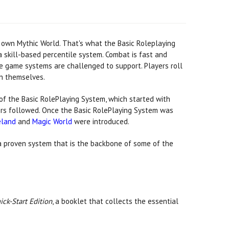
 own Mythic World. That's what the Basic Roleplaying
g a skill-based percentile system. Combat is fast and
e game systems are challenged to support. Players roll
en themselves.
of the Basic RolePlaying System, which started with
ers followed. Once the Basic RolePlaying System was
eland
and
Magic World
were introduced.
a proven system that is the backbone of some of the
ick-Start Edition
, a booklet that collects the essential