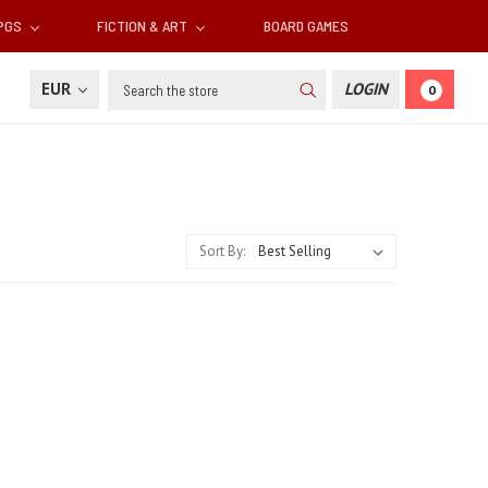
RPGS
FICTION & ART
BOARD GAMES
Search
EUR
LOGIN
0
Sort By: