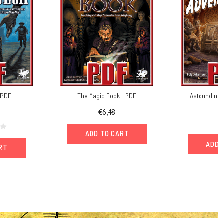
- PDF
The Magic Book - PDF
Astoundin
€6,48
ADD TO CART
ADD
ART