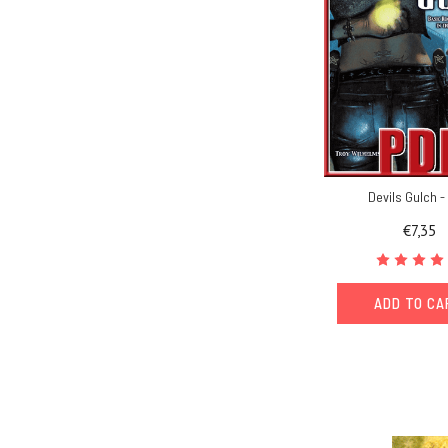
Devils Gulch 
€7,35
ADD TO C