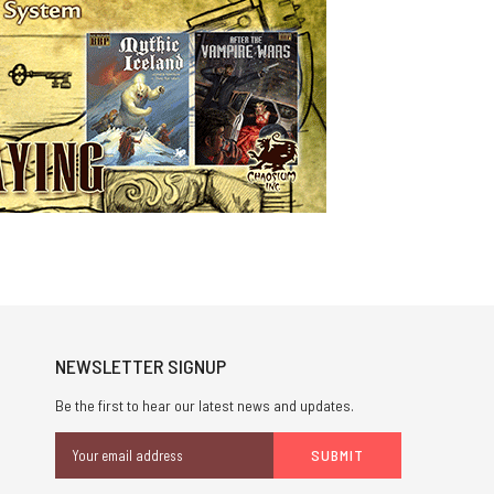
NEWSLETTER SIGNUP
Be the first to hear our latest news and updates.
Email
Address