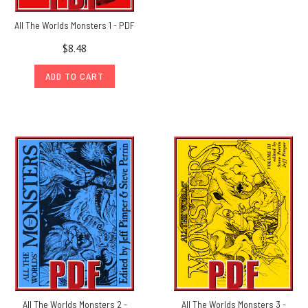
All The Worlds Monsters 1 - PDF
$8.48
ADD TO CART
All The Worlds Monsters 2 -
All The Worlds Monsters 3 -