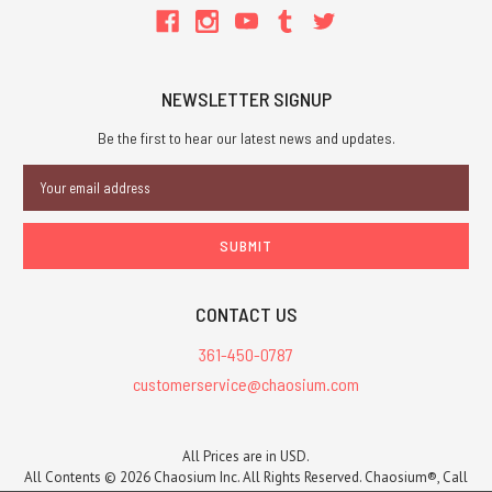
NEWSLETTER SIGNUP
Be the first to hear our latest news and updates.
Email
Address
CONTACT US
361-450-0787
customerservice@chaosium.com
All Prices are in USD.
All Contents © 2026 Chaosium Inc. All Rights Reserved. Chaosium®, Call