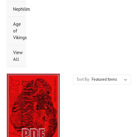
Nephilim
Age
of
Vikings
View
All
Sort By: