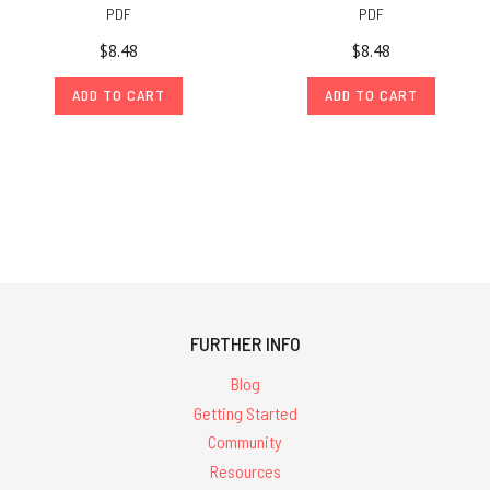
PDF
PDF
$8.48
$8.48
ADD TO CART
ADD TO CART
FURTHER INFO
Blog
Getting Started
Community
Resources