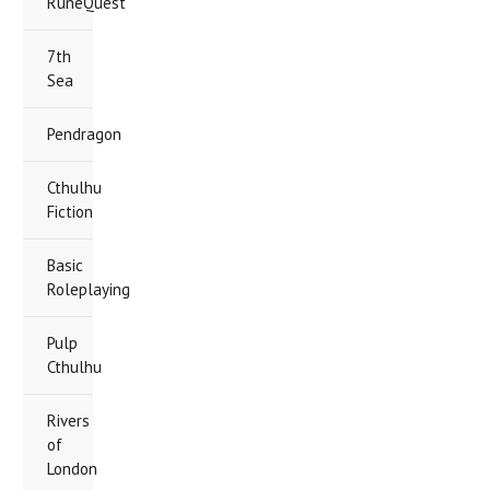
RuneQuest
7th
Sea
Pendragon
Cthulhu
Fiction
Basic
Roleplaying
Pulp
Cthulhu
Rivers
of
London