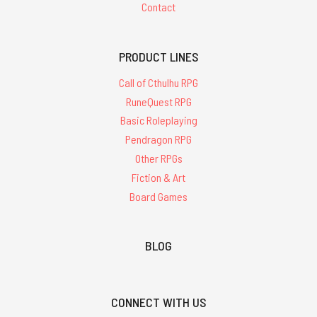
Contact
PRODUCT LINES
Call of Cthulhu RPG
RuneQuest RPG
Basic Roleplaying
Pendragon RPG
Other RPGs
Fiction & Art
Board Games
BLOG
CONNECT WITH US