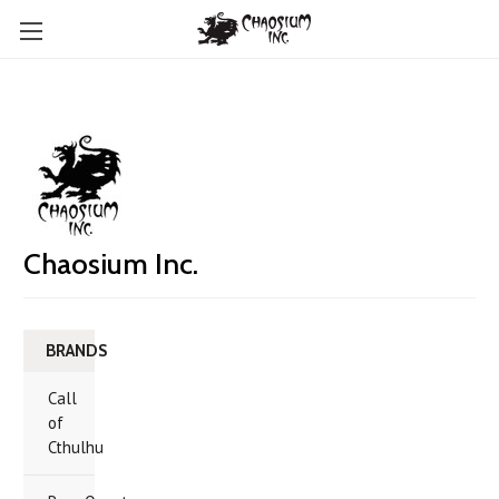
Chaosium Inc.
BRANDS
Call
of
Cthulhu