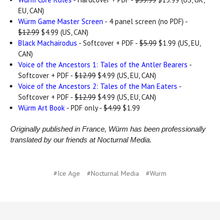
EU, CAN)
Würm Game Master Screen
- 4 panel screen (no PDF) -
$12.99
$4.99 (US, CAN)
Black Machairodus
- Softcover + PDF -
$5.99
$1.99 (US, EU,
CAN)
Voice of the Ancestors 1: Tales of the Antler Bearers
-
Softcover + PDF -
$12.99
$4.99 (US, EU, CAN)
Voice of the Ancestors 2: Tales of the Man Eaters
-
Softcover + PDF -
$12.99
$4.99 (US, EU, CAN)
Würm Art Book
- PDF only -
$4.99
$1.99
Originally published in France, Würm has been professionally
translated by our friends at Nocturnal Media.
#Ice Age
#Nocturnal Media
#Wurm