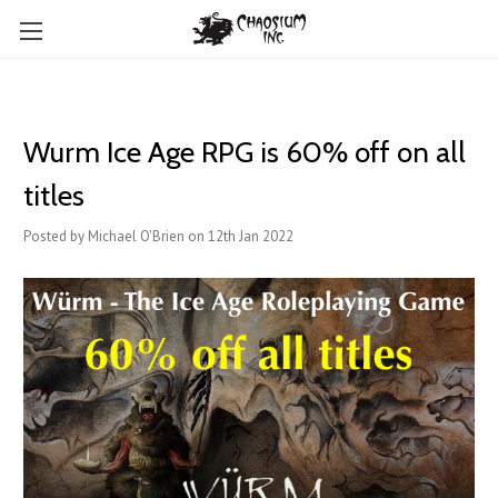
Wurm Ice Age RPG is 60% off on all
titles
Posted by Michael O'Brien on 12th Jan 2022