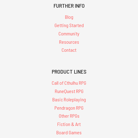
FURTHER INFO
Blog
Getting Started
Community
Resources
Contact
PRODUCT LINES
Call of Cthulhu RPG
RuneQuest RPG
Basic Roleplaying
Pendragon RPG
Other RPGs
Fiction & Art
Board Games