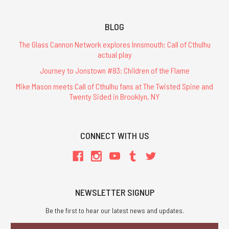
BLOG
The Glass Cannon Network explores Innsmouth: Call of Cthulhu
actual play
Journey to Jonstown #83: Children of the Flame
Mike Mason meets Call of Cthulhu fans at The Twisted Spine and
Twenty Sided in Brooklyn, NY
CONNECT WITH US
NEWSLETTER SIGNUP
Be the first to hear our latest news and updates.
Email