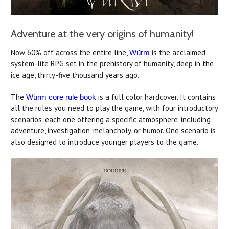
Adventure at the very origins of humanity!
Now 60% off across the entire line,
is the acclaimed
Würm
system-lite RPG set in the prehistory of humanity, deep in the
ice age, thirty-five thousand years ago.
The
is a full color hardcover. It contains
Würm core rule book
all the rules you need to play the game, with four introductory
scenarios, each one offering a specific atmosphere, including
adventure, investigation, melancholy, or humor. One scenario is
also designed to introduce younger players to the game.