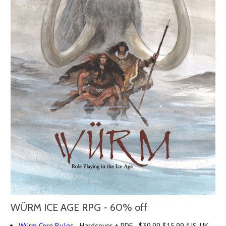
WÜRM ICE AGE RPG - 60% off
Würm Core Rules
- Hardcover + PDF -
$39.99
$15.99 (US, UK,