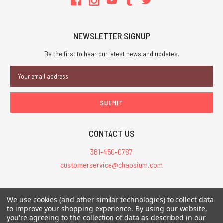
NEWSLETTER SIGNUP
Be the first to hear our latest news and updates.
Email
Address
CONTACT US
361-450-0787
customerservice@chaosium.com
All Prices are in USD.
We use cookies (and other similar technologies) to collect data
All Contents © 2026 Chaosium Inc. All Rights Reserved. Chaosium®, Call
to improve your shopping experience.
By using our website,
you're agreeing to the collection of data as described in our
of Cthulhu®, etc. are registered trademarks.