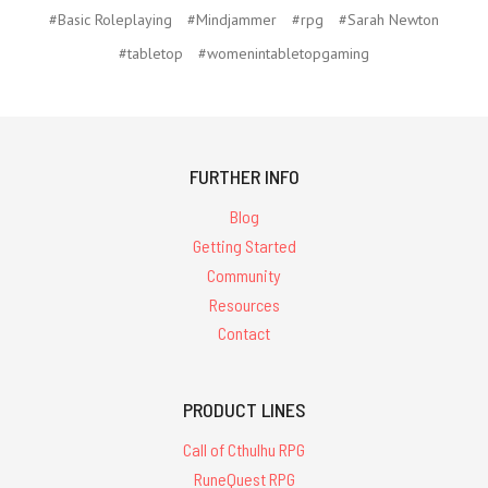
#Basic Roleplaying
#Mindjammer
#rpg
#Sarah Newton
#tabletop
#womenintabletopgaming
FURTHER INFO
Blog
Getting Started
Community
Resources
Contact
PRODUCT LINES
Call of Cthulhu RPG
RuneQuest RPG