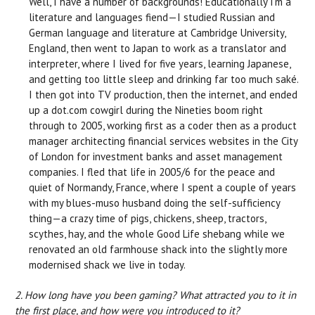
Well, I have a number of backgrounds! Educationally I’m a
literature and languages fiend—I studied Russian and
German language and literature at Cambridge University,
England, then went to Japan to work as a translator and
interpreter, where I lived for five years, learning Japanese,
and getting too little sleep and drinking far too much saké.
I then got into TV production, then the internet, and ended
up a dot.com cowgirl during the Nineties boom right
through to 2005, working first as a coder then as a product
manager architecting financial services websites in the City
of London for investment banks and asset management
companies. I fled that life in 2005/6 for the peace and
quiet of Normandy, France, where I spent a couple of years
with my blues-muso husband doing the self-sufficiency
thing—a crazy time of pigs, chickens, sheep, tractors,
scythes, hay, and the whole Good Life shebang while we
renovated an old farmhouse shack into the slightly more
modernised shack we live in today.
2. How long have you been gaming? What attracted you to it in
the first place, and how were you introduced to it?