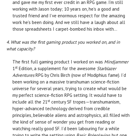
and gave me my first ever credit in an RPG game. I’m still
working with Jason today; 10 years on, he’s a good and
trusted friend and I’ve enormous respect for the amazing
work he’s been doing. And we still have a laugh about all
those spreadsheets I carpet-bombed his inbox with…
4. What was the first gaming product you worked on, and in
what capacity?
The first full gaming product I worked on was
Mindjammer
st
1
Edition, a supplement for the awesome
Starblazer
Adventures
RPG by Chris Birch (now of Modiphius fame). I’d
been working on a massive transhuman science-fiction
universe for several years, trying to create what would be
my perfect science-fiction RPG setting. It would have to
st
include all the 21
century SF tropes—transhumanism,
hyper-advanced technology derived from credible
principles, believable aliens and astrophysics, all filled with
the kind of sense of wonder you get from reading or
watching really good SF. I’d been labouring for a while
trying to write the setting using
Basic Roleplaying
, but one