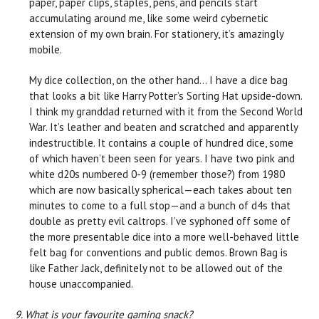
paper, paper clips, staples, pens, and pencils start
accumulating around me, like some weird cybernetic
extension of my own brain. For stationery, it’s amazingly
mobile.
My dice collection, on the other hand… I have a dice bag
that looks a bit like Harry Potter’s Sorting Hat upside-down.
I think my granddad returned with it from the Second World
War. It’s leather and beaten and scratched and apparently
indestructible. It contains a couple of hundred dice, some
of which haven’t been seen for years. I have two pink and
white d20s numbered 0-9 (remember those?) from 1980
which are now basically spherical—each takes about ten
minutes to come to a full stop—and a bunch of d4s that
double as pretty evil caltrops. I’ve syphoned off some of
the more presentable dice into a more well-behaved little
felt bag for conventions and public demos. Brown Bag is
like Father Jack, definitely not to be allowed out of the
house unaccompanied.
9. What is your favourite gaming snack?