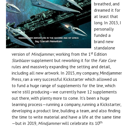
breathed, and
dreamed it for
at least that
long. In 2013, I
personally
funded a
brand new
standalone
st
version of
Mindjammer
, working from the 1
Edition
Starblazer
supplement but reworking it for the
Fate Core
rules and massively expanding the setting and detail,
including all new artwork. In 2015, my company, Mindjammer
Press, ran a very successful Kickstarter which allowed us
to fund a huge range of supplements for the line, which
we’re still producing—we currently have 12 supplements
out there, with plenty more to come. It’s been a huge
learning process—running a company, running a Kickstarter,
developing a product line, building a team, and also finding
the time to write material and have a life at the same time
th
—but in 2019,
Mindjammer
will celebrate its 10