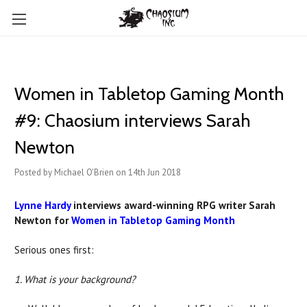
Women in Tabletop Gaming Month
#9: Chaosium interviews Sarah
Newton
Posted by Michael O'Brien on 14th Jun 2018
Lynne Hardy
interviews award-winning RPG writer Sarah
Newton for
Women in Tabletop Gaming Month
Serious ones first:
1. What is your background?