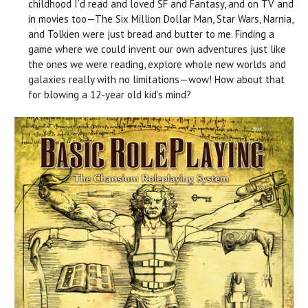
childhood I’d read and loved SF and Fantasy, and on TV and
in movies too—The Six Million Dollar Man, Star Wars, Narnia,
and Tolkien were just bread and butter to me. Finding a
game where we could invent our own adventures just like
the ones we were reading, explore whole new worlds and
galaxies really with no limitations—wow! How about that
for blowing a 12-year old kid’s mind?