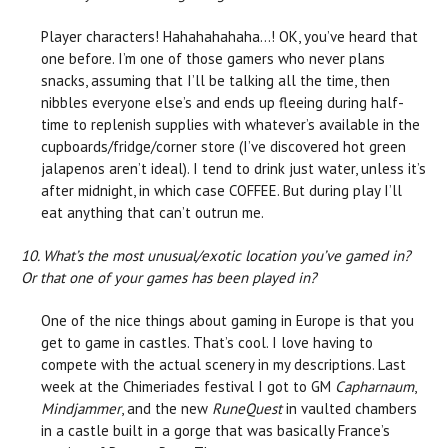
Player characters! Hahahahahaha…! OK, you’ve heard that
one before. I’m one of those gamers who never plans
snacks, assuming that I’ll be talking all the time, then
nibbles everyone else’s and ends up fleeing during half-
time to replenish supplies with whatever’s available in the
cupboards/fridge/corner store (I’ve discovered hot green
jalapenos aren’t ideal). I tend to drink just water, unless it’s
after midnight, in which case COFFEE. But during play I’ll
eat anything that can’t outrun me.
10. What’s the most unusual/exotic location you’ve gamed in?
Or that one of your games has been played in?
One of the nice things about gaming in Europe is that you
get to game in castles. That’s cool. I love having to
compete with the actual scenery in my descriptions. Last
week at the Chimeriades festival I got to GM
Capharnaum
,
Mindjammer
, and the new
RuneQuest
in vaulted chambers
in a castle built in a gorge that was basically France’s