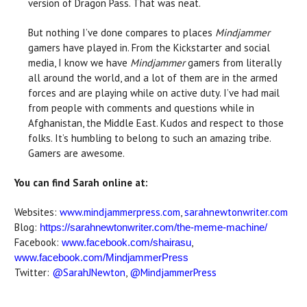
version of Dragon Pass. That was neat.
But nothing I’ve done compares to places
Mindjammer
gamers have played in. From the Kickstarter and social
media, I know we have
Mindjammer
gamers from literally
all around the world, and a lot of them are in the armed
forces and are playing while on active duty. I’ve had mail
from people with comments and questions while in
Afghanistan, the Middle East. Kudos and respect to those
folks. It’s humbling to belong to such an amazing tribe.
Gamers are awesome.
You can find Sarah online at:
Websites:
www.mindjammerpress.com
,
sarahnewtonwriter.com
Blog:
https://sarahnewtonwriter.com/the-meme-machine/
Facebook:
,
www.facebook.com/shairasu
www.facebook.com/MindjammerPress
Twitter:
@SarahJNewton
,
@MindjammerPress