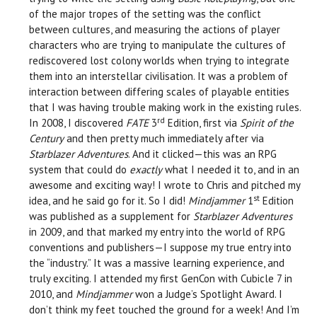
of the major tropes of the setting was the conflict
between cultures, and measuring the actions of player
characters who are trying to manipulate the cultures of
rediscovered lost colony worlds when trying to integrate
them into an interstellar civilisation. It was a problem of
interaction between differing scales of playable entities
that I was having trouble making work in the existing rules.
rd
In 2008, I discovered
FATE
3
Edition, first via
Spirit of the
Century
and then pretty much immediately after via
Starblazer Adventures
. And it clicked—this was an RPG
system that could do
exactly
what I needed it to, and in an
awesome and exciting way! I wrote to Chris and pitched my
st
idea, and he said go for it. So I did!
Mindjammer
1
Edition
was published as a supplement for
Starblazer Adventures
in 2009, and that marked my entry into the world of RPG
conventions and publishers—I suppose my true entry into
the “industry.” It was a massive learning experience, and
truly exciting. I attended my first GenCon with Cubicle 7 in
2010, and
Mindjammer
won a Judge’s Spotlight Award. I
don’t think my feet touched the ground for a week! And I’m