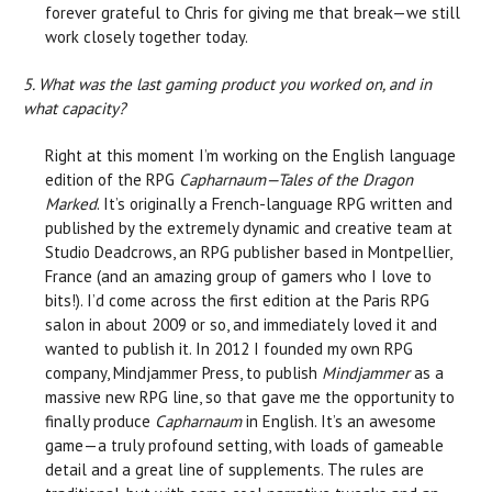
forever grateful to Chris for giving me that break—we still
work closely together today.
5. What was the last gaming product you worked on, and in
what capacity?
Right at this moment I’m working on the English language
edition of the RPG
Capharnaum—Tales of the Dragon
Marked
. It’s originally a French-language RPG written and
published by the extremely dynamic and creative team at
Studio Deadcrows, an RPG publisher based in Montpellier,
France (and an amazing group of gamers who I love to
bits!). I’d come across the first edition at the Paris RPG
salon in about 2009 or so, and immediately loved it and
wanted to publish it. In 2012 I founded my own RPG
company, Mindjammer Press, to publish
Mindjammer
as a
massive new RPG line, so that gave me the opportunity to
finally produce
Capharnaum
in English. It’s an awesome
game—a truly profound setting, with loads of gameable
detail and a great line of supplements. The rules are