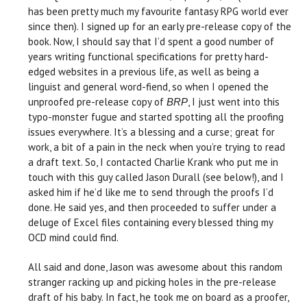
has been pretty much my favourite fantasy RPG world ever
since then). I signed up for an early pre-release copy of the
book. Now, I should say that I’d spent a good number of
years writing functional specifications for pretty hard-
edged websites in a previous life, as well as being a
linguist and general word-fiend, so when I opened the
unproofed pre-release copy of
, I just went into this
BRP
typo-monster fugue and started spotting all the proofing
issues everywhere. It’s a blessing and a curse; great for
work, a bit of a pain in the neck when you’re trying to read
a draft text. So, I contacted Charlie Krank who put me in
touch with this guy called Jason Durall (see below!), and I
asked him if he’d like me to send through the proofs I’d
done. He said yes, and then proceeded to suffer under a
deluge of Excel files containing every blessed thing my
OCD mind could find.
All said and done, Jason was awesome about this random
stranger racking up and picking holes in the pre-release
draft of his baby. In fact, he took me on board as a proofer,