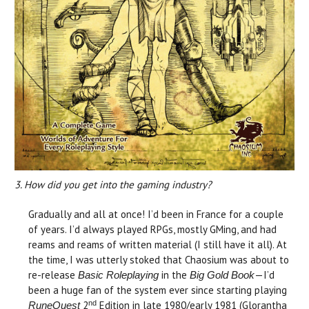
3. How did you get into the gaming industry?
Gradually and all at once! I’d been in France for a couple
of years. I’d always played RPGs, mostly GMing, and had
reams and reams of written material (I still have it all). At
the time, I was utterly stoked that Chaosium was about to
re-release
in the
—I’d
Basic Roleplaying
Big Gold Book
been a huge fan of the system ever since starting playing
nd
2
Edition in late 1980/early 1981 (Glorantha
RuneQuest