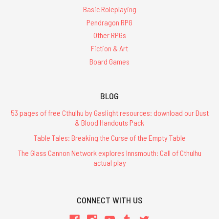
Basic Roleplaying
Pendragon RPG
Other RPGs
Fiction & Art
Board Games
BLOG
53 pages of free Cthulhu by Gaslight resources: download our Dust
& Blood Handouts Pack
Table Tales: Breaking the Curse of the Empty Table
The Glass Cannon Network explores Innsmouth: Call of Cthulhu
actual play
CONNECT WITH US