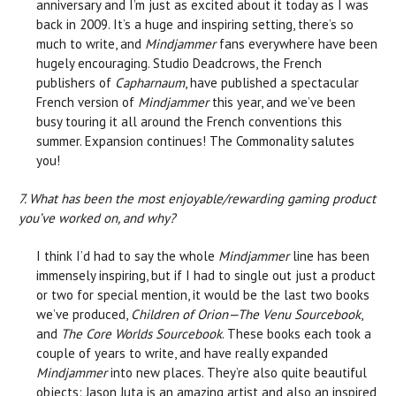
anniversary and I’m just as excited about it today as I was
back in 2009. It’s a huge and inspiring setting, there’s so
much to write, and
Mindjammer
fans everywhere have been
hugely encouraging. Studio Deadcrows, the French
publishers of
Capharnaum
, have published a spectacular
French version of
Mindjammer
this year, and we’ve been
busy touring it all around the French conventions this
summer. Expansion continues! The Commonality salutes
you!
7. What has been the most enjoyable/rewarding gaming product
you’ve worked on, and why?
I think I’d had to say the whole
Mindjammer
line has been
immensely inspiring, but if I had to single out just a product
or two for special mention, it would be the last two books
we’ve produced,
Children of Orion—The Venu Sourcebook
,
and
The Core Worlds Sourcebook
. These books each took a
couple of years to write, and have really expanded
Mindjammer
into new places. They’re also quite beautiful
objects: Jason Juta is an amazing artist and also an inspired