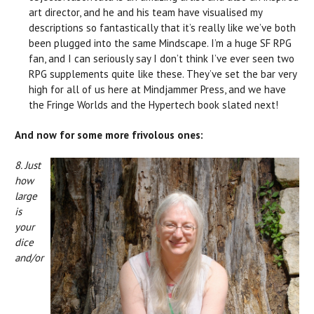
art director, and he and his team have visualised my
descriptions so fantastically that it’s really like we’ve both
been plugged into the same Mindscape. I’m a huge SF RPG
fan, and I can seriously say I don’t think I’ve ever seen two
RPG supplements quite like these. They’ve set the bar very
high for all of us here at Mindjammer Press, and we have
the Fringe Worlds and the Hypertech book slated next!
And now for some more frivolous ones:
8. Just
how
large
is
your
dice
and/or