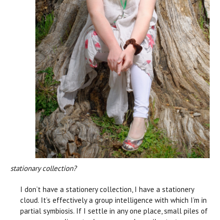
stationary collection?
I don’t have a stationery collection, I have a stationery
cloud. It’s effectively a group intelligence with which I’m in
partial symbiosis. If I settle in any one place, small piles of