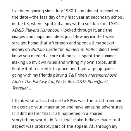
I’ve been gaming since July 1980. I can almost remember
the date—the last day of my first year at secondary school
in the UK, when I spotted a boy with a softback of TSR’s
AD&D Player’s Handbook
. I looked through it, and the
images and maps and ideas just blew my mind—I went
straight home that afternoon and spent all my pocket
money on
Buffalo Castle
for
Tunnels & Trolls
. I didn’t even
know you needed a core rulebook—I spent the summer
making up my own rules and writing my own solos, until
finally it all clicked into place and I got a group game
going with my friends playing
T&T
, then
Metamorphosis
Alpha
,
The Fantasy Trip
, White Box
D&D
,
RuneQuest
,
Traveller
…
I think what attracted me to RPGs was the total freedom
to exercise your imagination and have amazing adventures.
It didn’t matter that it all happened in a shared
storytelling world—in fact, that make-believe-made-real
aspect was probably part of the appeal. All through my