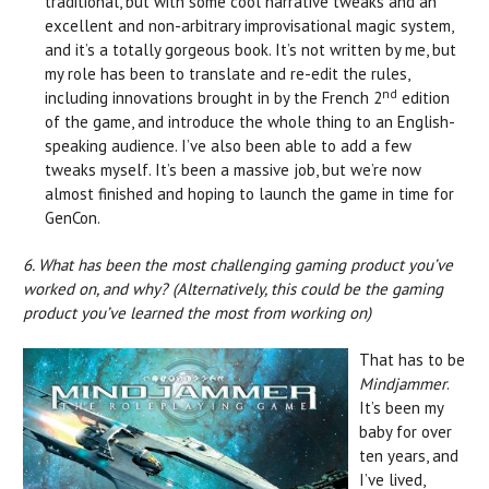
traditional, but with some cool narrative tweaks and an
excellent and non-arbitrary improvisational magic system,
and it’s a totally gorgeous book. It’s not written by me, but
my role has been to translate and re-edit the rules,
nd
including innovations brought in by the French 2
edition
of the game, and introduce the whole thing to an English-
speaking audience. I’ve also been able to add a few
tweaks myself. It’s been a massive job, but we’re now
almost finished and hoping to launch the game in time for
GenCon.
6. What has been the most challenging gaming product you’ve
worked on, and why? (Alternatively, this could be the gaming
product you’ve learned the most from working on)
That has to be
Mindjammer
.
It’s been my
baby for over
ten years, and
I’ve lived,