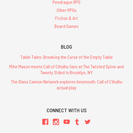
Pendragon RPG
Other RPGs
Fiction & Art
Board Games
BLOG
Table Tales: Breaking the Curse of the Empty Table
Mike Mason meets Call of Cthulhu fans at The Twisted Spine and
Twenty Sided in Brooklyn, NY
The Glass Cannon Network explores Innsmouth: Call of Cthulhu
actual play
CONNECT WITH US