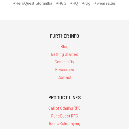
#HeroQuest Glorantha
#HGG
#HQ
#rpg
#weareallus
FURTHER INFO
Blog
Getting Started
Community
Resources
Contact
PRODUCT LINES
Call of Cthulhu RPG
RuneQuest RPG
Basic Roleplaying