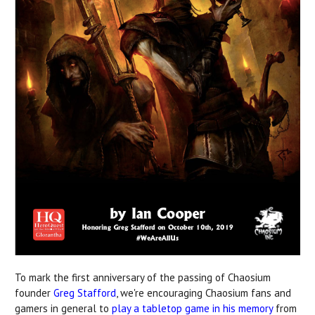
To mark the first anniversary of the passing of Chaosium
founder
Greg Stafford
, we're encouraging Chaosium fans and
gamers in general to
play a tabletop game in his memory
from