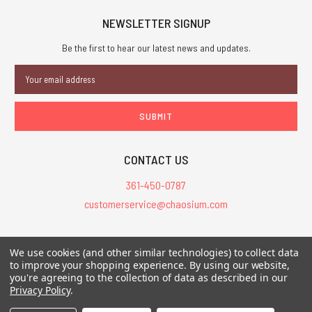
NEWSLETTER SIGNUP
Be the first to hear our latest news and updates.
Email
Address
CONTACT US
361-450-0787
customerservice@chaosium.com
All Prices are in USD.
We use cookies (and other similar technologies) to collect data
All Contents © 2026 Chaosium Inc. All Rights Reserved. Chaosium®, Call
to improve your shopping experience.
By using our website,
of Cthulhu®, etc. are registered trademarks.
you're agreeing to the collection of data as described in our
Privacy Policy
.
Trademarks and Copyrights
-
Sitemap