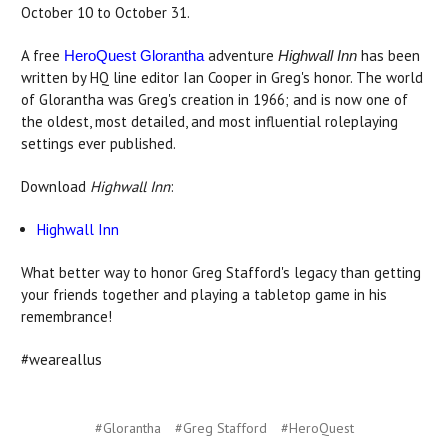
October 10 to October 31.
A free
adventure
has been
HeroQuest Glorantha
Highwall Inn
written by HQ line editor Ian Cooper in Greg's honor. The world
of Glorantha was Greg's creation in 1966; and is now one of
the oldest, most detailed, and most influential roleplaying
settings ever published.
Download
Highwall Inn
:
Highwall Inn
What better way to honor Greg Stafford's legacy than getting
your friends together and playing a tabletop game in his
remembrance!
#weareallus
#Glorantha
#Greg Stafford
#HeroQuest