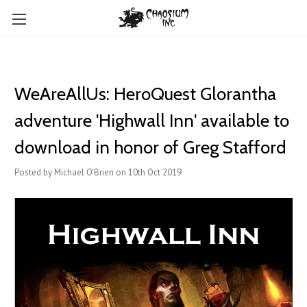
WeAreAllUs: HeroQuest Glorantha
adventure 'Highwall Inn' available to
download in honor of Greg Stafford
Posted by Michael O'Brien on 10th Oct 2019