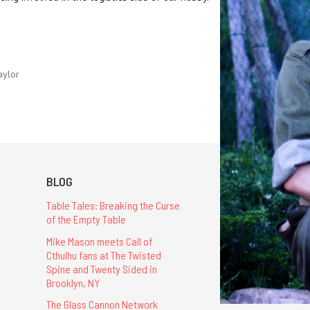
aylor
BLOG
Table Tales: Breaking the Curse
of the Empty Table
Mike Mason meets Call of
Cthulhu fans at The Twisted
Spine and Twenty Sided in
Brooklyn, NY
The Glass Cannon Network