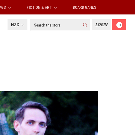
RPGS
FICTION & ART
BOARD GAMES
Search
NZD
LOGIN
0