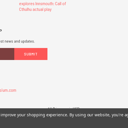
explores Innsmouth: Call of
Cthulhu actual play
P
atest news and updates.
sium.com
All Prices are in USD.
26 Chaosium Inc. All Rights Reserved. Chaosium®, Call of Cthulhu®, etc. are regi
to improve your shopping experience.
By using our website, you're a
Trademarks and Copyrights
-
Sitemap