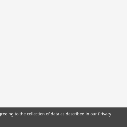
stered trademarks.
greeing to the collection of data as described in our
Privacy