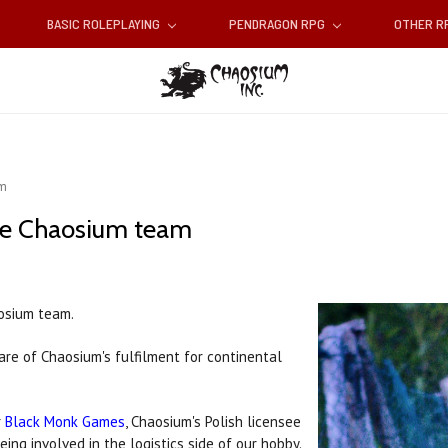
BASIC ROLEPLAYING
PENDRAGON RPG
OTHER 
am
he Chaosium team
osium team.
re of Chaosium's fulfilment for continental
r
Black Monk Games
, Chaosium's Polish licensee
ing involved in the logistics side of our hobby.