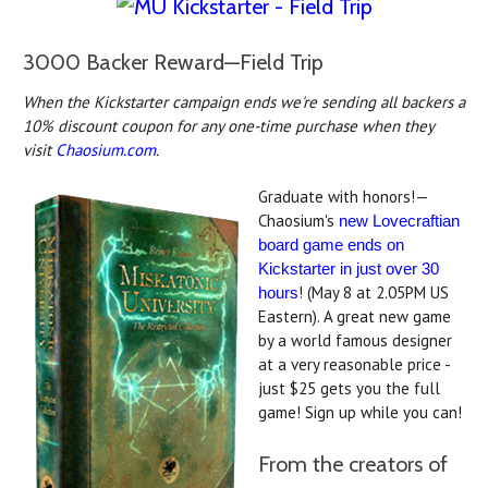
3000 Backer Reward—Field Trip
When the Kickstarter campaign ends we're sending all backers a
10% discount coupon for any one-time purchase when they
visit
Chaosium.com
.
Graduate with honors!—
Chaosium's
new Lovecraftian
board game ends on
Kickstarter in just over 30
! (May 8 at 2.05PM US
hours
Eastern). A great new game
by a world famous designer
at a very reasonable price -
just $25 gets you the full
game! Sign up while you can!
From the creators of