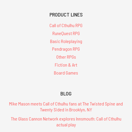
PRODUCT LINES
Call of Cthulhu RPG
RuneQuest RPG
Basic Roleplaying
Pendragon RPG
Other RPGs
Fiction & Art
Board Games
BLOG
Mike Mason meets Call of Cthulhu fans at The Twisted Spine and
Twenty Sided in Brooklyn, NY
The Glass Cannon Network explores Innsmouth: Call of Cthulhu
actual play