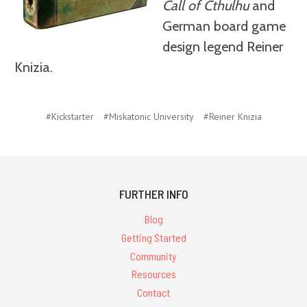
Call of Cthulhu
and
German board game
design legend Reiner
Knizia.
#Kickstarter
#Miskatonic University
#Reiner Knizia
FURTHER INFO
Blog
Getting Started
Community
Resources
Contact