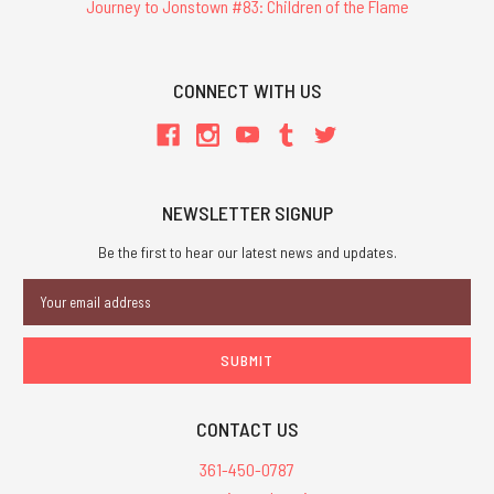
Journey to Jonstown #83: Children of the Flame
CONNECT WITH US
NEWSLETTER SIGNUP
Be the first to hear our latest news and updates.
Email
Address
CONTACT US
361-450-0787