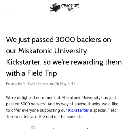
We just passed 3000 backers on
our Miskatonic University
Kickstarter, so we're rewarding them
with a Field Trip
Posted by Michael O'Brien on 7th May 2018
We're delighted enrolment at Miskatonic University has just
passed 3000 backers! And by way of saying thanks, we'd like
to offer everyone supporting our
Kickstarter
a special Field
Trip to celebrate the end of the semester.