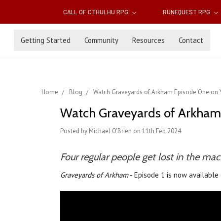
CALL OF CTHULHU RPG
RUNEQUEST RPG
Getting Started
Community
Resources
Contact
Home
Blog
Watch Graveyards of Arkham Episode One on
Watch Graveyards of Arkham
Posted by Michael O'Brien on 11th Feb 2024
Four regular people get lost in the mac
Graveyards of Arkham
- Episode 1 is now available