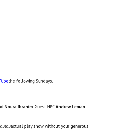
Tube
the following Sundays.
and
Noura Ibrahim
. Guest NPC
Andrew Leman
.
thulhu
actual play show without your generous