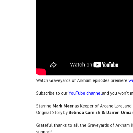
Watch Graveyards of Arkham episodes premiere
we
Subscribe to our
YouTube channel
and you won't mi
Starring
Mark Meer
as Keeper of Arcane Lore, and
Original Story by
Belinda Cornish & Darren Orma
Grateful thanks to all the Graveyards of Arkham 
support!