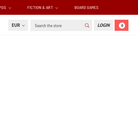
RPGS
FICTION & ART
BOARD GAMES
Search
EUR
LOGIN
0