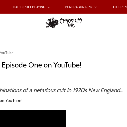
BASIC ROLEPLAYING
PENDRAGON RPG
OTHER 
 YouTube!
 Episode One on YouTube!
hinations of a nefarious cult in 1920s New England...
 on YouTube!