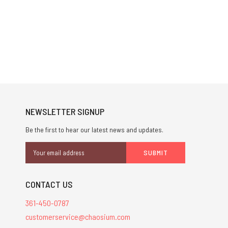
NEWSLETTER SIGNUP
Be the first to hear our latest news and updates.
Email
Address
CONTACT US
361-450-0787
customerservice@chaosium.com