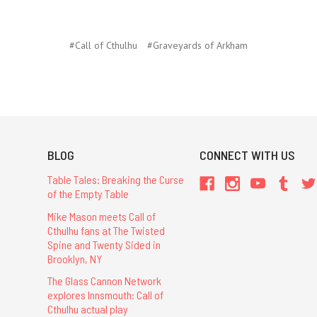
#Call of Cthulhu
#Graveyards of Arkham
BLOG
CONNECT WITH US
Table Tales: Breaking the Curse
of the Empty Table
Mike Mason meets Call of
Cthulhu fans at The Twisted
Spine and Twenty Sided in
Brooklyn, NY
The Glass Cannon Network
explores Innsmouth: Call of
Cthulhu actual play