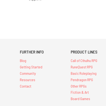
FURTHER INFO
PRODUCT LINES
Blog
Call of Cthulhu RPG
Getting Started
RuneQuest RPG
Community
Basic Roleplaying
Resources
Pendragon RPG
Contact
Other RPGs
Fiction & Art
Board Games