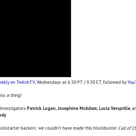
ekly on TwitchTV
, Wednesdays at 6:30 PT / 9:30 ET, followed by
You
ss a thing!
 Investigators
Patrick Logan, Josephine McAdam, Lucia Versprille
, 
ndy
.
Kickstarter backers: we couldn't have made this blockbuster
Call of C