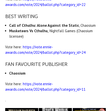
awards.com/vote/2024/ballot.php?category_id=22
BEST WRITING
Call of Cthulhu: Alone Against the Static
, Chaosium
Musketeers Vs Cthulhu,
Nightfall Games (Chaosium
licensee)
Vote here:
https://vote.ennie-
awards.com/vote/2024/ballot.php?category_id=24
FAN FAVOURITE PUBLISHER
Chaosium
Vote here:
https://vote.ennie-
awards.com/vote/2024/ballot.php?category_id=11
.