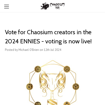
Vote for Chaosium creators in the
2024 ENNIES - voting is now live!
Posted by Michael O'Brien on 12th Jul 2024