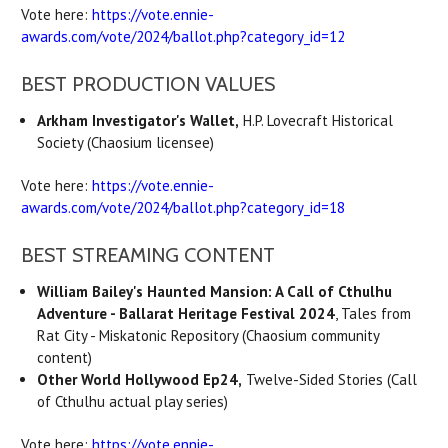
Vote here:
https://vote.ennie-
awards.com/vote/2024/ballot.php?category_id=12
BEST PRODUCTION VALUES
Arkham Investigator's Wallet,
H.P. Lovecraft Historical
Society (Chaosium licensee)
Vote here:
https://vote.ennie-
awards.com/vote/2024/ballot.php?category_id=18
BEST STREAMING CONTENT
William Bailey's Haunted Mansion: A Call of Cthulhu
Adventure - Ballarat Heritage Festival 2024
, Tales from
Rat City - Miskatonic Repository (Chaosium community
content)
Other World Hollywood Ep24,
Twelve-Sided Stories (Call
of Cthulhu actual play series)
Vote here:
https://vote.ennie-