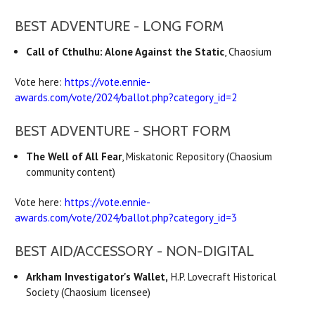
BEST ADVENTURE - LONG FORM
Call of Cthulhu: Alone Against the Static
, Chaosium
Vote here:
https://vote.ennie-
awards.com/vote/2024/ballot.php?category_id=2
BEST ADVENTURE - SHORT FORM
The Well of All Fear
, Miskatonic Repository (Chaosium
community content)
Vote here:
https://vote.ennie-
awards.com/vote/2024/ballot.php?category_id=3
BEST AID/ACCESSORY - NON-DIGITAL
Arkham Investigator's Wallet,
H.P. Lovecraft Historical
Society (Chaosium licensee)