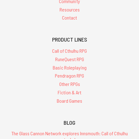
Community
Resources
Contact
PRODUCT LINES
Call of Cthulhu RPG
RuneQuest RPG
Basic Roleplaying
Pendragon RPG
Other RPGs
Fiction & Art
Board Games
BLOG
The Glass Cannon Network explores Innsmouth: Call of Cthulhu