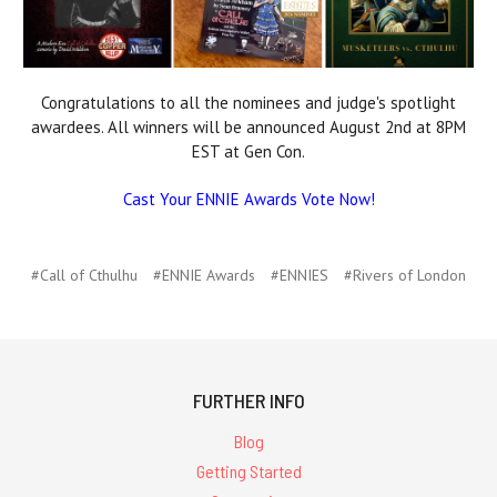
Congratulations to all the nominees and judge's spotlight
awardees. All winners will be announced August 2nd at 8PM
EST at Gen Con.
Cast Your ENNIE Awards Vote Now!
#Call of Cthulhu
#ENNIE Awards
#ENNIES
#Rivers of London
FURTHER INFO
Blog
Getting Started