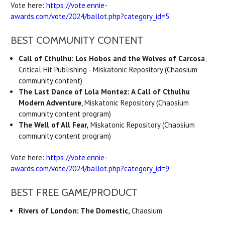
Vote here:
https://vote.ennie-
awards.com/vote/2024/ballot.php?category_id=5
BEST COMMUNITY CONTENT
Call of Cthulhu: Los Hobos and the Wolves of Carcosa
,
Critical Hit Publishing - Miskatonic Repository (Chaosium
community content)
The Last Dance of Lola Montez: A Call of Cthulhu
Modern Adventure
, Miskatonic Repository (Chaosium
community content program)
The Well of All Fear,
Miskatonic Repository (Chaosium
community content program)
Vote here:
https://vote.ennie-
awards.com/vote/2024/ballot.php?category_id=9
BEST FREE GAME/PRODUCT
Rivers of London: The Domestic,
Chaosium