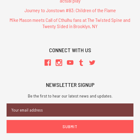
actual play
Journey to Jonstown #83: Children of the Flame
Mike Mason meets Call of Cthulhu fans at The Twisted Spine and
Twenty Sided in Brooklyn, NY
CONNECT WITH US
NEWSLETTER SIGNUP
Be the first to hear our latest news and updates.
Email
Address