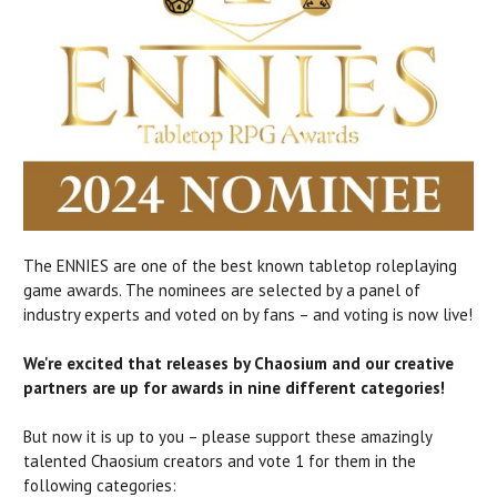
The ENNIES are one of the best known tabletop roleplaying
game awards. The nominees are selected by a panel of
industry experts and voted on by fans – and voting is now live!
We're excited that releases by Chaosium and our creative
partners are up for awards in nine different categories!
But now it is up to you – please support these amazingly
talented Chaosium creators and vote 1 for them in the
following categories: