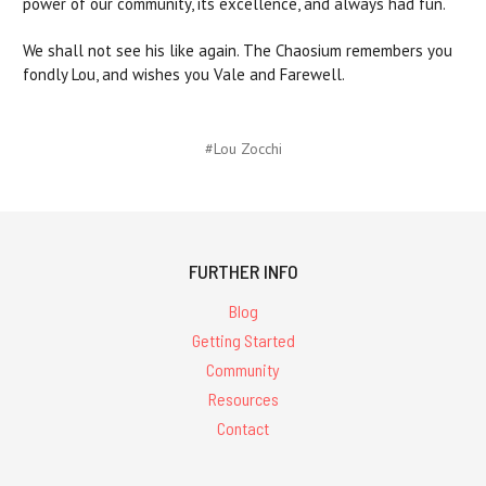
power of our community, its excellence, and always had fun.
We shall not see his like again. The Chaosium remembers you
fondly Lou, and wishes you Vale and Farewell.
#Lou Zocchi
FURTHER INFO
Blog
Getting Started
Community
Resources
Contact