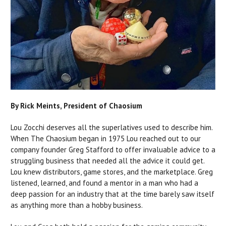
By Rick Meints, President of Chaosium
Lou Zocchi deserves all the superlatives used to describe him.
When The Chaosium began in 1975 Lou reached out to our
company founder Greg Stafford to offer invaluable advice to a
struggling business that needed all the advice it could get.
Lou knew distributors, game stores, and the marketplace. Greg
listened, learned, and found a mentor in a man who had a
deep passion for an industry that at the time barely saw itself
as anything more than a hobby business.