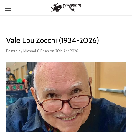
Vale Lou Zocchi (1934-2026)
Posted by Michael O'Brien on 20th Apr 2026