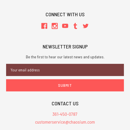
CONNECT WITH US
NEWSLETTER SIGNUP
Be the first to hear our latest news and updates.
Email
Address
CONTACT US
361-450-0787
customerservice@chaosium.com