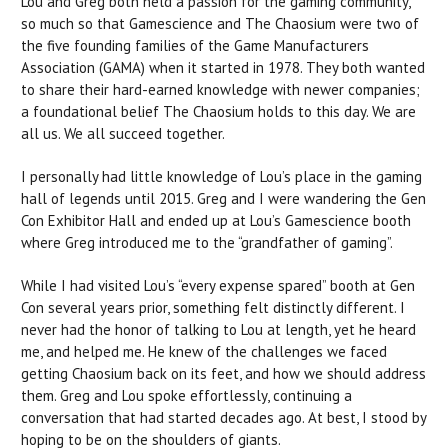
Lou and Greg both held a passion for the gaming community,
so much so that Gamescience and The Chaosium were two of
the five founding families of the Game Manufacturers
Association (GAMA) when it started in 1978. They both wanted
to share their hard-earned knowledge with newer companies;
a foundational belief The Chaosium holds to this day. We are
all us. We all succeed together.
I personally had little knowledge of Lou’s place in the gaming
hall of legends until 2015. Greg and I were wandering the Gen
Con Exhibitor Hall and ended up at Lou’s Gamescience booth
where Greg introduced me to the “grandfather of gaming”.
While I had visited Lou’s “every expense spared” booth at Gen
Con several years prior, something felt distinctly different. I
never had the honor of talking to Lou at length, yet he heard
me, and helped me. He knew of the challenges we faced
getting Chaosium back on its feet, and how we should address
them. Greg and Lou spoke effortlessly, continuing a
conversation that had started decades ago. At best, I stood by
hoping to be on the shoulders of giants.