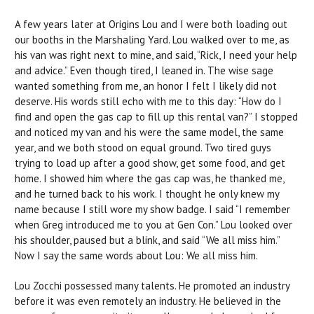
A few years later at Origins Lou and I were both loading out
our booths in the Marshaling Yard. Lou walked over to me, as
his van was right next to mine, and said, “Rick, I need your help
and advice.” Even though tired, I leaned in. The wise sage
wanted something from me, an honor I felt I likely did not
deserve. His words still echo with me to this day: “How do I
find and open the gas cap to fill up this rental van?” I stopped
and noticed my van and his were the same model, the same
year, and we both stood on equal ground. Two tired guys
trying to load up after a good show, get some food, and get
home. I showed him where the gas cap was, he thanked me,
and he turned back to his work. I thought he only knew my
name because I still wore my show badge. I said “I remember
when Greg introduced me to you at Gen Con.” Lou looked over
his shoulder, paused but a blink, and said “We all miss him.”
Now I say the same words about Lou: We all miss him.
Lou Zocchi possessed many talents. He promoted an industry
before it was even remotely an industry. He believed in the