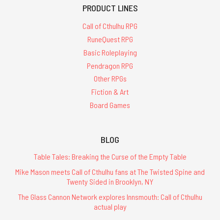
PRODUCT LINES
Call of Cthulhu RPG
RuneQuest RPG
Basic Roleplaying
Pendragon RPG
Other RPGs
Fiction & Art
Board Games
BLOG
Table Tales: Breaking the Curse of the Empty Table
Mike Mason meets Call of Cthulhu fans at The Twisted Spine and
Twenty Sided in Brooklyn, NY
The Glass Cannon Network explores Innsmouth: Call of Cthulhu
actual play