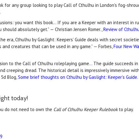
ook for any group looking to play Call of Cthulhu in London's fog-shro
.
lusions: you want this book… If you are a Keeper with an interest in 
ou should absolutely get.” — Christian Jensen Romer.,
Review of Cthulhu
the era, Cthulhu by Gaslight: Keepers’ Guide deals with secret societ
s and creatures that can be used in any game.” — Forbes,
Four New Wa
sion to the Call of Cthulhu roleplaying game… The guide succeeds in 
and creeping dread. The historical detail is impressively immersive wi
 5d Blog,
Some brief thoughts on Cthulhu by Gaslight: Keeper’s Guide
.
ight today!
ou do not need to own the
Call of Cthulhu Keeper Rulebook
to play.
99