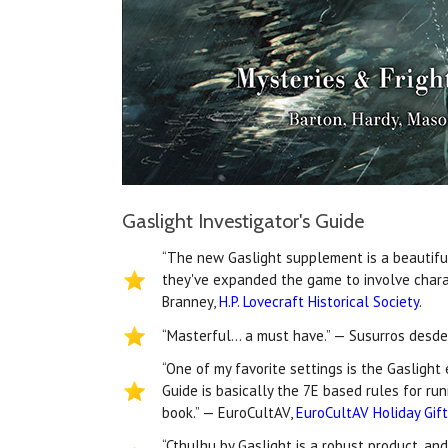
Gaslight Investigator's Guide
“The new Gaslight supplement is a beautiful 
they've expanded the game to involve chara
Branney,
H.P. Lovecraft Historical Society
.
“Masterful… a must have.” — Susurros desde
“One of my favorite settings is the Gaslight
Guide is basically the 7E based rules for ru
book.” — EuroCultAV,
EuroCultAV Holiday Gif
“Cthulhu by Gaslight is a robust product, an