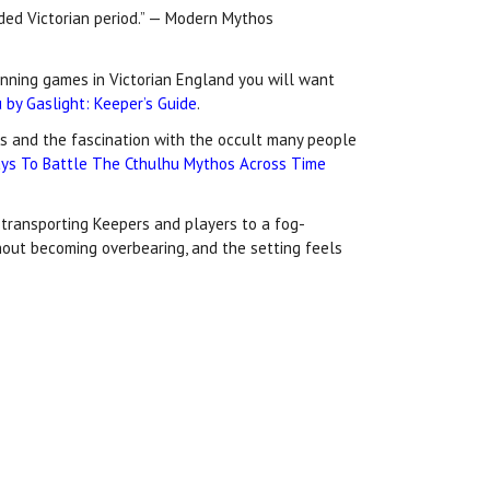
uded Victorian period.” — Modern Mythos
running games in Victorian England you will want
 by Gaslight: Keeper’s Guide
.
ies and the fascination with the occult many people
ys To Battle The Cthulhu Mythos Across Time
transporting Keepers and players to a fog-
thout becoming overbearing, and the setting feels