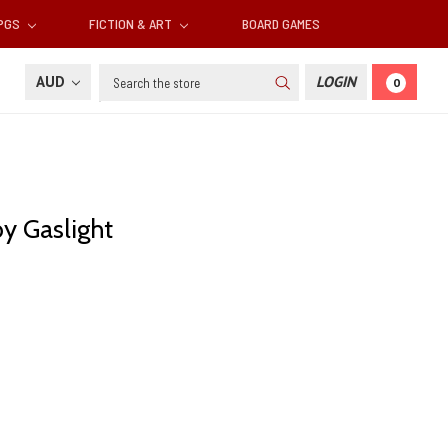
RPGS
FICTION & ART
BOARD GAMES
Search
AUD
LOGIN
0
y Gaslight