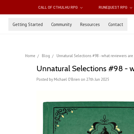
CALL OF CTHULHU RPG
RUNEQUEST RPG
Getting Started
Community
Resources
Contact
Home
Blog
Unnatural Selections #98 - what reviewers are
Unnatural Selections #98 - w
Posted by Michael O'Brien on 27th Jun 2025