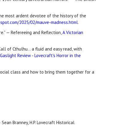
 the most ardent devotee of the history of the
ogspot.com/2025/02/mauve-madness.html
.
e.” — Refereeing and Reflection,
A Victorian
all of Cthulhu… a fluid and easy read, with
aslight Review - Lovecraft's Horror in the
social class and how to bring them together for a
 Sean Branney, H.P. Lovecraft Historical