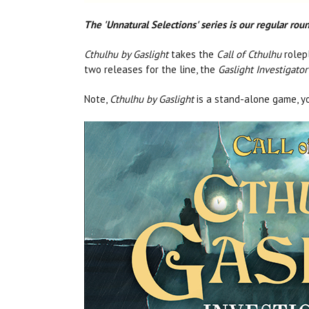
The 'Unnatural Selections' series is our regular ro
Cthulhu by Gaslight
takes the
Call of Cthulhu
rolepl
two releases for the line, the
Gaslight Investigator
Note,
Cthulhu by Gaslight
is a stand-alone game, y