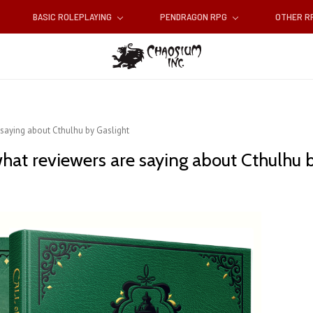
BASIC ROLEPLAYING
PENDRAGON RPG
OTHER 
 saying about Cthulhu by Gaslight
hat reviewers are saying about Cthulhu b