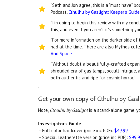
“Seth and Jon agree, this is a "must have" b
Podcast,
Cthulhu by Gaslight: Keeper's Guide
“I'm going to begin this review with my conc
this, and even if you aren't it's something y
“For more information on the darker side of 
had at the time. There are also Mythos cult
And Space
.
“Without doubt a beautifully-crafted expan
shrouded era of gas lamps, occult intrigue, 
both authentic and ripe for cosmic horror.” —
.
Get your own copy of Cthulhu by Gasl
Note,
Cthulhu by Gaslight
is a stand-alone game, y
Investigator's Guide
– Full color hardcover (price inc PDF):
$49.99
– Special leatherette version (price inc PDF):
$99.