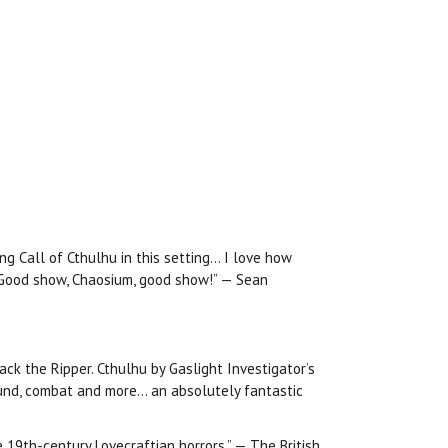
ng Call of Cthulhu in this setting… I love how
! Good show, Chaosium, good show!” — Sean
ack the Ripper. Cthulhu by Gaslight Investigator’s
round, combat and more… an absolutely fantastic
e 19th-century Lovecraftian horrors.” — The British