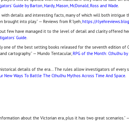
igators’ Guide by Barton, Hardy, Mason, McDonald, Ross and Wade
.
d with details and interesting facts, many of which will both intrigue
en brought into play.” — Reviews from R’lyeh,
https://rlyehreviews.bl
ut few have managed it to the level of detail and clarity offered her
tigators’ Guide
.
y one of the best setting books released for the seventh edition of C
t and cartography.” — Mundo Tentacular,
RPG of the Month: Cthulhu by G
historical details of the era… The rules allow investigators of every 
ur New Ways To Battle The Cthulhu Mythos Across Time And Space
.
information about the Victorian era, plus it has two great scenarios.” —