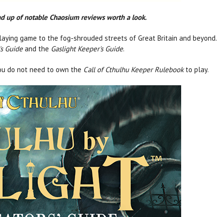
und up of notable Chaosium reviews worth a look.
aying game to the fog-shrouded streets of Great Britain and beyond. 
's Guide
and the
Gaslight Keeper's Guide
.
ou do not need to own the
Call of Cthulhu Keeper Rulebook
to play.