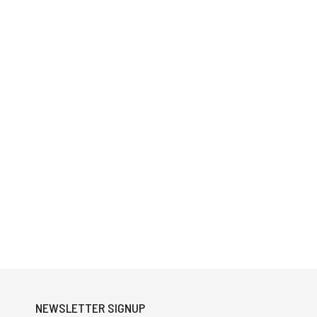
NEWSLETTER SIGNUP