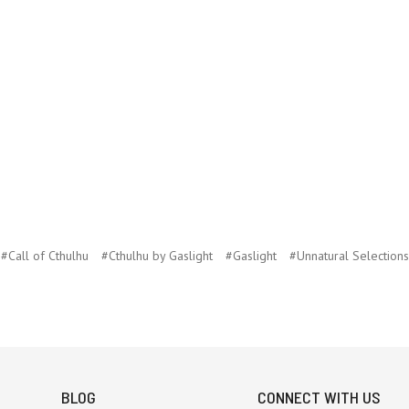
#Call of Cthulhu
#Cthulhu by Gaslight
#Gaslight
#Unnatural Selections
BLOG
CONNECT WITH US