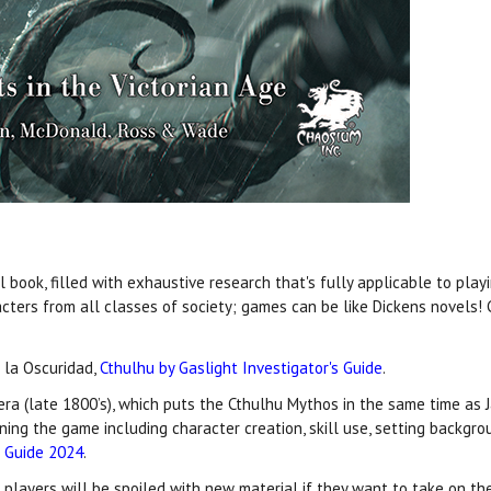
book, filled with exhaustive research that's fully applicable to playi
cters from all classes of society; games can be like Dickens novels
 la Oscuridad,
Cthulhu by Gaslight Investigator's Guide
.
 era (late 1800’s), which puts the Cthulhu Mythos in the same time as J
nning the game including character creation, skill use, setting backg
t Guide 2024
.
d players will be spoiled with new material if they want to take on th