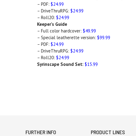
– PDF:
$24.99
– DriveThruRPG:
$24.99
– Roll20:
$24.99
Keeper's Guide
– Full color hardcover:
$49.99
– Special leatherette version:
$99.99
– PDF:
$24.99
– DriveThruRPG:
$24.99
– Roll20:
$24.99
Syrinscape Sound Set:
$15.99
FURTHER INFO
PRODUCT LINES