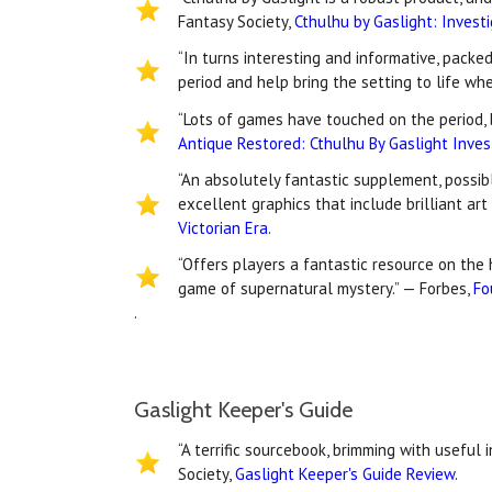
Fantasy Society,
Cthulhu by Gaslight: Invest
“In turns interesting and informative, packe
period and help bring the setting to life wh
“Lots of games have touched on the period, b
Antique Restored: Cthulhu By Gaslight Inves
“An absolutely fantastic supplement, possibl
excellent graphics that include brilliant ar
Victorian Era
.
“Offers players a fantastic resource on the 
game of supernatural mystery.” — Forbes,
Fo
.
Gaslight Keeper's Guide
“A terrific sourcebook, brimming with useful 
Society,
Gaslight Keeper's Guide Review
.