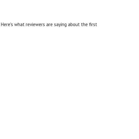
Here's what reviewers are saying about the first