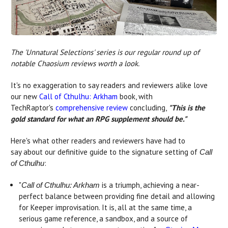
The 'Unnatural Selections' series is our regular round up of
notable Chaosium reviews worth a look.
It's no exaggeration to say readers and reviewers alike love
our new
Call of Cthulhu: Arkham
book, with
TechRaptor's
comprehensive review
concluding,
"
This is the
gold standard for what an RPG supplement should be."
Here's what other readers and reviewers have had to
say about our definitive guide to the signature setting of
Call
:
of Cthulhu
"
is a triumph, achieving a near-
Call of Cthulhu: Arkham
perfect balance between providing fine detail and allowing
for Keeper improvisation. It is, all at the same time, a
serious game reference, a sandbox, and a source of