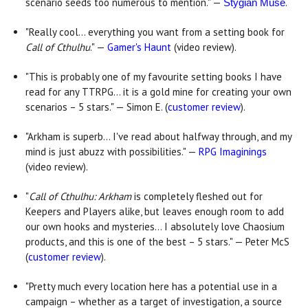
scenario seeds too numerous to mention." —
.
Stygian Muse
"Really cool... everything you want from a setting book for
Call of Cthulhu
." —
Gamer's Haunt
(video review).
"This is probably one of my favourite setting books I have
read for any TTRPG... it is a gold mine for creating your own
scenarios – 5 stars." — Simon E. (
customer review
).
"Arkham is superb... I've read about halfway through, and my
mind is just abuzz with possibilities." —
RPG Imaginings
(video review).
"
C
all of Cthulhu: Arkham
is completely fleshed out for
Keepers and Players alike, but leaves enough room to add
our own hooks and mysteries... I absolutely love Chaosium
products, and this is one of the best – 5 stars." — Peter McS
(
customer review
).
"Pretty much every location here has a potential use in a
campaign – whether as a target of investigation, a source