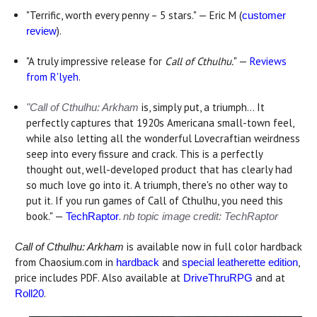
"Terrific, worth every penny – 5 stars." — Eric M (
customer
).
review
"A truly impressive release for
Call of Cthulhu.
" —
Reviews
from R'lyeh
.
is, simply put, a triumph... It
"Call of Cthulhu
: Arkham
perfectly captures that 1920s Americana small-town feel,
while also letting all the wonderful Lovecraftian weirdness
seep into every fissure and crack. This is a perfectly
thought out, well-developed product that has clearly had
so much love go into it. A triumph, there's no other way to
put it. If you run games of Call of Cthulhu, you need this
book." —
.
TechRaptor
nb topic image credit: TechRaptor
is available now in full color hardback
Call of Cthulhu: Arkham
from Chaosium.com in
and
,
hardback
special leatherette edition
price includes PDF. Also available at
and at
DriveThruRPG
.
Roll20