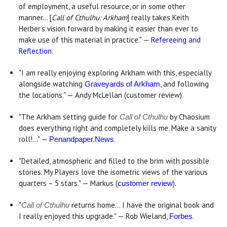
of employment, a useful resource, or in some other
manner... [
Call of Cthulhu: Arkham
] really takes Keith
Herber’s vision forward by making it easier than ever to
make use of this material in practice." —
Refereeing and
Reflection
.
"I am really enjoying exploring Arkham with this, especially
alongside watching
, and following
Graveyards of Arkham
the locations." — Andy McLellan (customer review).
"The Arkham setting guide for
by Chaosium
Call of Cthulhu
does everything right and completely kills me. Make a sanity
roll!..." —
.
Penandpaper.News
"Detailed, atmospheric and filled to the brim with possible
stories. My Players love the isometric views of the various
quarters – 5 stars." — Markus (
).
customer review
"
returns home... I have the original book and
Call of Cthulhu
I really enjoyed this upgrade." — Rob Wieland,
.
Forbes