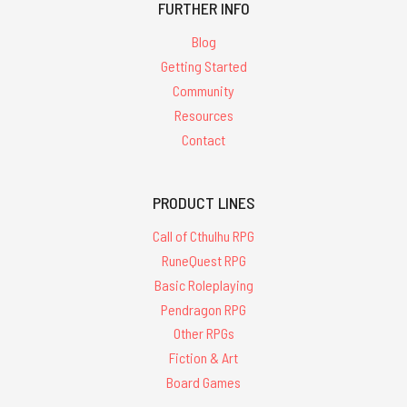
FURTHER INFO
Blog
Getting Started
Community
Resources
Contact
PRODUCT LINES
Call of Cthulhu RPG
RuneQuest RPG
Basic Roleplaying
Pendragon RPG
Other RPGs
Fiction & Art
Board Games