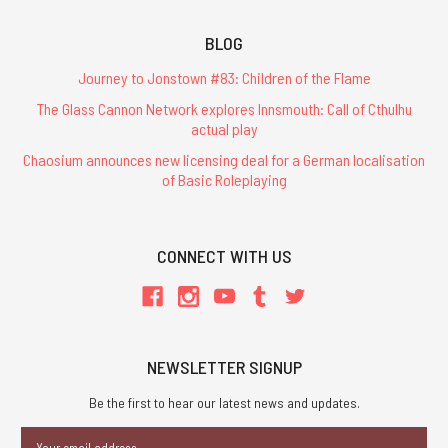
BLOG
Journey to Jonstown #83: Children of the Flame
The Glass Cannon Network explores Innsmouth: Call of Cthulhu
actual play
Chaosium announces new licensing deal for a German localisation
of Basic Roleplaying
CONNECT WITH US
NEWSLETTER SIGNUP
Be the first to hear our latest news and updates.
Email