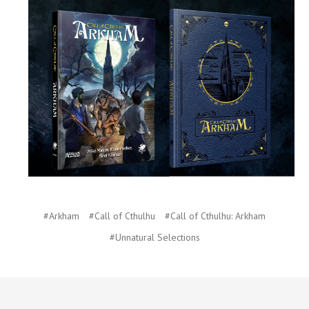
#Arkham
#Call of Cthulhu
#Call of Cthulhu: Arkham
#Unnatural Selections