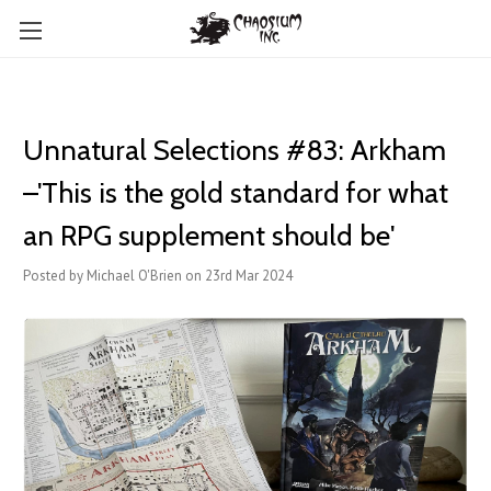
Unnatural Selections #83: Arkham
–'This is the gold standard for what
an RPG supplement should be'
Posted by Michael O'Brien on 23rd Mar 2024