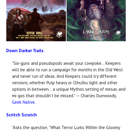
Down Darker Trails
"Six-guns and pseudopods await your cowpoke... Keepers
will be able to run a campaign for months in the Old West
and never run of ideas. And Keepers could try different
versions, whether Pulp heavy or Cthulhu light and other
options in between... a unique Mythos setting of mesas and
mi-gos that shouldn’t be missed." — Charles Dunwoody,
Geek Native
.
Scritch Scratch
"Asks the question, “What Terror Lurks Within the Gloomy