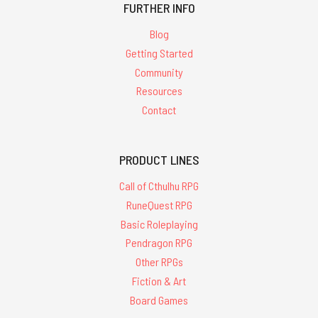
FURTHER INFO
Blog
Getting Started
Community
Resources
Contact
PRODUCT LINES
Call of Cthulhu RPG
RuneQuest RPG
Basic Roleplaying
Pendragon RPG
Other RPGs
Fiction & Art
Board Games