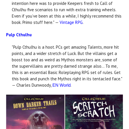
intention here was to provide Keepers fresh to Call of
Cthulhu five scenarios to run with extra training wheels.
Even if you’ve been at this a while, I highly recommend this
book. Primo stuff here." —
Vintage RPG
.
Pulp Cthulhu
"Pulp Cthulhu is a hoot. PCs get amazing Talents, more hit
points, and a wider stretch of Luck. But the villains get a
boost too and as weird as Mythos monsters are, some of
the supervillains are pretty darned strange also... To me,
this is an essential Basic Roleplaying RPG set of rules. Get
this book and punch the Mythos right in its tentacled face."
— Charles Dunwoody,
.
EN World