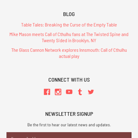
BLOG
Table Tales: Breaking the Curse of the Empty Table
Mike Mason meets Call of Cthulhu fans at The Twisted Spine and
Twenty Sided in Brooklyn, NY
The Glass Cannon Network explores Innsmouth: Call of Cthulhu
actual play
CONNECT WITH US
NEWSLETTER SIGNUP
Be the first to hear our latest news and updates.
Email