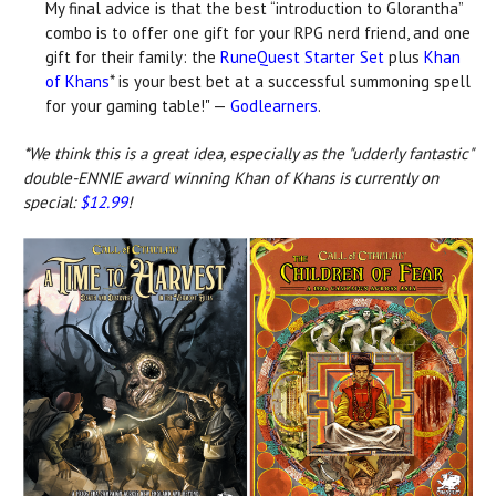
My final advice is that the best “introduction to Glorantha”
combo is to offer one gift for your RPG nerd friend, and one
gift for their family: the
RuneQuest Starter Set
plus
Khan
of Khans
* is your best bet at a successful summoning spell
for your gaming table!" —
Godlearners
.
*We think this is a great idea, especially as the "udderly fantastic"
double-ENNIE award winning Khan of Khans is currently on
special:
$12.99
!