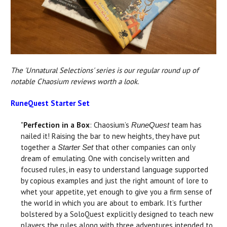
The 'Unnatural Selections' series is our regular round up of
notable Chaosium reviews worth a look.
RuneQuest Starter Set
"
Perfection in a Box
: Chaosium’s
team has
RuneQuest
nailed it! Raising the bar to new heights, they have put
together a
that other companies can only
Starter Set
dream of emulating. One with concisely written and
focused rules, in easy to understand language supported
by copious examples and just the right amount of lore to
whet your appetite, yet enough to give you a firm sense of
the world in which you are about to embark. It’s further
bolstered by a SoloQuest explicitly designed to teach new
players the rules along with three adventures intended to