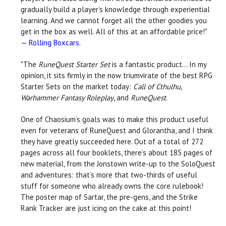
gradually build a player’s knowledge through experiential
learning. And we cannot forget all the other goodies you
get in the box as well. All of this at an affordable price!"
—
Rolling Boxcars
.
"The
RuneQuest Starter Set
is a fantastic product... In my
opinion, it sits firmly in the now triumvirate of the best RPG
Starter Sets on the market today:
Call of Cthulhu,
Warhammer Fantasy Roleplay
, and
RuneQuest
.
One of Chaosium’s goals was to make this product useful
even for veterans of RuneQuest and Glorantha, and I think
they have greatly succeeded here. Out of a total of 272
pages across all four booklets, there’s about 185 pages of
new material, from the Jonstown write-up to the SoloQuest
and adventures: that’s more that two-thirds of useful
stuff for someone who already owns the core rulebook!
The poster map of Sartar, the pre-gens, and the Strike
Rank Tracker are just icing on the cake at this point!