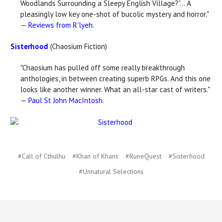
Woodlands Surrounding a Sleepy English Village?”... A
pleasingly low key one-shot of bucolic mystery and horror."
—
Reviews from R'lyeh
.
Sisterhood
(Chaosium Fiction)
"Chaosium has pulled off some really breakthrough
anthologies, in between creating superb RPGs. And this one
looks like another winner. What an all-star cast of writers."
—
Paul St John MacIntosh
.
#Call of Cthulhu
#Khan of Khans
#RuneQuest
#Sisterhood
#Unnatural Selections