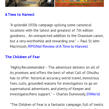
A Time to Harvest
"A splendid 1930s campaign splicing some canonical
locations with the latest and greatest of 7th edition
goodness... An unexpected addition to the Chaosium canon,
but a very worthwhile and rewarding one." — Paul St John
MacIntosh,
.
RPGNet Review of A Time to Harvest
The Children of Fear
"Highly Recommended – The adventure delivers on all of
its promises and offers the best of what Call of Cthulhu
has to offer: historical accuracy, world travel, monstrous
foes, cults, grounded reasons for investigators to go on
supernatural adventures, and plenty of Keeper and
investigator/hero support." — Charles Dunwoody,
ENWorld
.
"The Children of Fear is a fantastic campaign, full of twists