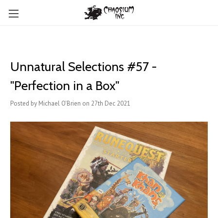
Unnatural Selections #57 -
"Perfection in a Box"
Posted by Michael O'Brien on 27th Dec 2021