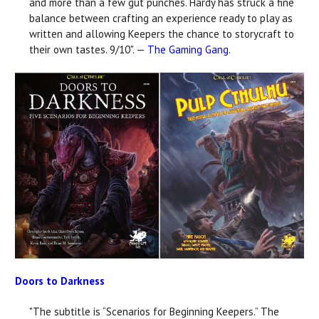
and more than a few gut punches. Hardy has struck a fine
balance between crafting an experience ready to play as
written and allowing Keepers the chance to storycraft to
their own tastes. 9/10". —
The Gaming Gang
.
Doors to Darkness
"The subtitle is “Scenarios for Beginning Keepers.” The