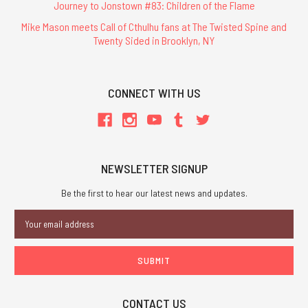
Journey to Jonstown #83: Children of the Flame
Mike Mason meets Call of Cthulhu fans at The Twisted Spine and
Twenty Sided in Brooklyn, NY
CONNECT WITH US
NEWSLETTER SIGNUP
Be the first to hear our latest news and updates.
Email
Address
CONTACT US