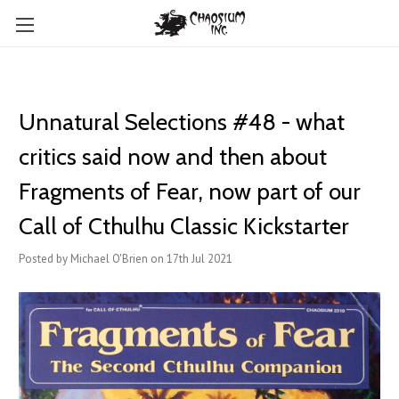
Unnatural Selections #48 - what
critics said now and then about
Fragments of Fear, now part of our
Call of Cthulhu Classic Kickstarter
Posted by Michael O'Brien on 17th Jul 2021