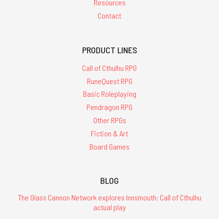
Resources
Contact
PRODUCT LINES
Call of Cthulhu RPG
RuneQuest RPG
Basic Roleplaying
Pendragon RPG
Other RPGs
Fiction & Art
Board Games
BLOG
The Glass Cannon Network explores Innsmouth: Call of Cthulhu
actual play