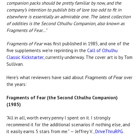
companion packs should be pretty familiar by now, and the
company’s intention to publish bits of lore too odd to fit in
elsewhere is essentially an admirable one. The latest collection
of oddities is the Second Cthulhu Companion, also known as
Fragments of Fear…"
Fragments of Fear
was first published in 1985, and one of the
five supplements we're reprinting in the
Call of Cthulhu
Classic Kickstarter
, currently underway. The cover art is by Tom
Sullivan.
Here's what reviewers have said about
over
Fragments of Fear
the years:
Fragments of Fear (the Second Cthulhu Companion)
(1985)
"All in all, worth every penny I spent on it. I strongly
recommend it for the additional scenarios if nothing else, and
it easily earns 5 stars from me." — Jeffrey V.,
DriveThruRPG
.