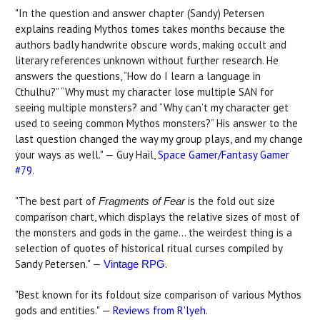
"In the question and answer chapter (Sandy) Petersen
explains reading Mythos tomes takes months because the
authors badly handwrite obscure words, making occult and
literary references unknown without further research. He
answers the questions, “How do I learn a language in
Cthulhu?” “Why must my character lose multiple SAN for
seeing multiple monsters? and “Why can’t my character get
used to seeing common Mythos monsters?” His answer to the
last question changed the way my group plays, and my change
your ways as well." — Guy Hail,
Space Gamer/Fantasy Gamer
#79
.
"The best part of
is the fold out size
Fragments of Fear
comparison chart, which displays the relative sizes of most of
the monsters and gods in the game... the weirdest thing is a
selection of quotes of historical ritual curses compiled by
Sandy Petersen." —
.
Vintage RPG
"Best known for its foldout size comparison of various Mythos
gods and entities." —
Reviews from R'lyeh
.