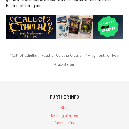
Edition of the game!
#Call of Cthulhu
#Call of Cthulhu Classic
#Fragments of Fear
#Kickstarter
FURTHER INFO
Blog
Getting Started
Community