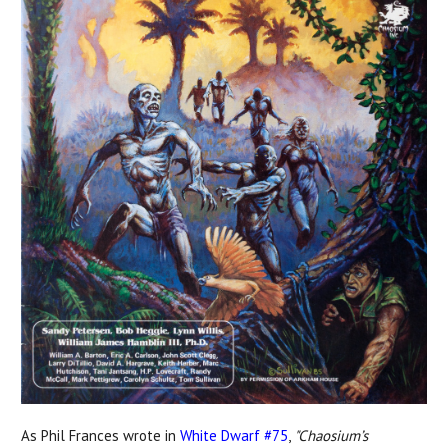
As Phil Frances wrote in
White Dwarf #75
,
"Chaosium’s