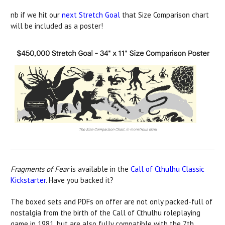
nb if we hit our
next Stretch Goal
that Size Comparison chart
will be included as a poster!
Fragments of Fear
is available in the
Call of Cthulhu Classic
Kickstarter
. Have you backed it?
The boxed sets and PDFs on offer are not only packed-full of
nostalgia from the birth of the Call of Cthulhu roleplaying
game in 1981, but are also fully compatible with the 7th