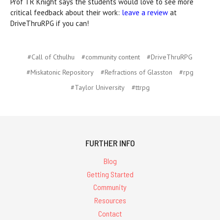
Prof TR Knight says the students would love to see more
critical feedback about their work:
leave a review
at
DriveThruRPG if you can!
#Call of Cthulhu
#community content
#DriveThruRPG
#Miskatonic Repository
#Refractions of Glasston
#rpg
#Taylor University
#ttrpg
FURTHER INFO
Blog
Getting Started
Community
Resources
Contact