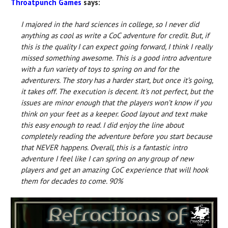
Throatpunch Games
says:
I majored in the hard sciences in college, so I never did
anything as cool as write a CoC adventure for credit. But, if
this is the quality I can expect going forward, I think I really
missed something awesome. This is a good intro adventure
with a fun variety of toys to spring on and for the
adventurers. The story has a harder start, but once it’s going,
it takes off. The execution is decent. It's not perfect, but the
issues are minor enough that the players won’t know if you
think on your feet as a keeper. Good layout and text make
this easy enough to read. I did enjoy the line about
completely reading the adventure before you start because
that NEVER happens. Overall, this is a fantastic intro
adventure I feel like I can spring on any group of new
players and get an amazing CoC experience that will hook
them for decades to come. 90%