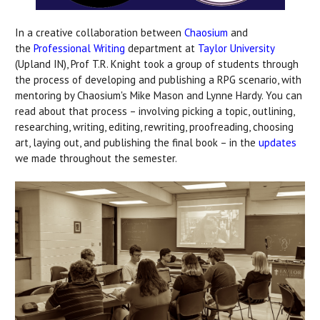
In a creative collaboration between
Chaosium
and
the
Professional Writing
department at
Taylor University
(Upland IN), Prof T.R. Knight took a group of students through
the process of developing and publishing a RPG scenario, with
mentoring by Chaosium's Mike Mason and Lynne Hardy. You can
read about that process – involving picking a topic, outlining,
researching, writing, editing, rewriting, proofreading, choosing
art, laying out, and publishing the final book – in the
updates
we made throughout the semester.