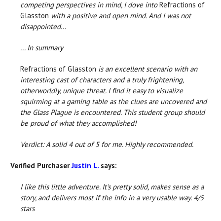
competing perspectives in mind, I dove into
Refractions of
Glasston
with a positive and open mind. And I was not
disappointed...
... In summary
Refractions of Glasston
is an excellent scenario with an
interesting cast of characters and a truly frightening,
otherworldly, unique threat. I find it easy to visualize
squirming at a gaming table as the clues are uncovered and
the Glass Plague is encountered. This student group should
be proud of what they accomplished!
Verdict: A solid 4 out of 5 for me. Highly recommended.
Verified Purchaser
Justin L.
says:
I like this little adventure. It's pretty solid, makes sense as a
story, and delivers most if the info in a very usable way. 4/5
stars