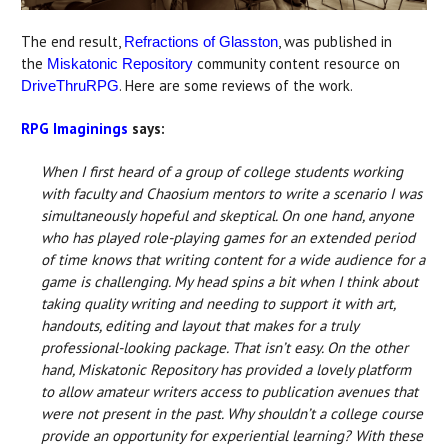
The end result,
, was published in
Refractions of Glasston
the
community content resource on
Miskatonic Repository
. Here are some reviews of the work.
DriveThruRPG
RPG Imaginings
says:
When I first heard of a group of college students working
with faculty and Chaosium mentors to write a scenario I was
simultaneously hopeful and skeptical. On one hand, anyone
who has played role-playing games for an extended period
of time knows that writing content for a wide audience for a
game is challenging. My head spins a bit when I think about
taking quality writing and needing to support it with art,
handouts, editing and layout that makes for a truly
professional-looking package. That isn’t easy. On the other
hand, Miskatonic Repository has provided a lovely platform
to allow amateur writers access to publication avenues that
were not present in the past. Why shouldn’t a college course
provide an opportunity for experiential learning? With these