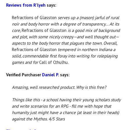
Reviews from R'lyeh
says:
Refractions of Glasston
serves up a (mason) jarful of rural
noir and body horror with a degree of transparency... At its
core,
Refractions of Glasston
is a good mix of background
and plot, with some nicely creepy—and well thought out—
aspects to the body horror that plagues the town. Overall,
Refractions of Glasston
tempered in northern Indiana a
solid, commendable first foray into writing for roleplaying
games and for
Call of Cthulhu
.
Verified Purchaser
Daniel P.
says:
Amazing, well researched product. Why is this free?
Things like this - a school having their young scholars study
and write scenarios for an RPG - fill me with hope that
humanity just might have a chance (at least in their heads)
against the Mythos. 4/5 Stars