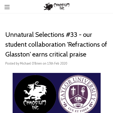
Unnatural Selections #33 - our
student collaboration 'Refractions of
Glasston' earns critical praise
Posted by Michael O'Brien on 13th Feb 2020