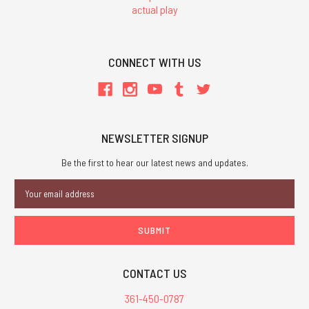
actual play
CONNECT WITH US
NEWSLETTER SIGNUP
Be the first to hear our latest news and updates.
Email
Address
CONTACT US
361-450-0787