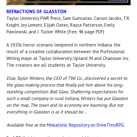
REFRACTIONS OF GLASSTON
Taylor University PWR Press, Sam Guinsatao, Carson Jacobs, T.R.
Knight, Joy Lemont, Elijah Oates, Rayce Patterson, Emily
Pawlowski, and J. Tucker White (free, 46 page PDF)
A 1920s horror scenario tempered in northern Indiana. the
result of a creative collaboration between the Professional
Writing major at Taylor University, Upland IN and Chaosium Inc.
The creators are all students at Taylor University.
Elias Taylor Winters, the CEO of TWJ Co., discovered a secret to
the glass-making process that finally put him above his long-
standing competition: Ball Glass. Shattering expectations for
such a small company in rural Indiana, Winters has put Glasston
on the map. The town and its economy are booming. But not
everything in Glasston is as it should be…
Available free at the
Miskatonic Repository on DriveThruRPG
.