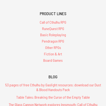
PRODUCT LINES
Call of Cthulhu RPG
RuneQuest RPG
Basic Roleplaying
Pendragon RPG
Other RPGs
Fiction & Art
Board Games
BLOG
53 pages of free Cthulhu by Gaslight resources: download our Dust
& Blood Handouts Pack
Table Tales: Breaking the Curse of the Empty Table
The Glass Cannon Network explores Innsmouth: Call of Cthulhu