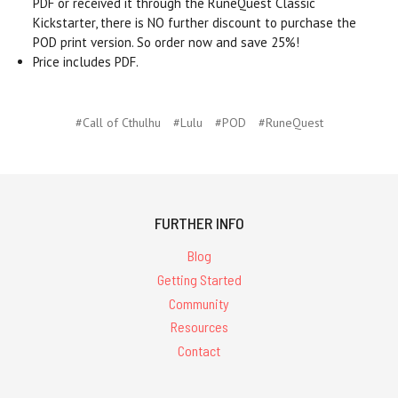
PDF or received it through the RuneQuest Classic
Kickstarter, there is NO further discount to purchase the
POD print version. So order now and save 25%!
Price includes PDF.
#Call of Cthulhu
#Lulu
#POD
#RuneQuest
FURTHER INFO
Blog
Getting Started
Community
Resources
Contact