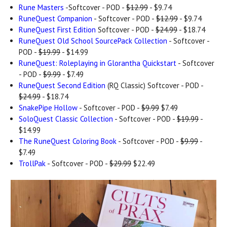
Rune Masters
-Softcover - POD -
$12.99
- $9.74
RuneQuest Companion
- Softcover - POD -
$12.99
- $9.74
RuneQuest First Edition
Softcover - POD -
$24.99
- $18.74
RuneQuest Old School SourcePack Collection
- Softcover -
POD -
$19.99
- $14.99
RuneQuest: Roleplaying in Glorantha Quickstart
- Softcover
- POD -
$9.99
- $7.49
RuneQuest Second Edition
(RQ Classic) Softcover - POD -
$24.99
- $18.74
SnakePipe Hollow
- Softcover - POD -
$9.99
$7.49
SoloQuest Classic Collection
- Softcover - POD -
$19.99
-
$14.99
The RuneQuest Coloring Book
- Softcover - POD -
$9.99
-
$7.49
TrollPak
- Softcover - POD -
$29.99
$22.49