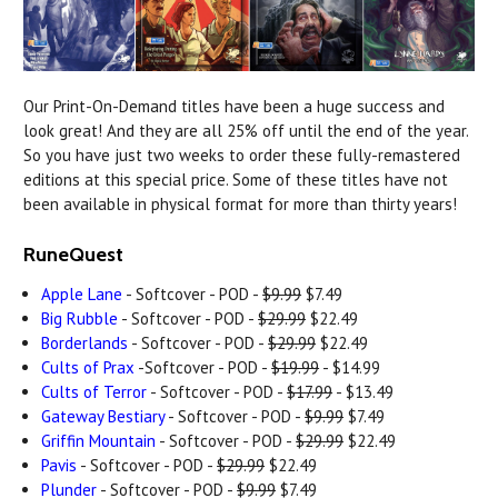
Our Print-On-Demand titles have been a huge success and
look great! And they are all 25% off until the end of the year.
So you have just two weeks to order these fully-remastered
editions at this special price. Some of these titles have not
been available in physical format for more than thirty years!
RuneQuest
Apple Lane
- Softcover - POD -
$9.99
$7.49
Big Rubble
- Softcover - POD -
$29.99
$22.49
Borderlands
- Softcover - POD -
$29.99
$22.49
Cults of Prax
-Softcover - POD -
$19.99
- $14.99
Cults of Terror
- Softcover - POD -
$17.99
- $13.49
Gateway Bestiary
- Softcover - POD -
$9.99
$7.49
Griffin Mountain
- Softcover - POD -
$29.99
$22.49
Pavis
- Softcover - POD -
$29.99
$22.49
Plunder
- Softcover - POD -
$9.99
$7.49