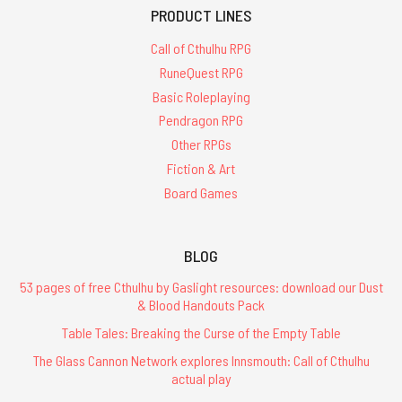
PRODUCT LINES
Call of Cthulhu RPG
RuneQuest RPG
Basic Roleplaying
Pendragon RPG
Other RPGs
Fiction & Art
Board Games
BLOG
53 pages of free Cthulhu by Gaslight resources: download our Dust
& Blood Handouts Pack
Table Tales: Breaking the Curse of the Empty Table
The Glass Cannon Network explores Innsmouth: Call of Cthulhu
actual play