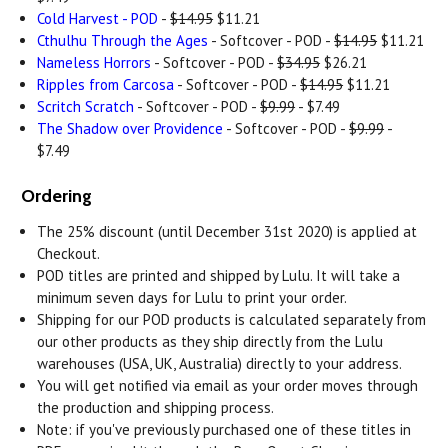
Cold Harvest - POD
-
$14.95
$11.21
Cthulhu Through the Ages
- Softcover - POD -
$14.95
$11.21
Nameless Horrors
- Softcover - POD -
$34.95
$26.21
Ripples from Carcosa
- Softcover - POD -
$14.95
$11.21
Scritch Scratch
- Softcover - POD -
$9.99
- $7.49
The Shadow over Providence
- Softcover - POD -
$9.99
-
$7.49
Ordering
The 25% discount (until December 31st 2020) is applied at
Checkout.
POD titles are printed and shipped by Lulu. It will take a
minimum seven days for Lulu to print your order.
Shipping for our POD products is calculated separately from
our other products as they ship directly from the Lulu
warehouses (USA, UK, Australia) directly to your address.
You will get notified via email as your order moves through
the production and shipping process.
Note: if you've previously purchased one of these titles in