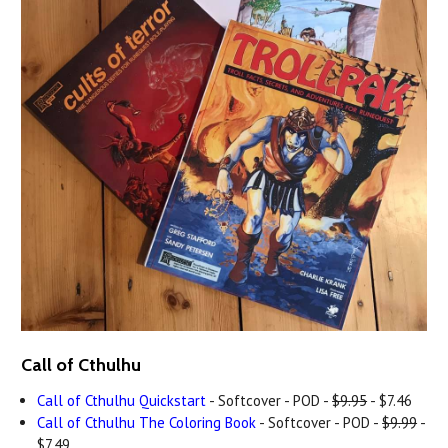
Call of Cthulhu
Call of Cthulhu Quickstart
- Softcover - POD -
$9.95
- $7.46
Call of Cthulhu The Coloring Book
- Softcover - POD -
$9.99
-
$7.49