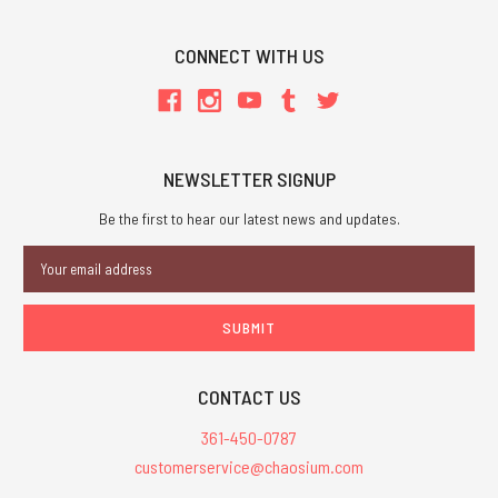
CONNECT WITH US
NEWSLETTER SIGNUP
Be the first to hear our latest news and updates.
Email
Address
CONTACT US
361-450-0787
customerservice@chaosium.com