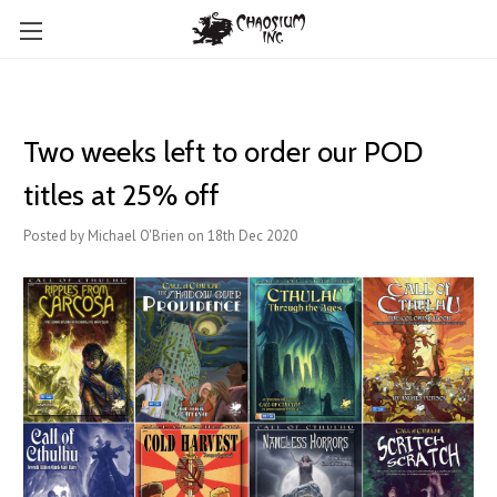
Two weeks left to order our POD
titles at 25% off
Posted by Michael O'Brien on 18th Dec 2020