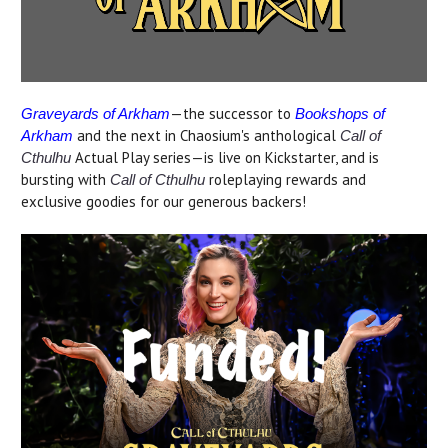
—the successor to
Graveyards of Arkham
Bookshops of
and the next in Chaosium's anthological
Arkham
Call of
Actual Play series—is live on Kickstarter, and is
Cthulhu
bursting with
roleplaying rewards and
Call of Cthulhu
exclusive goodies for our generous backers!