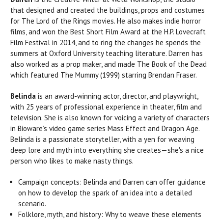
that designed and created the buildings, props and costumes
for The Lord of the Rings movies. He also makes indie horror
films, and won the Best Short Film Award at the H.P. Lovecraft
Film Festival in 2014, and to ring the changes he spends the
summers at Oxford University teaching literature. Darren has
also worked as a prop maker, and made The Book of the Dead
which featured The Mummy (1999) starring Brendan Fraser.
Belinda
is an award-winning actor, director, and playwright,
with 25 years of professional experience in theater, film and
television. She is also known for voicing a variety of characters
in Bioware’s video game series Mass Effect and Dragon Age.
Belinda is a passionate storyteller, with a yen for weaving
deep lore and myth into everything she creates—she's a nice
person who likes to make nasty things.
Campaign concepts: Belinda and Darren can offer guidance
on how to develop the spark of an idea into a detailed
scenario.
Folklore, myth, and history: Why to weave these elements