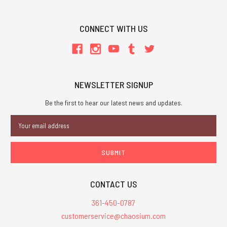
CONNECT WITH US
NEWSLETTER SIGNUP
Be the first to hear our latest news and updates.
Email
Address
CONTACT US
361-450-0787
customerservice@chaosium.com