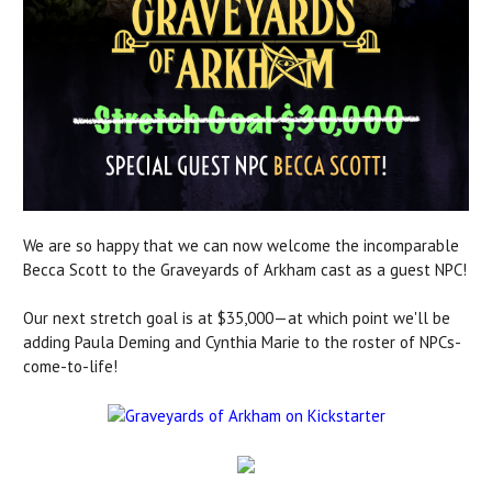
We are so happy that we can now welcome the incomparable
Becca Scott to the Graveyards of Arkham cast as a guest NPC!
Our next stretch goal is at $35,000—at which point we'll be
adding Paula Deming and Cynthia Marie to the roster of NPCs-
come-to-life!