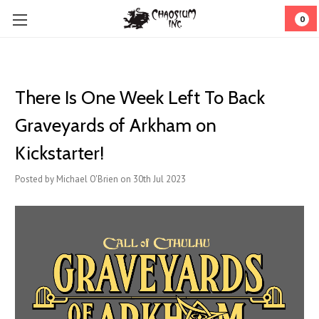
0
There Is One Week Left To Back
Graveyards of Arkham on
Kickstarter!
Posted by Michael O'Brien on 30th Jul 2023