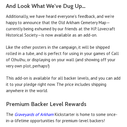
And Look What We've Dug Up...
Additionally, we have heard everyone’s feedback, and we’re
happy to announce that the Old Arkham Cemetery Map—
currently being exhumed by our friends at the H.P. Lovecraft
Historical Society—is now available as an add-on.
Like the other posters in the campaign, it will be shipped
rolled in a tube, and is perfect for using in your games of Call
of Cthulhu, or displaying on your wall (and showing off your
very own plot, perhaps!)
This add-on is available for all backer levels, and you can add
it to your pledge right now. The price includes shipping
anywhere in the world.
Premium Backer Level Rewards
The
Graveyards of Arkham
Kickstarter is home to some once-
in-a-lifetime opportunities for premium-level backers!