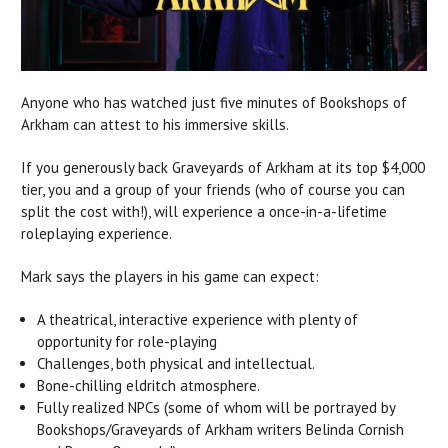
Anyone who has watched just five minutes of Bookshops of
Arkham can attest to his immersive skills.
If you generously back Graveyards of Arkham at its top $4,000
tier, you and a group of your friends (who of course you can
split the cost with!), will experience a once-in-a-lifetime
roleplaying experience.
Mark says the players in his game can expect:
A theatrical, interactive experience with plenty of
opportunity for role-playing
Challenges, both physical and intellectual.
Bone-chilling eldritch atmosphere.
Fully realized NPCs (some of whom will be portrayed by
Bookshops/Graveyards of Arkham writers Belinda Cornish