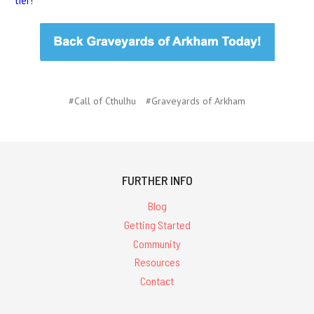
tier
!
#Call of Cthulhu
#Graveyards of Arkham
FURTHER INFO
Blog
Getting Started
Community
Resources
Contact