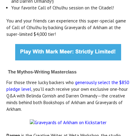
and Darren Ormandy!)
Your favorite Call of Cthulhu session on the Citadel!
You and your friends can experience this super-special game
of Call of Cthulhu by backing Graveyards of Arkham at the
super-limited $4,000 tier!
The Mythos-Writing Masterclass
For those three lucky backers who
generously select the $850
pledge level
, you’ll each receive your own exclusive one-hour
Q&A with Belinda Cornish and Darren Ormandy—the creative
minds behind both Bookshops of Arkham and Graveyards of
Arkham.
Darren
is the Creative Writer at Weta Workshop, the studio