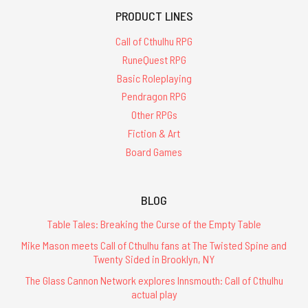
PRODUCT LINES
Call of Cthulhu RPG
RuneQuest RPG
Basic Roleplaying
Pendragon RPG
Other RPGs
Fiction & Art
Board Games
BLOG
Table Tales: Breaking the Curse of the Empty Table
Mike Mason meets Call of Cthulhu fans at The Twisted Spine and
Twenty Sided in Brooklyn, NY
The Glass Cannon Network explores Innsmouth: Call of Cthulhu
actual play