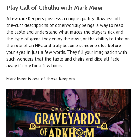
Play Call of Cthulhu with Mark Meer
A few rare Keepers possess a unique quality: flawless off-
the-cuff descriptions of otherworldly beings, a way to read
the table and understand what makes the players tick and
the type of game they enjoy the most, or the ability to take on
the role of an NPC and truly become someone else before
your eyes, in just a few words. They fill your imagination with
such wonders that the table and chairs and dice all fade
away, if only for a few hours.
Mark Meer is one of those Keepers.