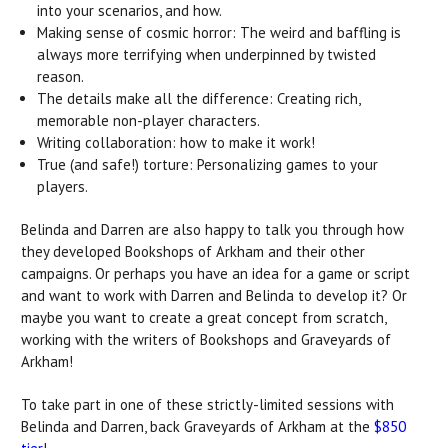
into your scenarios, and how.
Making sense of cosmic horror: The weird and baffling is
always more terrifying when underpinned by twisted
reason.
The details make all the difference: Creating rich,
memorable non-player characters.
Writing collaboration: how to make it work!
True (and safe!) torture: Personalizing games to your
players.
Belinda and Darren are also happy to talk you through how
they developed Bookshops of Arkham and their other
campaigns. Or perhaps you have an idea for a game or script
and want to work with Darren and Belinda to develop it? Or
maybe you want to create a great concept from scratch,
working with the writers of Bookshops and Graveyards of
Arkham!
To take part in one of these strictly-limited sessions with
Belinda and Darren, back Graveyards of Arkham at the
$850