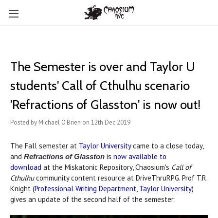
The Semester is over and Taylor U
students' Call of Cthulhu scenario
'Refractions of Glasston' is now out!
Posted by Michael O'Brien on 12th Dec 2019
The Fall semester at
Taylor University
came to a close today,
and
is
now available to
Refractions of Glasston
download
at the Miskatonic Repository, Chaosium's
Call of
Cthulhu
community content resource at DriveThruRPG. Prof T.R.
Knight (
Professional Writing Department, Taylor University
)
gives an update of the second half of the semester: