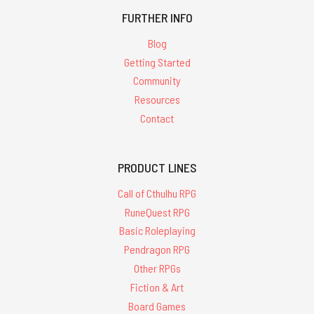
FURTHER INFO
Blog
Getting Started
Community
Resources
Contact
PRODUCT LINES
Call of Cthulhu RPG
RuneQuest RPG
Basic Roleplaying
Pendragon RPG
Other RPGs
Fiction & Art
Board Games