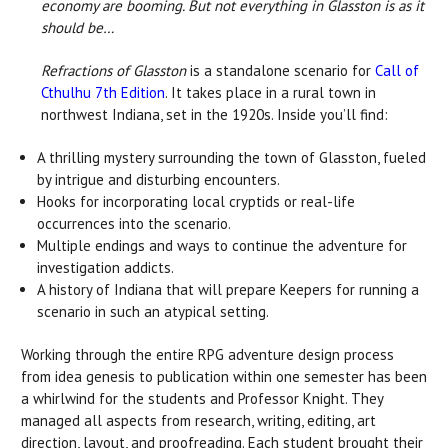
economy are booming. But not everything in Glasston is as it
should be…
Refractions of Glasston
is a standalone scenario for
Call of
Cthulhu 7th Edition
. It takes place in a rural town in
northwest Indiana, set in the 1920s. Inside you’ll find:
A thrilling mystery surrounding the town of Glasston, fueled
by intrigue and disturbing encounters.
Hooks for incorporating local cryptids or real-life
occurrences into the scenario.
Multiple endings and ways to continue the adventure for
investigation addicts.
A history of Indiana that will prepare Keepers for running a
scenario in such an atypical setting.
Working through the entire RPG adventure design process
from idea genesis to publication within one semester has been
a whirlwind for the students and Professor Knight. They
managed all aspects from research, writing, editing, art
direction, layout, and proofreading. Each student brought their