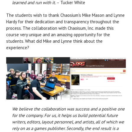
learned and run with it.
– Tucker White
The students wish to thank Chaosium's Mike Mason and Lynne
Hardy for their dedication and transparency throughout the
process. The collaboration with Chaoisum, Inc. made this
course very unique and an amazing opportunity for the
students. What did Mike and Lynne think about the
experience?
We believe the collaboration was success and a positive one
for the company. For us, it helps us build potential future
writers, editors, layout personnel, and artists, all of which we
rely on as a games publisher. Secondly, the end result is a