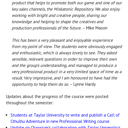
product that helps to promote both our game and one of our
key sales channels, the Miskatonic Repository. We also enjoy
working with bright and creative people, sharing our
knowledge and helping to shape the creatives and
production professionals of the future.
– Mike Mason
This has been a very pleasant and enjoyable experience
from my point of view. The students were obviously engaged
and enthusiastic, which is always lovely to see. They asked
sensible, relevant questions in order to improve their own
and the group's understanding, and managed to produce a
very professional product in a very limited space of time as a
result. Very impressive, and I am honoured to have had the
opportunity to help them do so.
– Lynne Hardy
Updates about the progress of the course were posted
throughout the semester:
Students at Taylor University to write and publish a Call of
Cthulhu Adventure in new Professional Writing course
Update on Chaosium's collaboration with Taylor University's