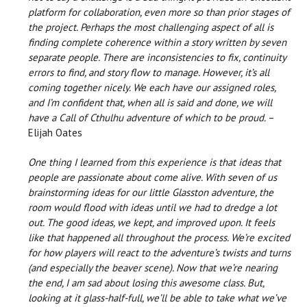
platform for collaboration, even more so than prior stages of
the project. Perhaps the most challenging aspect of all is
finding complete coherence within a story written by seven
separate people. There are inconsistencies to fix, continuity
errors to find, and story flow to manage. However, it’s all
coming together nicely. We each have our assigned roles,
and I’m confident that, when all is said and done, we will
have a Call of Cthulhu adventure of which to be proud.
–
Elijah Oates
One thing I learned from this experience is that ideas that
people are passionate about come alive. With seven of us
brainstorming ideas for our little Glasston adventure, the
room would flood with ideas until we had to dredge a lot
out. The good ideas, we kept, and improved upon. It feels
like that happened all throughout the process. We’re excited
for how players will react to the adventure’s twists and turns
(and especially the beaver scene). Now that we’re nearing
the end, I am sad about losing this awesome class. But,
looking at it glass-half-full, we’ll be able to take what we’ve