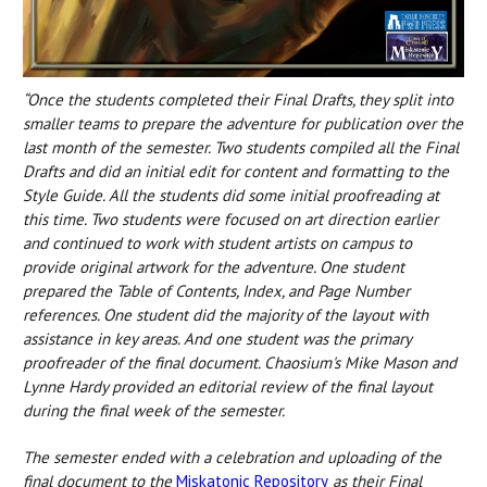
“Once the students completed their Final Drafts, they split into
smaller teams to prepare the adventure for publication over the
last month of the semester. Two students compiled all the Final
Drafts and did an initial edit for content and formatting to the
Style Guide. All the students did some initial proofreading at
this time. Two students were focused on art direction earlier
and continued to work with student artists on campus to
provide original artwork for the adventure. One student
prepared the Table of Contents, Index, and Page Number
references. One student did the majority of the layout with
assistance in key areas. And one student was the primary
proofreader of the final document. Chaosium's Mike Mason and
Lynne Hardy provided an editorial review of the final layout
during the final week of the semester.
The semester ended with a celebration and uploading of the
final document to the
Miskatonic Repository
as their Final