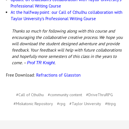
Professional Writing Course
At the halfway point: our Call of Cthulhu collaboration with
Taylor University's Professional Writing Course
Thanks so much for following along with this course and
encouraging the collaborative creative process. We hope you
will download the student designed adventure and provide
feedback. Your feedback will help with future collaborations
and hopefully more semesters of this class in the years to
come. –
.
Prof TR Knight
Free Download:
Refractions of Glasston
#Call of Cthulhu
#community content
#DriveThruRPG
#Miskatonic Repository
#rpg
#Taylor University
#ttrpg