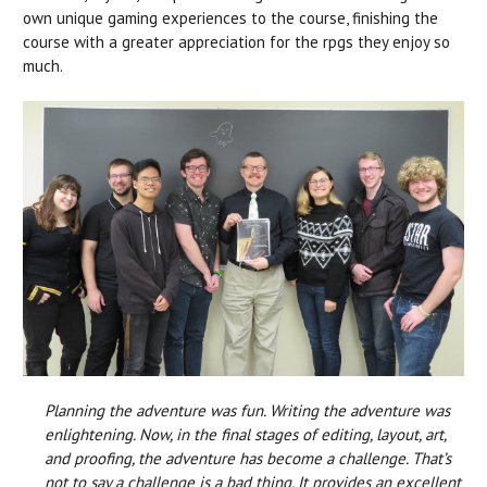
own unique gaming experiences to the course, finishing the
course with a greater appreciation for the rpgs they enjoy so
much.
Planning the adventure was fun. Writing the adventure was
enlightening. Now, in the final stages of editing, layout, art,
and proofing, the adventure has become a challenge. That’s
not to say a challenge is a bad thing. It provides an excellent