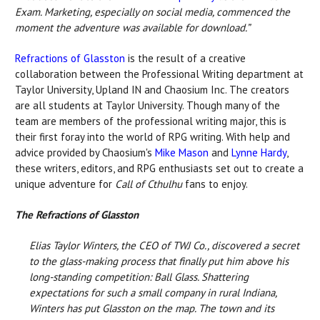
Exam. Marketing, especially on social media, commenced the
moment the adventure was available for download.”
Refractions of Glasston
is the result of a creative
collaboration between the Professional Writing department at
Taylor University, Upland IN and Chaosium Inc. The creators
are all students at Taylor University. Though many of the
team are members of the professional writing major, this is
their first foray into the world of RPG writing. With help and
advice provided by Chaosium's
Mike Mason
and
Lynne Hardy
,
these writers, editors, and RPG enthusiasts set out to create a
unique adventure for
Call of Cthulhu
fans to enjoy.
The Refractions of Glasston
Elias Taylor Winters, the CEO of TWJ Co., discovered a secret
to the glass-making process that finally put him above his
long-standing competition: Ball Glass. Shattering
expectations for such a small company in rural Indiana,
Winters has put Glasston on the map. The town and its