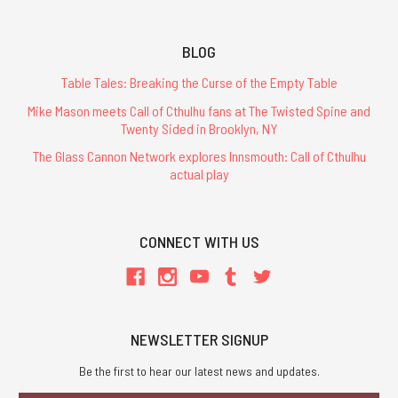
BLOG
Table Tales: Breaking the Curse of the Empty Table
Mike Mason meets Call of Cthulhu fans at The Twisted Spine and
Twenty Sided in Brooklyn, NY
The Glass Cannon Network explores Innsmouth: Call of Cthulhu
actual play
CONNECT WITH US
NEWSLETTER SIGNUP
Be the first to hear our latest news and updates.