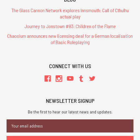
The Glass Cannon Network explores Innsmouth: Call of Cthulhu
actual play
Journey to Jonstown #83: Children of the Flame
Chaosium announces new licensing deal for a German localisation
of Basic Roleplaying
CONNECT WITH US
NEWSLETTER SIGNUP
Be the first to hear our latest news and updates.
Email
Address