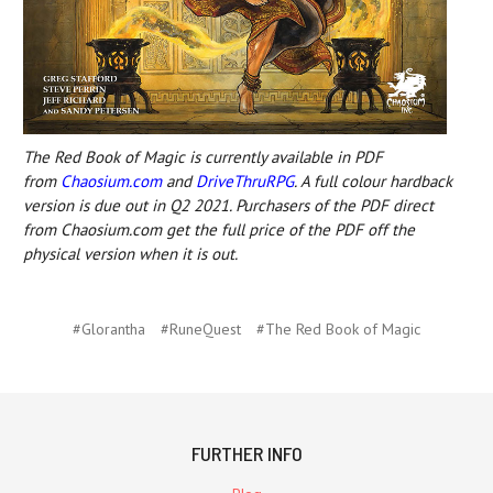
The Red Book of Magic is currently available in PDF
from
Chaosium.com
and
DriveThruRPG
. A full colour hardback
version is due out in Q2 2021. Purchasers of the PDF direct
from Chaosium.com get the full price of the PDF off the
physical version when it is out.
#Glorantha
#RuneQuest
#The Red Book of Magic
FURTHER INFO