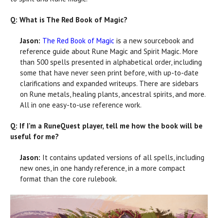
Q: What is The Red Book of Magic?
Jason:
The Red Book of Magic
is a new sourcebook and
reference guide about Rune Magic and Spirit Magic. More
than 500 spells presented in alphabetical order, including
some that have never seen print before, with up-to-date
clarifications and expanded writeups. There are sidebars
on Rune metals, healing plants, ancestral spirits, and more.
All in one easy-to-use reference work.
Q: If I'm a RuneQuest player, tell me how the book will be
useful for me?
Jason:
It contains updated versions of all spells, including
new ones, in one handy reference, in a more compact
format than the core rulebook.