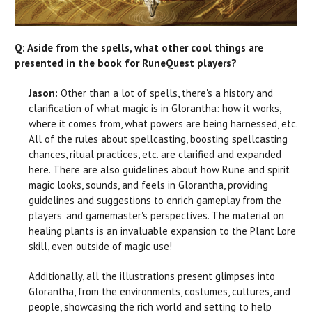
Q: Aside from the spells, what other cool things are
presented in the book for RuneQuest players?
Jason:
Other than a lot of spells, there's a history and
clarification of what magic is in Glorantha: how it works,
where it comes from, what powers are being harnessed, etc.
All of the rules about spellcasting, boosting spellcasting
chances, ritual practices, etc. are clarified and expanded
here. There are also guidelines about how Rune and spirit
magic looks, sounds, and feels in Glorantha, providing
guidelines and suggestions to enrich gameplay from the
players' and gamemaster's perspectives. The material on
healing plants is an invaluable expansion to the Plant Lore
skill, even outside of magic use!
Additionally, all the illustrations present glimpses into
Glorantha, from the environments, costumes, cultures, and
people, showcasing the rich world and setting to help