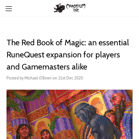
The Red Book of Magic: an essential
RuneQuest expansion for players
and Gamemasters alike
Posted by Michael O'Brien on 21st Dec 2020