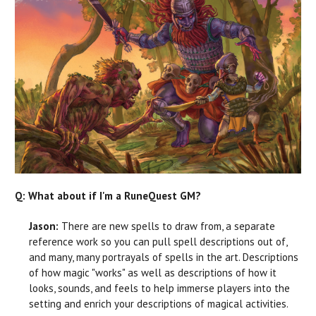
Q: What about if I'm a RuneQuest GM?
Jason:
There are new spells to draw from, a separate
reference work so you can pull spell descriptions out of,
and many, many portrayals of spells in the art. Descriptions
of how magic "works" as well as descriptions of how it
looks, sounds, and feels to help immerse players into the
setting and enrich your descriptions of magical activities.