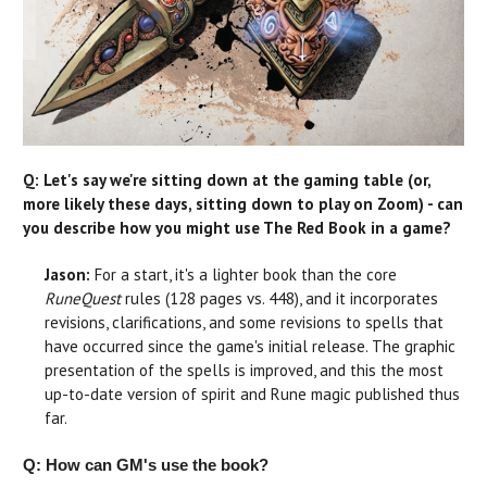
Q: Let's say we're sitting down at the gaming table (or,
more likely these days, sitting down to play on Zoom) - can
you describe how you might use The Red Book in a game?
Jason:
For a start, it's a lighter book than the core
RuneQuest
rules (128 pages vs. 448), and it incorporates
revisions, clarifications, and some revisions to spells that
have occurred since the game's initial release. The graphic
presentation of the spells is improved, and this the most
up-to-date version of spirit and Rune magic published thus
far.
Q: How can GM's use the book?