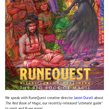
We speak with RuneQuest creative director
Jason Durall
about
The Red Book of Magic
, our recently-released "ultimate guide"
to spirit and Rune magic.