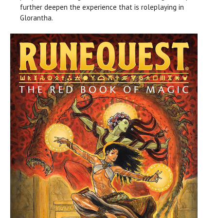
further deepen the experience that is roleplaying in
Glorantha.