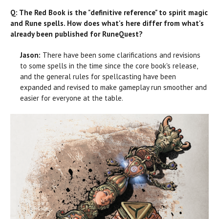
Q: The Red Book is the "definitive reference" to spirit magic
and Rune spells. How does what's here differ from what's
already been published for RuneQuest?
Jason:
There have been some clarifications and revisions
to some spells in the time since the core book's release,
and the general rules for spellcasting have been
expanded and revised to make gameplay run smoother and
easier for everyone at the table.