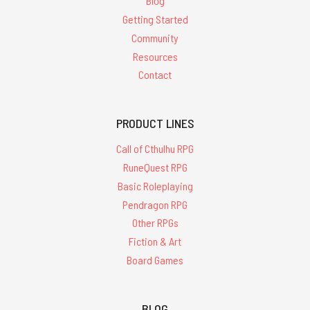
Blog
Getting Started
Community
Resources
Contact
PRODUCT LINES
Call of Cthulhu RPG
RuneQuest RPG
Basic Roleplaying
Pendragon RPG
Other RPGs
Fiction & Art
Board Games
BLOG