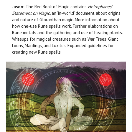
Jason:
The Red Book of Magic contains
Heirophanes'
Statement on Magic
, an 'in-world' document about origins
and nature of Gloranthan magic. More information about
how one-use Rune spells work. Further elaborations on
Rune metals and the gathering and use of healing plants.
Writeups for magical creatures such as War Trees, Giant
Loons, Manlings, and Luxites. Expanded guidelines for
creating new Rune spells.