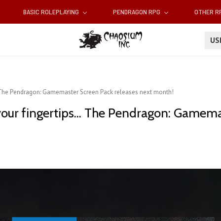
BASIC ROLEPLAYING
PENDRAGON RPG
OTHER 
U
.. The Pendragon: Gamemaster Screen Pack releases next month!
your fingertips... The Pendragon: Gamem