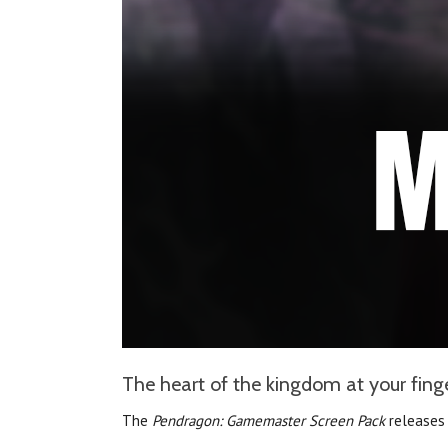
The heart of the kingdom at your finger
The
Pendragon: Gamemaster Screen Pack
releases