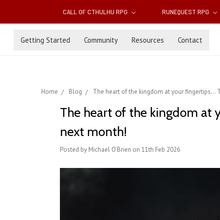
CALL OF CTHULHU RPG
RUNEQUEST RPG
Getting Started
Community
Resources
Contact
Home
Blog
The heart of the kingdom at your fingertips.
The heart of the kingdom at 
next month!
Posted by Michael O'Brien on 11th Feb 2026