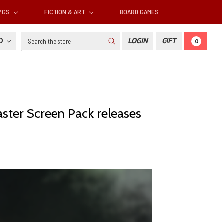
RPGS
FICTION & ART
BOARD GAMES
Search
SD
LOGIN
GIFT
0
aster Screen Pack releases