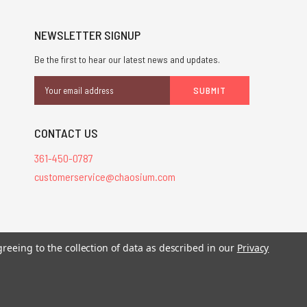
NEWSLETTER SIGNUP
Be the first to hear our latest news and updates.
Email
Address
CONTACT US
361-450-0787
customerservice@chaosium.com
stered trademarks.
greeing to the collection of data as described in our
Privacy