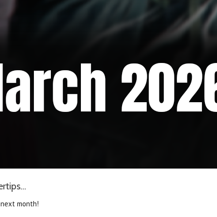
tips...
 next month!