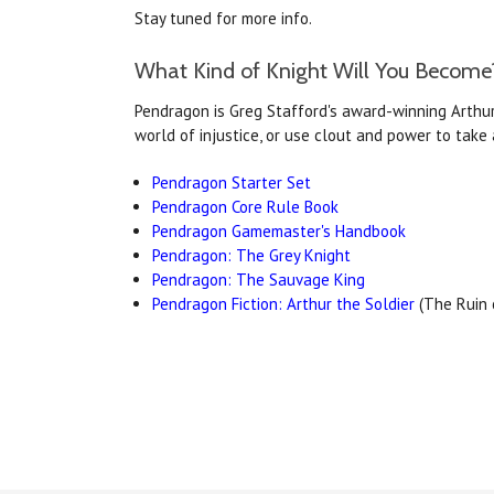
Stay tuned for more info.
What Kind of Knight Will You Become
Pendragon is Greg Stafford's award-winning Arthuri
world of injustice, or use clout and power to tak
Pendragon Starter Set
Pendragon Core Rule Book
Pendragon Gamemaster's Handbook
Pendragon: The Grey Knight
Pendragon: The Sauvage King
Pendragon Fiction: Arthur the Soldier
(The Ruin o