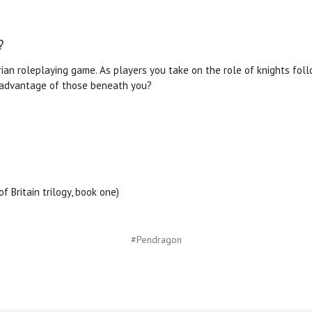
?
an roleplaying game. As players you take on the role of knights foll
e advantage of those beneath you?
f Britain trilogy, book one)
#Pendragon