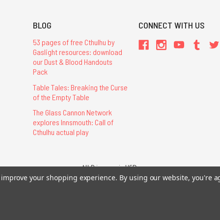
BLOG
CONNECT WITH US
53 pages of free Cthulhu by
Gaslight resources: download
our Dust & Blood Handouts
Pack
Table Tales: Breaking the Curse
of the Empty Table
The Glass Cannon Network
explores Innsmouth: Call of
Cthulhu actual play
All Prices are in USD.
26 Chaosium Inc. All Rights Reserved. Chaosium®, Call of Cthulhu®, etc. are regi
to improve your shopping experience.
By using our website, you're a
Trademarks and Copyrights
-
Sitemap