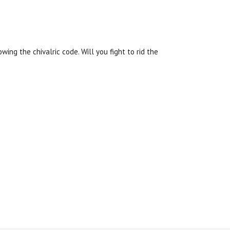
owing the chivalric code.
Will you fight to rid the