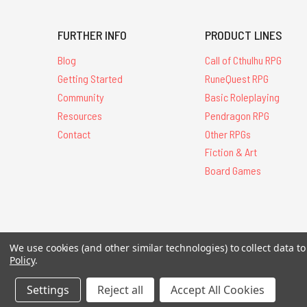
FURTHER INFO
PRODUCT LINES
Blog
Call of Cthulhu RPG
Getting Started
RuneQuest RPG
Community
Basic Roleplaying
Resources
Pendragon RPG
Contact
Other RPGs
Fiction & Art
Board Games
All Contents © 20
We use cookies (and other similar technologies) to collect data 
Policy
.
Settings
Reject all
Accept All Cookies