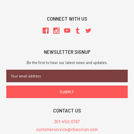
CONNECT WITH US
NEWSLETTER SIGNUP
Be the first to hear our latest news and updates.
Email
Address
CONTACT US
361-450-0787
customerservice@chaosium.com