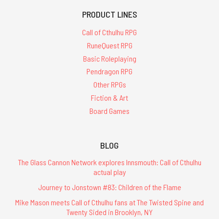
PRODUCT LINES
Call of Cthulhu RPG
RuneQuest RPG
Basic Roleplaying
Pendragon RPG
Other RPGs
Fiction & Art
Board Games
BLOG
The Glass Cannon Network explores Innsmouth: Call of Cthulhu
actual play
Journey to Jonstown #83: Children of the Flame
Mike Mason meets Call of Cthulhu fans at The Twisted Spine and
Twenty Sided in Brooklyn, NY