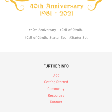
#40th Anniversary
#Call of Cthulhu
#Call of Cthulhu Starter Set
#Starter Set
FURTHER INFO
Blog
Getting Started
Community
Resources
Contact