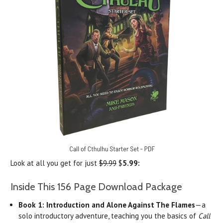
Look at all you get for just
$9.99
$
5.99:
Inside This 156 Page Download Package
Book 1:
Introduction and
Alone Against The Flames
—a
solo introductory adventure, teaching you the basics of
Call