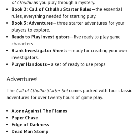
of Cthulhu
as you play through a mystery.
Book 2:
Call of Cthulhu Starter Rules
—the essential
rules, everything needed for starting play.
Book 3: Adventures
—three starter adventures for your
players to explore.
Ready to Play Investigators
—five ready to play game
characters.
Blank Investigator Sheets
—ready for creating your own
investigators.
Player Handouts
—a set of ready to use props.
Adventures!
The
Call of Cthulhu Starter Set
comes packed with four classic
adventures for over twenty hours of game play.
Alone Against The Flames
Paper Chase
Edge of Darkness
Dead Man Stomp