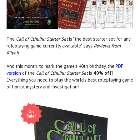
The
Call of Cthulhu Starter Set
is "the best starter set for any
roleplaying game currently available" says
Reviews from
R'lyeh
.
And this month, to mark the game's 40th birthday, the
PDF
version
of the
Call of Cthulhu Starter Set
is
40% off!
Everything you need to play the world’s best roleplaying game
of horror, mystery and investigation!