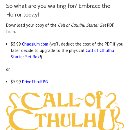
So what are you waiting for? Embrace the
Horror today!
Download your copy of the
Call of Cthulhu Starter Set
PDF
from:
$5.99
Chaosium.com
(we'll deduct the cost of the PDF if you
later decide to upgrade to the physical
Call of Cthulhu
Starter Set Box
!)
or
$5.99
DriveThruRPG