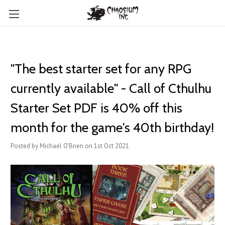
"The best starter set for any RPG
currently available" - Call of Cthulhu
Starter Set PDF is 40% off this
month for the game's 40th birthday!
Posted by Michael O'Brien on 1st Oct 2021