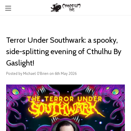
Terror Under Southwark: a spooky,
side-splitting evening of Cthulhu By
Gaslight!
Posted by Michael O'Brien on 6th May 2026