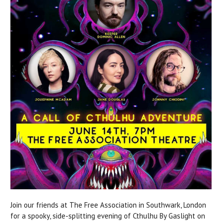
Join our friends at The Free Association in Southwark, London
for a spooky, side-splitting evening of Cthulhu By Gaslight on