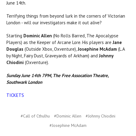
June 14th.
Terrifying things from beyond lurk in the corners of Victorian
London - will our investigators make it out alive?
Starting
Dominic Allen
(No Rolls Barred, The Apocalypse
Players) as the Keeper of Arcane Lore. His players are
Jane
Douglas
(Outside Xbox, Oxventure),
Josephine McAdam
(L.A
by Night, Fairy Dust, Graveyards of Arkham) and
Johnny
Chiodini
(Oxventure).
Sunday June 14th 7PM, The Free Assocation Theatre,
Southwark London
TICKETS
#Call of Cthulhu
#Dominic Allen
#Johnny Chiodini
#Josephine McAdam