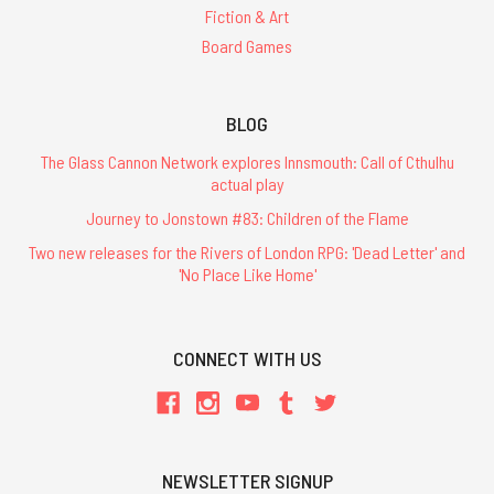
Fiction & Art
Board Games
BLOG
The Glass Cannon Network explores Innsmouth: Call of Cthulhu
actual play
Journey to Jonstown #83: Children of the Flame
Two new releases for the Rivers of London RPG: 'Dead Letter' and
'No Place Like Home'
CONNECT WITH US
NEWSLETTER SIGNUP