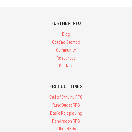
FURTHER INFO
Blog
Getting Started
Community
Resources
Contact
PRODUCT LINES
Call of Cthulhu RPG
RuneQuest RPG
Basic Roleplaying
Pendragon RPG
Other RPGs