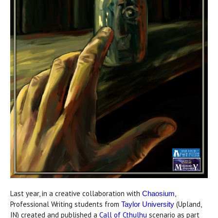
Last year, in a creative collaboration with
,
Chaosium
Professional Writing students from
(Upland,
Taylor University
IN) created and published a
Call of Cthulhu
scenario as part