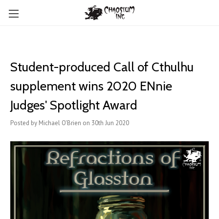
Student-produced Call of Cthulhu
supplement wins 2020 ENnie
Judges' Spotlight Award
Posted by Michael O'Brien on 30th Jun 2020