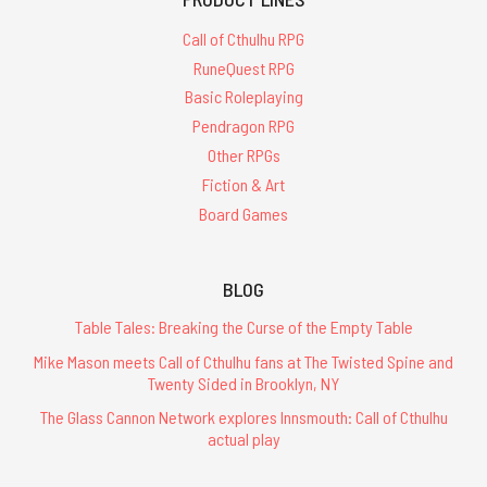
Call of Cthulhu RPG
RuneQuest RPG
Basic Roleplaying
Pendragon RPG
Other RPGs
Fiction & Art
Board Games
BLOG
Table Tales: Breaking the Curse of the Empty Table
Mike Mason meets Call of Cthulhu fans at The Twisted Spine and
Twenty Sided in Brooklyn, NY
The Glass Cannon Network explores Innsmouth: Call of Cthulhu
actual play