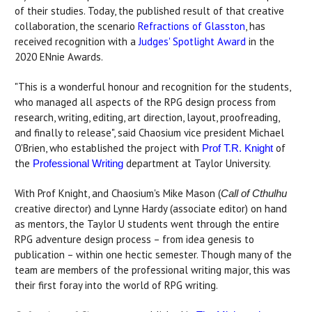
of their studies. Today, the published result of that creative
collaboration, the scenario
Refractions of Glasston
, has
received recognition with a
Judges' Spotlight Award
in the
2020 ENnie Awards.
"This is a wonderful honour and recognition for the students,
who managed all aspects of the RPG design process from
research, writing, editing, art direction, layout, proofreading,
and finally to release", said Chaosium vice president Michael
O'Brien, who established the project with
of
Prof T.R. Knight
the
department at Taylor University.
Professional Writing
With Prof Knight, and Chaosium's Mike Mason (
Call of Cthulhu
creative director) and Lynne Hardy (associate editor) on hand
as mentors, the Taylor U students went through the entire
RPG adventure design process – from idea genesis to
publication – within one hectic semester. Though many of the
team are members of the professional writing major, this was
their first foray into the world of RPG writing.