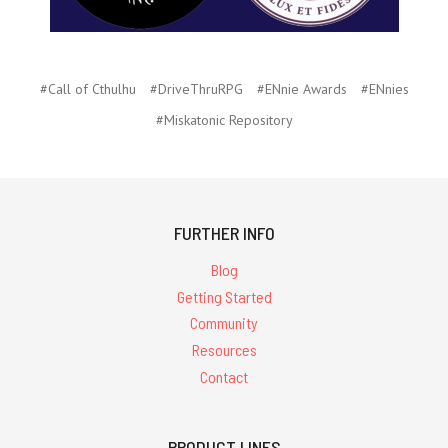
#Call of Cthulhu
#DriveThruRPG
#ENnie Awards
#ENnies
#Miskatonic Repository
FURTHER INFO
Blog
Getting Started
Community
Resources
Contact
PRODUCT LINES