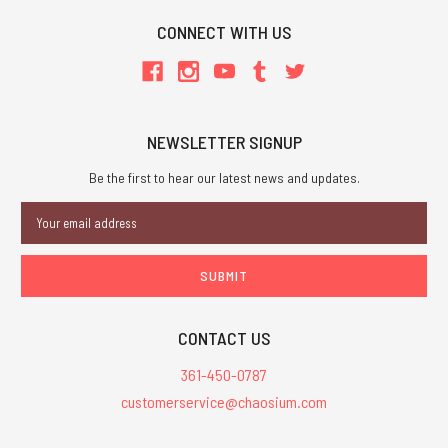
CONNECT WITH US
NEWSLETTER SIGNUP
Be the first to hear our latest news and updates.
Email
Address
CONTACT US
361-450-0787
customerservice@chaosium.com