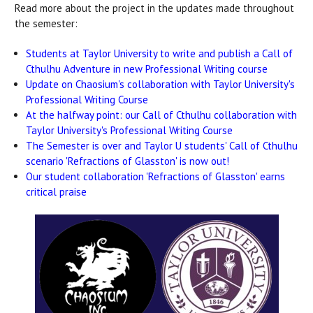
Read more about the project in the updates made throughout
the semester:
Students at Taylor University to write and publish a Call of
Cthulhu Adventure in new Professional Writing course
Update on Chaosium's collaboration with Taylor University's
Professional Writing Course
At the halfway point: our Call of Cthulhu collaboration with
Taylor University's Professional Writing Course
The Semester is over and Taylor U students' Call of Cthulhu
scenario 'Refractions of Glasston' is now out!
Our student collaboration 'Refractions of Glasston' earns
critical praise