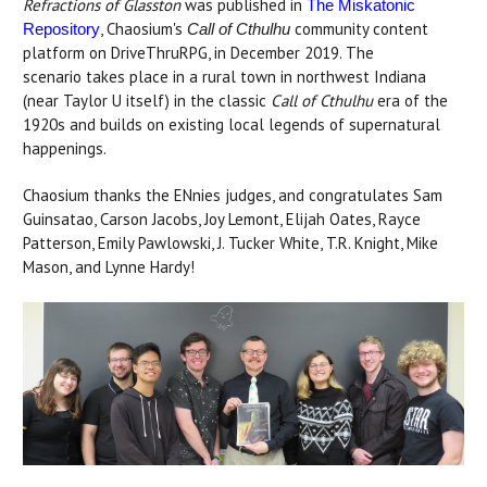
Refractions of Glasston
was published in
The Miskatonic
, Chaosium's
community content
Repository
Call of Cthulhu
platform on DriveThruRPG, in December 2019. The
scenario takes place in a rural town in northwest Indiana
(near Taylor U itself) in the classic
Call of Cthulhu
era of the
1920s and builds on existing local legends of supernatural
happenings.
Chaosium thanks the ENnies judges, and congratulates Sam
Guinsatao, Carson Jacobs, Joy Lemont, Elijah Oates, Rayce
Patterson, Emily Pawlowski, J. Tucker White, T.R. Knight, Mike
Mason, and Lynne Hardy!