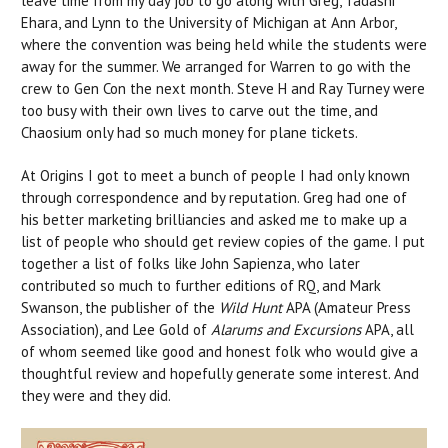
leave time from my day job to go along with Greg, Tadashi
Ehara, and Lynn to the University of Michigan at Ann Arbor,
where the convention was being held while the students were
away for the summer. We arranged for Warren to go with the
crew to Gen Con the next month. Steve H and Ray Turney were
too busy with their own lives to carve out the time, and
Chaosium only had so much money for plane tickets.
At Origins I got to meet a bunch of people I had only known
through correspondence and by reputation. Greg had one of
his better marketing brilliancies and asked me to make up a
list of people who should get review copies of the game. I put
together a list of folks like John Sapienza, who later
contributed so much to further editions of RQ, and Mark
Swanson, the publisher of the
Wild Hunt
APA (Amateur Press
Association), and Lee Gold of
Alarums and Excursions
APA, all
of whom seemed like good and honest folk who would give a
thoughtful review and hopefully generate some interest. And
they were and they did.