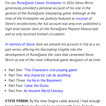
For our
RuneQuest Classic Kickstarter
in 2016 Steve Perrin
generously provided a personal account of his role in the
genesis of the RuneQuest roleplaying game. Although at the
time of the Kickstarter we publicly featured an
excerpt
of
Steve's recollections, the full account was only ever published a
high level backer item (in the RuneQuest Playtest Manuscript)
and so only received limited circulation.
In memory of Steve
, here we present his account in full as a six
part series, offering his fascinating insights into the
development of RuneQuest, the rules that cemented Steve
Perrin as one of the most influential game designers of all time.
Part One:
"The Chaosium’s role playing game”
Part Two:
Any character can do anything
Part Three:
Ha Ha in the Basement
Part Four:
Came the Ducks
Part Five:
An Ancient World Fantasy
STEVE PERRIN:
By the time Origins came around, I had enough