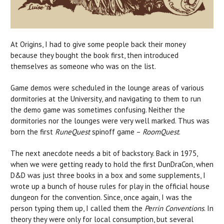
At Origins, I had to give some people back their money
because they bought the book first, then introduced
themselves as someone who was on the list.
Game demos were scheduled in the lounge areas of various
dormitories at the University, and navigating to them to run
the demo game was sometimes confusing. Neither the
dormitories nor the lounges were very well marked. Thus was
born the first
RuneQuest
spinoff game –
RoomQuest
.
The next anecdote needs a bit of backstory. Back in 1975,
when we were getting ready to hold the first DunDraCon, when
D&D was just three books in a box and some supplements, I
wrote up a bunch of house rules for play in the official house
dungeon for the convention. Since, once again, I was the
person typing them up, I called them the
Perrin Conventions
. In
theory they were only for local consumption, but several