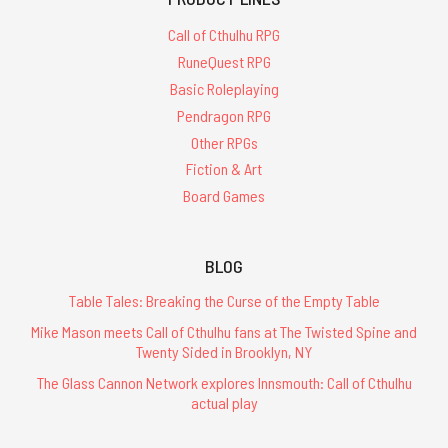
Call of Cthulhu RPG
RuneQuest RPG
Basic Roleplaying
Pendragon RPG
Other RPGs
Fiction & Art
Board Games
BLOG
Table Tales: Breaking the Curse of the Empty Table
Mike Mason meets Call of Cthulhu fans at The Twisted Spine and
Twenty Sided in Brooklyn, NY
The Glass Cannon Network explores Innsmouth: Call of Cthulhu
actual play