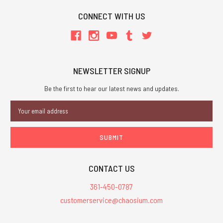
CONNECT WITH US
NEWSLETTER SIGNUP
Be the first to hear our latest news and updates.
Email
Address
CONTACT US
361-450-0787
customerservice@chaosium.com