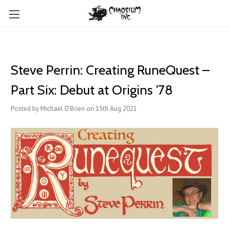
Steve Perrin: Creating RuneQuest –
Part Six: Debut at Origins '78
Posted by Michael O'Brien on 15th Aug 2021