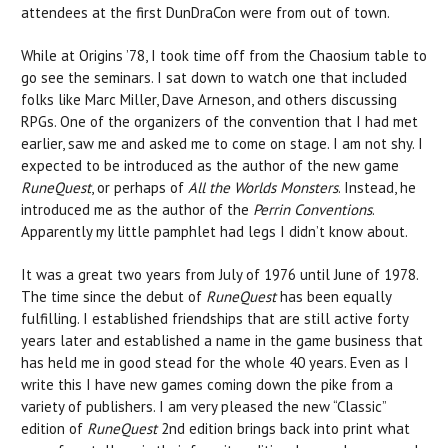
attendees at the first DunDraCon were from out of town.
While at Origins ’78, I took time off from the Chaosium table to
go see the seminars. I sat down to watch one that included
folks like Marc Miller, Dave Arneson, and others discussing
RPGs. One of the organizers of the convention that I had met
earlier, saw me and asked me to come on stage. I am not shy. I
expected to be introduced as the author of the new game
RuneQuest
, or perhaps of
All the Worlds Monsters
. Instead, he
introduced me as the author of the
Perrin Conventions
.
Apparently my little pamphlet had legs I didn’t know about.
It was a great two years from July of 1976 until June of 1978.
The time since the debut of
RuneQuest
has been equally
fulfilling. I established friendships that are still active forty
years later and established a name in the game business that
has held me in good stead for the whole 40 years. Even as I
write this I have new games coming down the pike from a
variety of publishers. I am very pleased the new “Classic”
edition of
RuneQuest
2nd edition brings back into print what