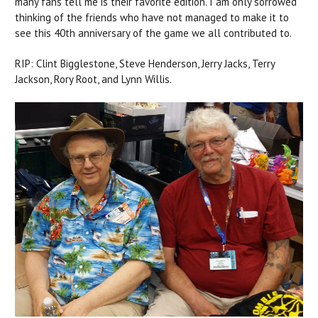
many fans tell me is their favorite edition. I am only sorrowed
thinking of the friends who have not managed to make it to
see this 40th anniversary of the game we all contributed to.
RIP: Clint Bigglestone, Steve Henderson, Jerry Jacks, Terry
Jackson, Rory Root, and Lynn Willis.