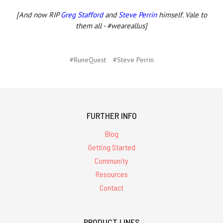
[And now RIP
Greg Stafford
and
Steve Perrin
himself. Vale to
them all - #weareallus]
#RuneQuest
#Steve Perrin
FURTHER INFO
Blog
Getting Started
Community
Resources
Contact
PRODUCT LINES