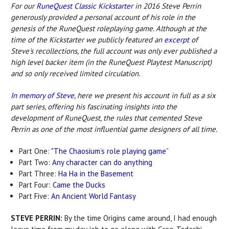
For our
RuneQuest Classic Kickstarter
in 2016 Steve Perrin
generously provided a personal account of his role in the
genesis of the RuneQuest roleplaying game. Although at the
time of the Kickstarter we publicly featured an
excerpt
of
Steve's recollections, the full account was only ever published a
high level backer item (in the RuneQuest Playtest Manuscript)
and so only received limited circulation.
In memory of Steve
, here we present his account in full as a six
part series, offering his fascinating insights into the
development of RuneQuest, the rules that cemented Steve
Perrin as one of the most influential game designers of all time.
Part One:
"The Chaosium’s role playing game”
Part Two:
Any character can do anything
Part Three:
Ha Ha in the Basement
Part Four:
Came the Ducks
Part Five:
An Ancient World Fantasy
STEVE PERRIN:
By the time Origins came around, I had enough