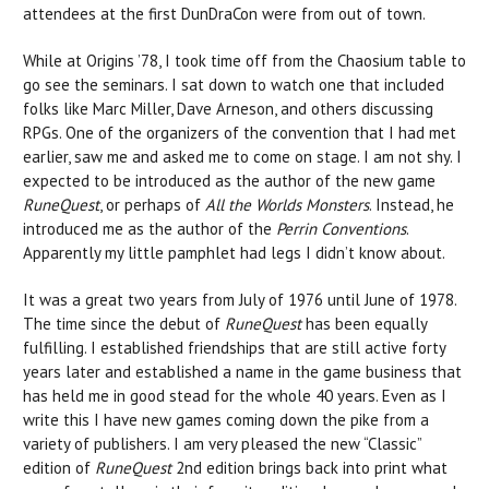
attendees at the first DunDraCon were from out of town.
While at Origins ’78, I took time off from the Chaosium table to
go see the seminars. I sat down to watch one that included
folks like Marc Miller, Dave Arneson, and others discussing
RPGs. One of the organizers of the convention that I had met
earlier, saw me and asked me to come on stage. I am not shy. I
expected to be introduced as the author of the new game
RuneQuest
, or perhaps of
All the Worlds Monsters
. Instead, he
introduced me as the author of the
Perrin Conventions
.
Apparently my little pamphlet had legs I didn’t know about.
It was a great two years from July of 1976 until June of 1978.
The time since the debut of
RuneQuest
has been equally
fulfilling. I established friendships that are still active forty
years later and established a name in the game business that
has held me in good stead for the whole 40 years. Even as I
write this I have new games coming down the pike from a
variety of publishers. I am very pleased the new “Classic”
edition of
RuneQuest
2nd edition brings back into print what