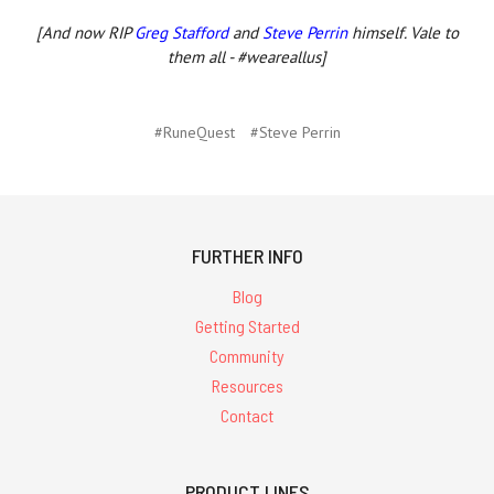
[And now RIP
Greg Stafford
and
Steve Perrin
himself. Vale to
them all - #weareallus]
#RuneQuest
#Steve Perrin
FURTHER INFO
Blog
Getting Started
Community
Resources
Contact
PRODUCT LINES