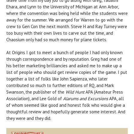
leave time from my day job to go along with Greg, Tadashi
Ehara, and Lynn to the University of Michigan at Ann Arbor,
where the convention was being held while the students were
away for the summer. We arranged for Warren to go with the
crew to Gen Con the next month. Steve H and Ray Turney were
too busy with their own lives to carve out the time, and
Chaosium only had so much money for plane tickets.
At Origins I got to meet a bunch of people I had only known
through correspondence and by reputation. Greg had one of
his better marketing brilliancies and asked me to make up a
list of people who should get review copies of the game. I put
together a list of folks like John Sapienza, who later
contributed so much to further editions of RQ, and Mark
Swanson, the publisher of the
Wild Hunt
APA (Amateur Press
Association), and Lee Gold of
Alarums and Excursions
APA, all
of whom seemed like good and honest folk who would give a
thoughtful review and hopefully generate some interest. And
they were and they did.