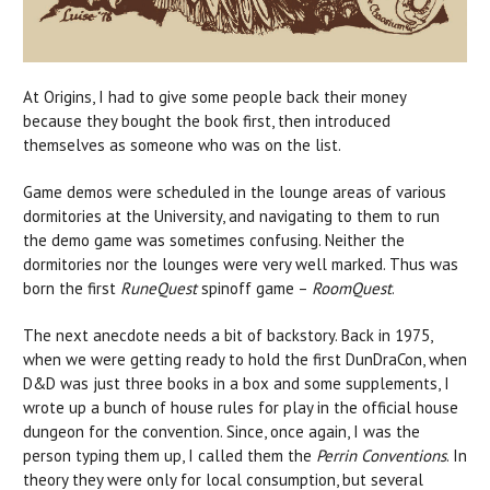
At Origins, I had to give some people back their money
because they bought the book first, then introduced
themselves as someone who was on the list.
Game demos were scheduled in the lounge areas of various
dormitories at the University, and navigating to them to run
the demo game was sometimes confusing. Neither the
dormitories nor the lounges were very well marked. Thus was
born the first
RuneQuest
spinoff game –
RoomQuest
.
The next anecdote needs a bit of backstory. Back in 1975,
when we were getting ready to hold the first DunDraCon, when
D&D was just three books in a box and some supplements, I
wrote up a bunch of house rules for play in the official house
dungeon for the convention. Since, once again, I was the
person typing them up, I called them the
Perrin Conventions
. In
theory they were only for local consumption, but several