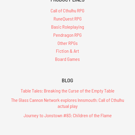
Call of Cthulhu RPG
RuneQuest RPG
Basic Roleplaying
Pendragon RPG
Other RPGs
Fiction & Art
Board Games
BLOG
Table Tales: Breaking the Curse of the Empty Table
The Glass Cannon Network explores Innsmouth: Call of Cthulhu
actual play
Journey to Jonstown #83: Children of the Flame