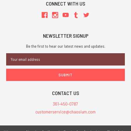
CONNECT WITH US
NEWSLETTER SIGNUP
Be the first to hear our latest news and updates.
Email
Address
CONTACT US
361-450-0787
customerservice@chaosium.com