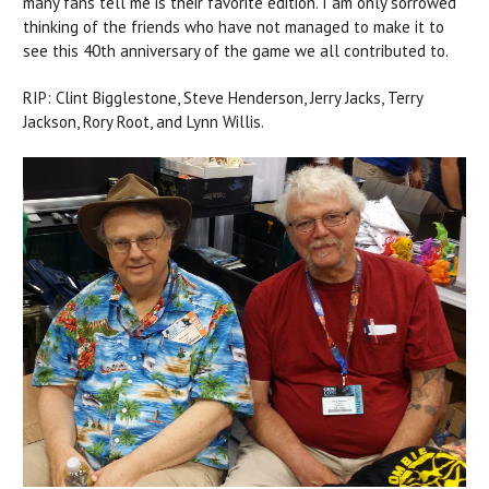
many fans tell me is their favorite edition. I am only sorrowed
thinking of the friends who have not managed to make it to
see this 40th anniversary of the game we all contributed to.
RIP: Clint Bigglestone, Steve Henderson, Jerry Jacks, Terry
Jackson, Rory Root, and Lynn Willis.