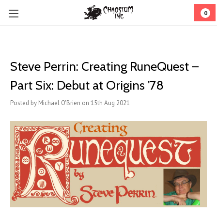
0
Steve Perrin: Creating RuneQuest –
Part Six: Debut at Origins '78
Posted by Michael O'Brien on 15th Aug 2021