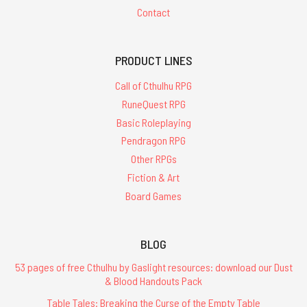
Contact
PRODUCT LINES
Call of Cthulhu RPG
RuneQuest RPG
Basic Roleplaying
Pendragon RPG
Other RPGs
Fiction & Art
Board Games
BLOG
53 pages of free Cthulhu by Gaslight resources: download our Dust
& Blood Handouts Pack
Table Tales: Breaking the Curse of the Empty Table