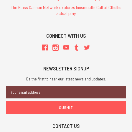
The Glass Cannon Network explores Innsmouth: Call of Cthulhu
actual play
CONNECT WITH US
NEWSLETTER SIGNUP
Be the first to hear our latest news and updates.
Email
Address
CONTACT US