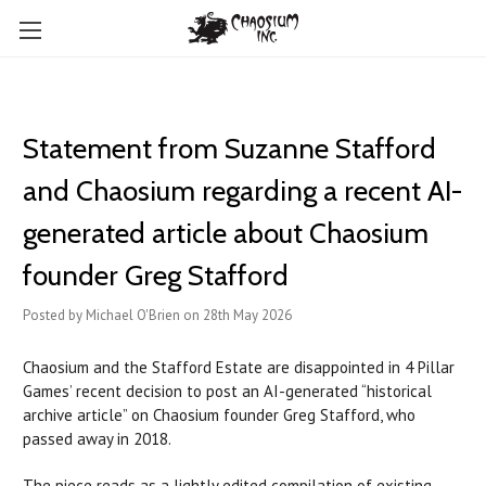
Statement from Suzanne Stafford
and Chaosium regarding a recent AI-
generated article about Chaosium
founder Greg Stafford
Posted by Michael O'Brien on 28th May 2026
Chaosium and the Stafford Estate are disappointed in 4 Pillar
Games’ recent decision to post an AI-generated “historical
archive article” on Chaosium founder Greg Stafford, who
passed away in 2018.
The piece reads as a lightly edited compilation of existing