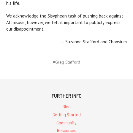
his life.
We acknowledge the Sisyphean task of pushing back against
AI misuse; however, we felt it important to publicly express
our disappointment.
— Suzanne Stafford and Chaosium
#Greg Stafford
FURTHER INFO
Blog
Getting Started
Community
Resources