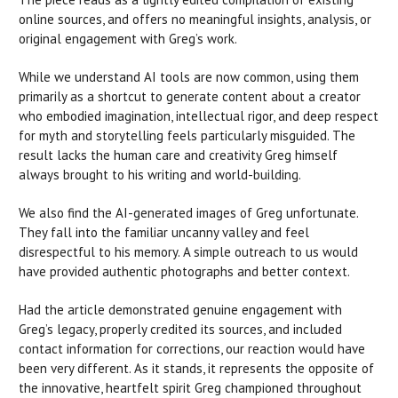
online sources, and offers no meaningful insights, analysis, or
original engagement with Greg’s work.
While we understand AI tools are now common, using them
primarily as a shortcut to generate content about a creator
who embodied imagination, intellectual rigor, and deep respect
for myth and storytelling feels particularly misguided. The
result lacks the human care and creativity Greg himself
always brought to his writing and world-building.
We also find the AI-generated images of Greg unfortunate.
They fall into the familiar uncanny valley and feel
disrespectful to his memory. A simple outreach to us would
have provided authentic photographs and better context.
Had the article demonstrated genuine engagement with
Greg’s legacy, properly credited its sources, and included
contact information for corrections, our reaction would have
been very different. As it stands, it represents the opposite of
the innovative, heartfelt spirit Greg championed throughout