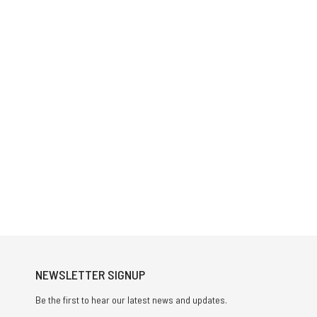
NEWSLETTER SIGNUP
Be the first to hear our latest news and updates.