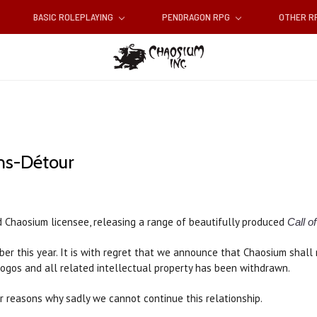
BASIC ROLEPLAYING
PENDRAGON RPG
OTHER 
ns-Détour
d Chaosium licensee, releasing a range of beautifully produced
Call o
er this year. It is with regret that we announce that Chaosium shall 
logos and all related intellectual property has been withdrawn.
r reasons why sadly we cannot continue this relationship.