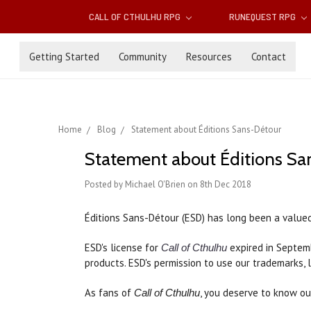
CALL OF CTHULHU RPG
RUNEQUEST RPG
Getting Started
Community
Resources
Contact
Home
Blog
Statement about Éditions Sans-Détour
Statement about Éditions Sa
Posted by Michael O'Brien on 8th Dec 2018
Éditions Sans-Détour (ESD) has long been a value
ESD's license for
expired in Septemb
Call of Cthulhu
products. ESD's permission to use our trademarks, 
As fans of
, you deserve to know ou
Call of Cthulhu