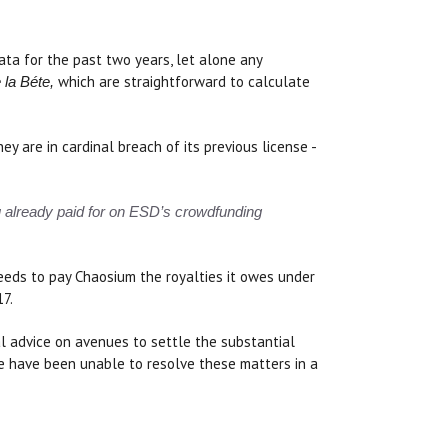
ata for the past two years, let alone any
which are straightforward to calculate
 la Béte,
 are in cardinal breach of its previous license -
ou already paid for on ESD’s crowdfunding
needs to pay Chaosium the royalties it owes under
17.
l advice on avenues to settle the substantial
e have been unable to resolve these matters in a