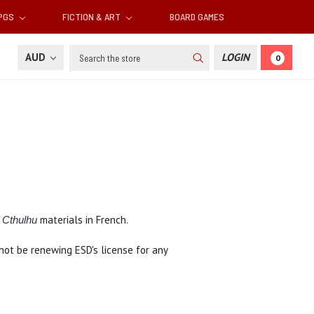
RPGS
FICTION & ART
BOARD GAMES
Search
AUD
LOGIN
0
materials in French.
f Cthulhu
not be renewing ESD's license for any