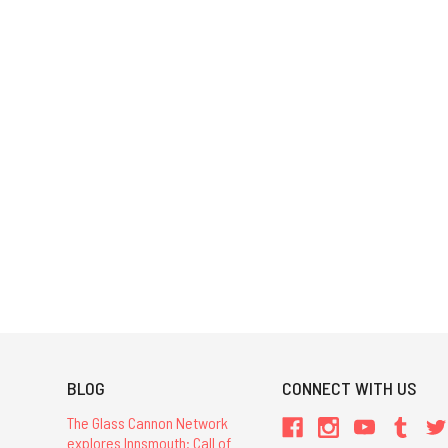
BLOG
CONNECT WITH US
The Glass Cannon Network
explores Innsmouth: Call of