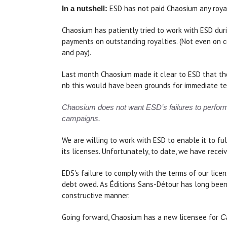
ESD has not paid Chaosium any royal
In a nutshell:
Chaosium has patiently tried to work with ESD duri
payments on outstanding royalties. (Not even on 
and pay).
Last month Chaosium made it clear to ESD that the
nb this would have been grounds for immediate term
Chaosium does not want ESD’s failures to perform i
campaigns.
We are willing to work with ESD to enable it to fu
its licenses. Unfortunately, to date, we have rec
EDS's failure to comply with the terms of our lic
debt owed. As Éditions Sans-Détour has long been
constructive manner.
Going forward, Chaosium has a new licensee for
Ca