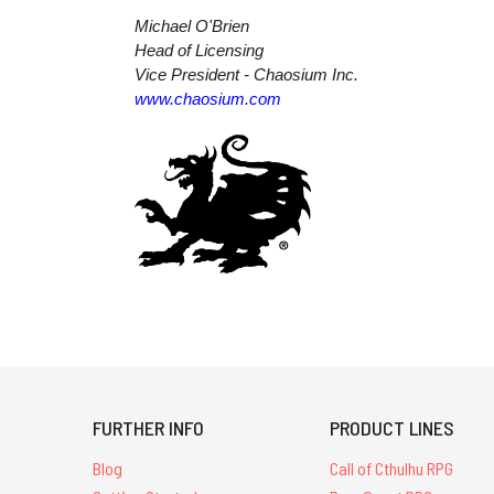
Michael O'Brien
Head of Licensing
Vice President - Chaosium Inc.
www.chaosium.com
FURTHER INFO
PRODUCT LINES
Blog
Call of Cthulhu RPG