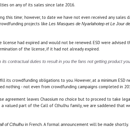
ties on any of its sales since late 2016.
ng this time; however, to date we have not even received any sales d
crowdfunding projects like
Les Masques de Nyarlahotep et Le Jour de
 license had expired and would not be renewed. ESD were advised they
ination of the license, if it had not already expired.
ts contractual duties to result in you the fans not getting product y
lfill its crowdfunding obligations to you. However, at a minimum ESD 
eived nothing - not even from crowdfunding campaigns completed in 20
ense agreement leaves Chaosium no choice but to proceed to take lega
 a valued part of the Call of Cthulhu family, we are saddened that w
in French. A formal announcement will be made shortly.
ll of Cthulhu