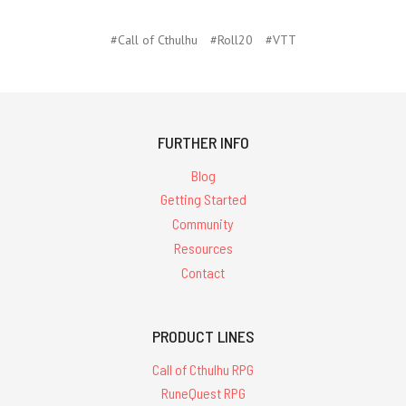
#Call of Cthulhu
#Roll20
#VTT
FURTHER INFO
Blog
Getting Started
Community
Resources
Contact
PRODUCT LINES
Call of Cthulhu RPG
RuneQuest RPG