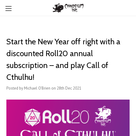
Start the New Year off right with a
discounted Roll20 annual
subscription – and play Call of
Cthulhu!
Posted by Michael O'Brien on 28th Dec 2021