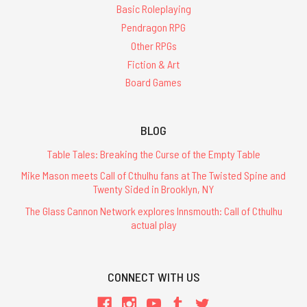
Basic Roleplaying
Pendragon RPG
Other RPGs
Fiction & Art
Board Games
BLOG
Table Tales: Breaking the Curse of the Empty Table
Mike Mason meets Call of Cthulhu fans at The Twisted Spine and
Twenty Sided in Brooklyn, NY
The Glass Cannon Network explores Innsmouth: Call of Cthulhu
actual play
CONNECT WITH US