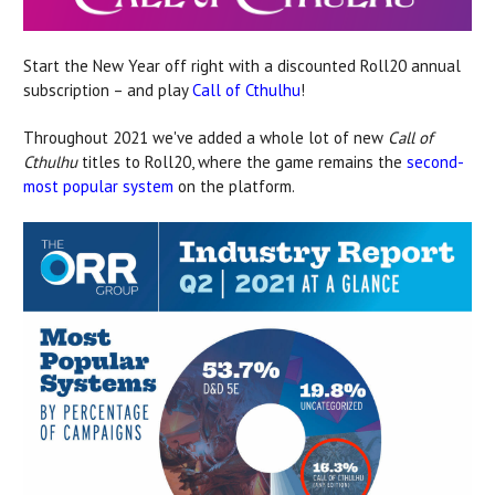
Start the New Year off right with a discounted Roll20 annual
subscription – and play
Call of Cthulhu
!
Throughout 2021 we've added a whole lot of new
Call of
Cthulhu
titles to Roll20, where the game remains the
second-
most popular system
on the platform.