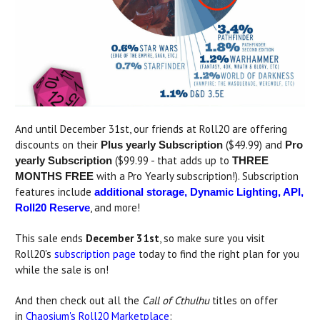
And until December 31st, our friends at Roll20 are offering
discounts on their
($49.99) and
Plus yearly Subscription
Pro
($99.99 - that adds up to
yearly Subscription
THREE
with a Pro Yearly subscription!). Subscription
MONTHS FREE
features include
additional storage, Dynamic Lighting, API,
, and more!
Roll20 Reserve
This sale ends
December 31st
, so make sure you visit
Roll20's
subscription page
today to find the right plan for you
while the sale is on!
And then check out all the
Call of Cthulhu
titles on offer
in
Chaosium's Roll20 Marketplace
: