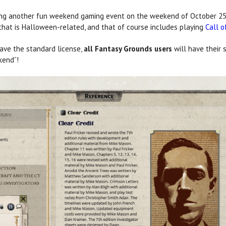
ng another fun weekend gaming event on the weekend of October 25,
g that is Halloween-related, and that of course includes playing
Call o
have the standard license,
all Fantasy Grounds users
will have their 
kend”!