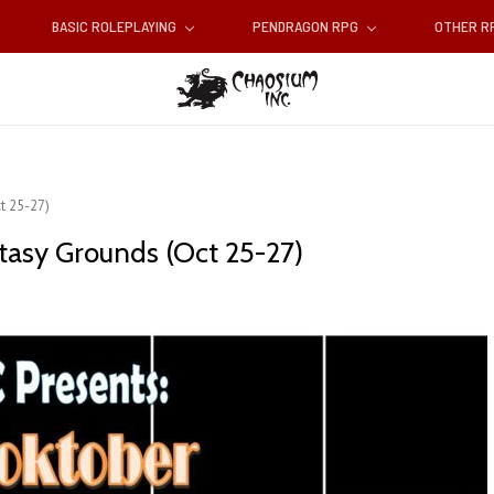
BASIC ROLEPLAYING
PENDRAGON RPG
OTHER 
t 25-27)
tasy Grounds (Oct 25-27)