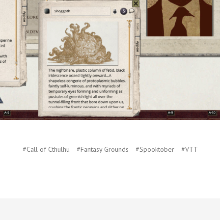
#Call of Cthulhu
#Fantasy Grounds
#Spooktober
#VTT