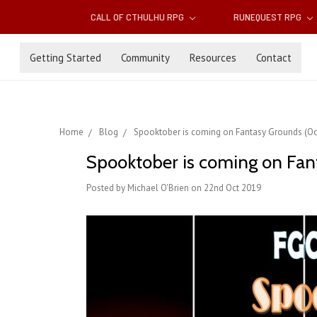
CALL OF CTHULHU RPG
RUNEQUEST RPG
Getting Started
Community
Resources
Contact
Home
Blog
Spooktober is coming on Fantasy Grounds (Oc
Spooktober is coming on Fan
Posted by Michael O'Brien on 22nd Oct 2019