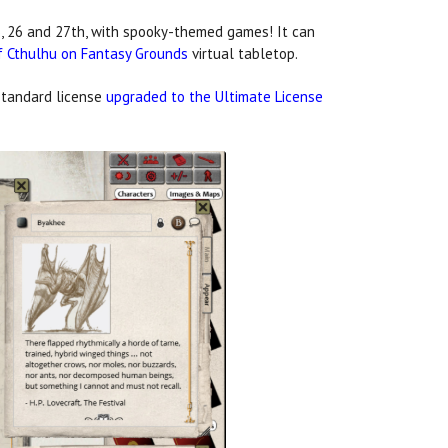
 26 and 27th, with spooky-themed games! It can
f Cthulhu on Fantasy Grounds
virtual tabletop.
standard license
upgraded to the Ultimate License