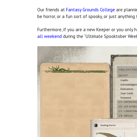
Our friends at
Fantasy Grounds College
are planni
be horror, or a fun sort of spooky, or just anythin
Furthermore, if you are a new Keeper or you only 
all weekend
during the “Ultimate Spooktober Wee