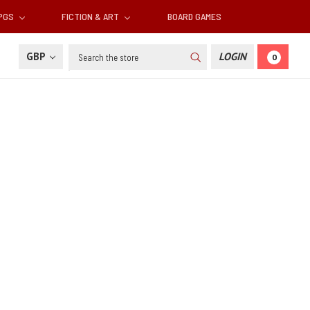
RPGS
FICTION & ART
BOARD GAMES
Search
GBP
LOGIN
0