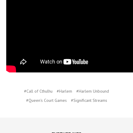
#Call of Cthulhu
#Harlem
#Harlem Unbound
#Queen's Court Games
#Significant Streams