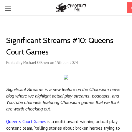
Significant Streams #10: Queens
Court Games
Posted by Michael O'Brien on 19th Jun 2024
Significant Streams is a new feature on the Chaosium news
blog where we highlight actual play streams, podcasts, and
YouTube channels featuring Chaosium games that we think
are worth checking out.
Queen's Court Games
is a multi-award-winning actual play
content team, "telling stories about broken heroes trying to