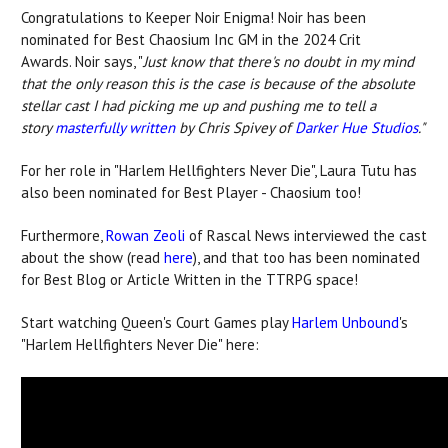
Congratulations to Keeper Noir Enigma! Noir has been
nominated for Best Chaosium Inc GM in the 2024 Crit
Awards. Noir says, "
Just know that there's no doubt in my mind
that the only reason this is the case is because of the absolute
stellar cast I had picking me up and pushing me to tell a
story
masterfully written
by Chris Spivey of
Darker Hue Studios
."
For her role in "Harlem Hellfighters Never Die", Laura Tutu has
also been nominated for Best Player - Chaosium too!
Furthermore,
Rowan Zeoli
of Rascal News interviewed the cast
about the show (read
here
), and that too has been nominated
for Best Blog or Article Written in the TTRPG space!
Start watching Queen's Court Games play
Harlem Unbound
's
"Harlem Hellfighters Never Die" here: