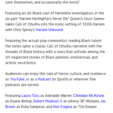
save themselves, and occasionally the world."
Featuring an all-Black cast of Harlemite investigators, in the
six part "Harlem Hellfighters Never Die" Queen's Court Games
takes Call of Cthulhu into the iconic setting of 1920s Harlem
with Chris Spivey's
Harlem Unbound
.
Featuring the actual play community's leading Black talent,
the series spins a classic Call of Cthulhu narrative with the
threads of Black history, with a story that unfolds among the
oft neglected stories of Black patriotic, intellectual, and
artistic excellence.
Audiences can enjoy this tale of horror, culture, and resilience
on
YouTube
, or as a
Podcast
on Spotify or wherever fine
podcasts are served.
Featuring
Laura Tutu
as Adelaide Warner,
Christian McKinzie
as Duane Bishop,
Robert Madison II
as Johnny "JB" Williams,
Jas
Brown
as Ruby Sampson, and
Noir Enigma
as The Keeper.