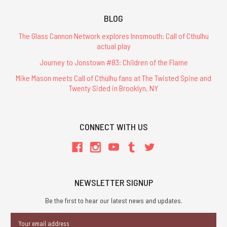
BLOG
The Glass Cannon Network explores Innsmouth: Call of Cthulhu
actual play
Journey to Jonstown #83: Children of the Flame
Mike Mason meets Call of Cthulhu fans at The Twisted Spine and
Twenty Sided in Brooklyn, NY
CONNECT WITH US
NEWSLETTER SIGNUP
Be the first to hear our latest news and updates.
Email