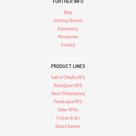
FURTHER INFO
Blog
Getting Started
Community
Resources
Contact
PRODUCT LINES
Call of Cthulhu RPG
RuneQuest RPG
Basic Roleplaying
Pendragon RPG
Other RPGs
Fiction & Art
Board Games