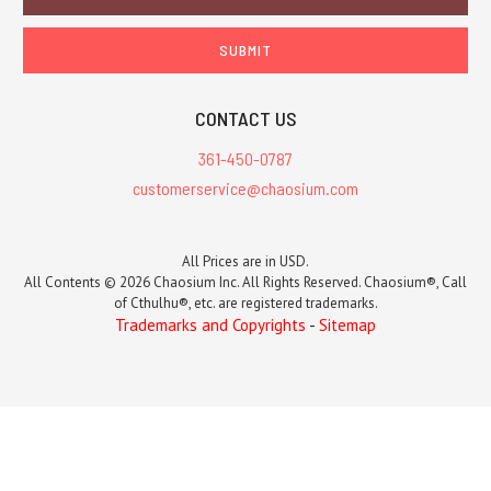
Address
CONTACT US
361-450-0787
customerservice@chaosium.com
All Prices are in USD.
All Contents © 2026 Chaosium Inc. All Rights Reserved. Chaosium®, Call
of Cthulhu®, etc. are registered trademarks.
Trademarks and Copyrights
-
Sitemap