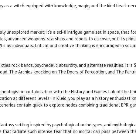
y as a witch equipped with knowledge, magic, and the kind heart ne
usly unexplored market; it's a sci-fi intrigue game set in space, that
es, advanced weapons, starships and robots to discover, but it’s primary
 as individuals. Critical and creative thinking is encouraged in socia
xties rock bands, psychedelic absurdity, and alternate realities. It is
ead, The Archies knocking on The Doors of Perception, and The Partr
rcheologist in collaboration with the History and Games Lab of the Un
cation at different levels. In Kleio, you play as a history enthusiast
 scenarios contain quick to explore nodes combining traditional BPR g
 fantasy setting inspired by psychological archetypes, and mythologica
 that radiate such intense fear that no mortal can pass between the