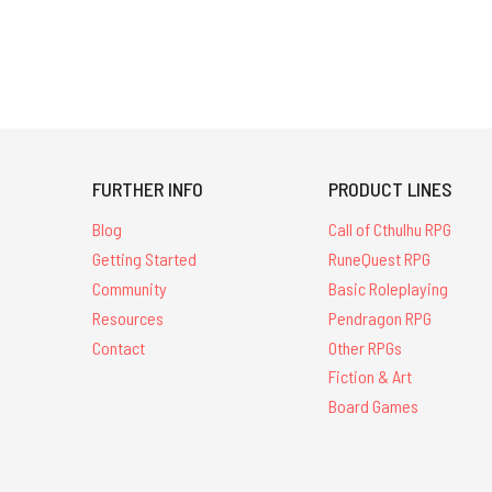
FURTHER INFO
PRODUCT LINES
Blog
Call of Cthulhu RPG
Getting Started
RuneQuest RPG
Community
Basic Roleplaying
Resources
Pendragon RPG
Contact
Other RPGs
Fiction & Art
Board Games