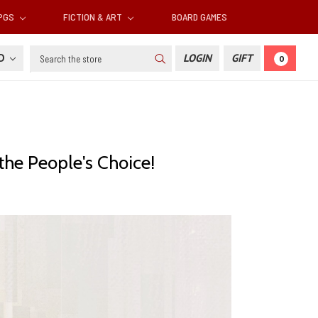
RPGS
FICTION & ART
BOARD GAMES
Search
SD
LOGIN
GIFT
0
the People's Choice!