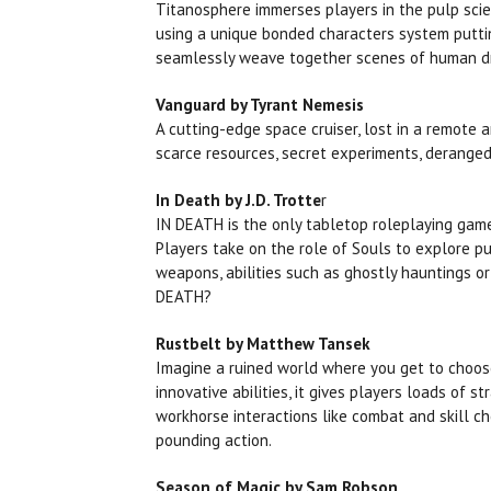
Titanosphere immerses players in the pulp scie
using a unique bonded characters system puttin
seamlessly weave together scenes of human dr
Vanguard by Tyrant Nemesis
A cutting-edge space cruiser, lost in a remote 
scarce resources, secret experiments, deranged 
In Death by J.D. Trotte
r
IN DEATH is the only tabletop roleplaying game
Players take on the role of Souls to explore pu
weapons, abilities such as ghostly hauntings or
DEATH?
Rustbelt by Matthew Tansek
Imagine a ruined world where you get to choose 
innovative abilities, it gives players loads of 
workhorse interactions like combat and skill c
pounding action.
Season of Magic by Sam Robson