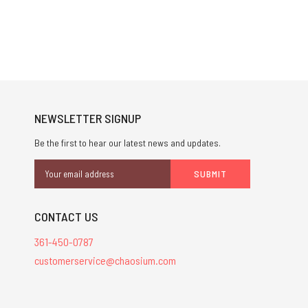
NEWSLETTER SIGNUP
Be the first to hear our latest news and updates.
Email
Address
CONTACT US
361-450-0787
customerservice@chaosium.com