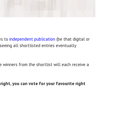
es to
independent publication
(be that digital or
seeing all shortlisted entries eventually
 winners from the shortlist will each receive a
ight, you can vote for your favourite right