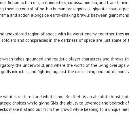
nce fiction action of giant monsters, colossal mecha, and transform
g them in control of both a human protagonist a gigantic counterpart
ama and action alongside earth-shaking brawls between giant monst
and unexplored region of space with its worst enemy, together they mus
soldiers and conspiracies in the darkness of space are just some of 
 which takes grounded and realistic player characters and throws them
rgatory, the underworld, and where the world of the living overlaps w
 godly miracles, and fighting against the diminishing undead, demons,
what is restored and what is not. Rustbelt is an absolute blast, both
strategic choices while giving GMs the ability to leverage the bedrock 
hecks make it stand out from the crowd while keeping to a unique met