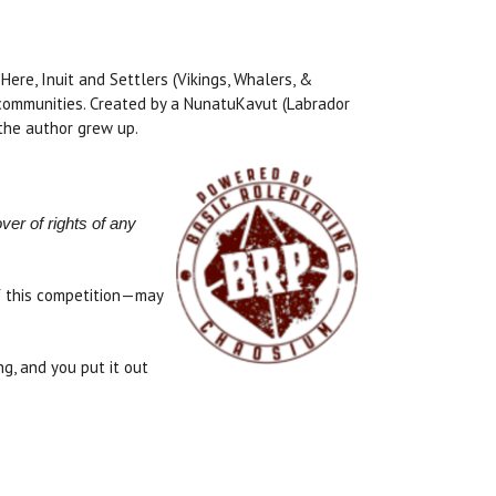
ere, Inuit and Settlers (Vikings, Whalers, &
r communities. Created by a NunatuKavut (Labrador
 the author grew up.
ver of rights of any
of this competition—may
, and you put it out