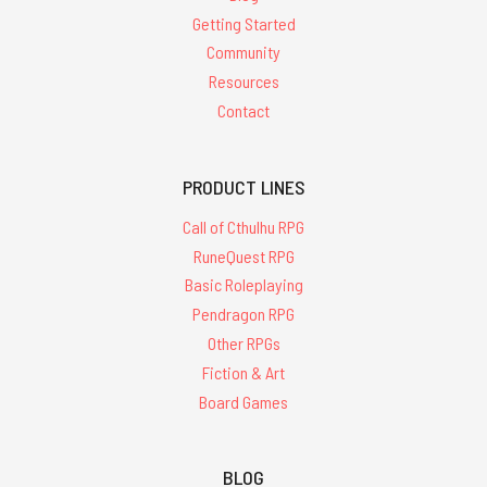
Getting Started
Community
Resources
Contact
PRODUCT LINES
Call of Cthulhu RPG
RuneQuest RPG
Basic Roleplaying
Pendragon RPG
Other RPGs
Fiction & Art
Board Games
BLOG