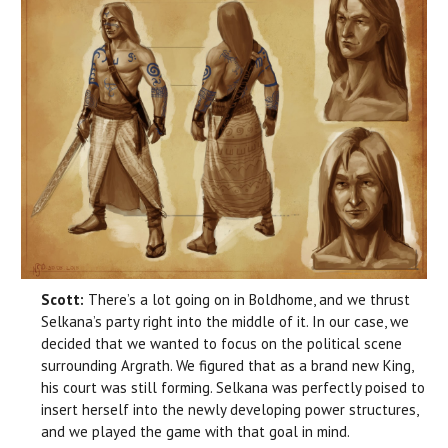
Scott:
There’s a lot going on in Boldhome, and we thrust
Selkana’s party right into the middle of it. In our case, we
decided that we wanted to focus on the political scene
surrounding Argrath. We figured that as a brand new King,
his court was still forming. Selkana was perfectly poised to
insert herself into the newly developing power structures,
and we played the game with that goal in mind.