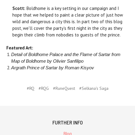
Scott:
Boldhome is a key setting in our campaign and I
hope that we helped to paint a clear picture of just how
wild and dangerous a city this is. In part two of this blog
post, we'll cover the party’s first night in the city as they
begin their climb from nobodies to guests of the prince.
Featured Art:
Detail of Boldhome Palace and the Flame of Sartar from
Map of Boldhome by Olivier Sanfilipo
Argrath Prince of Sartar by Roman Kisyov
#RQ
#RQG
#RuneQuest
#Selkana's Saga
FURTHER INFO
Blog