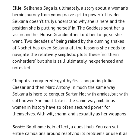
Ellie:
Selkana’s Saga is, ultimately, a story about a woman’s
heroic journey from young naive girl to powerful leader.
Selkana doesn't truly understand why she is here and the
position she is putting herself in. The Goddess sent her a
vision and her House Grandmother told her to go, so she
went. Two decades of being raised by the cunning snakes
of Nochet has given Selkana all the lessons she needs to
navigate the relatively simplistic plots these “northern
cowherders” but she is still ultimately inexperienced and
untested.
Cleopatra conquered Egypt by first conquering Julius
Caesar and then Marc Antony. In much the same way
Selkana is here to conquer Sartar. Not with armies, but with
soft power. She must take it the same way ambitious
women in history have so often secured power for
themselves. With wit, charm, and sexuality as her weapons
Scott:
Boldhome is, in effect, a quest hub. You can set
entire campaigns around resolving its problems or use it as