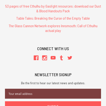
53 pages of free Cthulhu by Gaslight resources: download our Dust
& Blood Handouts Pack
Table Tales: Breaking the Curse of the Empty Table
The Glass Cannon Network explores Innsmouth: Call of Cthulhu
actual play
CONNECT WITH US
NEWSLETTER SIGNUP
Be the first to hear our latest news and updates.
Email
Address