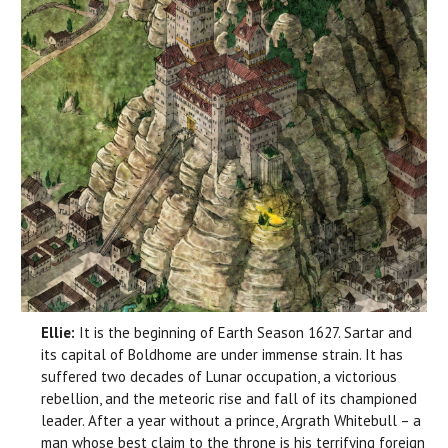
Ellie:
It is the beginning of Earth Season 1627. Sartar and
its capital of Boldhome are under immense strain. It has
suffered two decades of Lunar occupation, a victorious
rebellion, and the meteoric rise and fall of its championed
leader. After a year without a prince, Argrath Whitebull – a
man whose best claim to the throne is his terrifying foreign