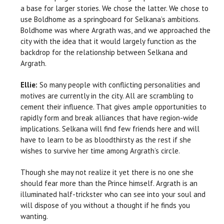
a base for larger stories. We chose the latter. We chose to
use Boldhome as a springboard for Selkana’s ambitions.
Boldhome was where Argrath was, and we approached the
city with the idea that it would largely function as the
backdrop for the relationship between Selkana and
Argrath.
Ellie:
So many people with conflicting personalities and
motives are currently in the city. All are scrambling to
cement their influence. That gives ample opportunities to
rapidly form and break alliances that have region-wide
implications. Selkana will find few friends here and will
have to learn to be as bloodthirsty as the rest if she
wishes to survive her time among Argrath’s circle.
Though she may not realize it yet there is no one she
should fear more than the Prince himself. Argrath is an
illuminated half-trickster who can see into your soul and
will dispose of you without a thought if he finds you
wanting.