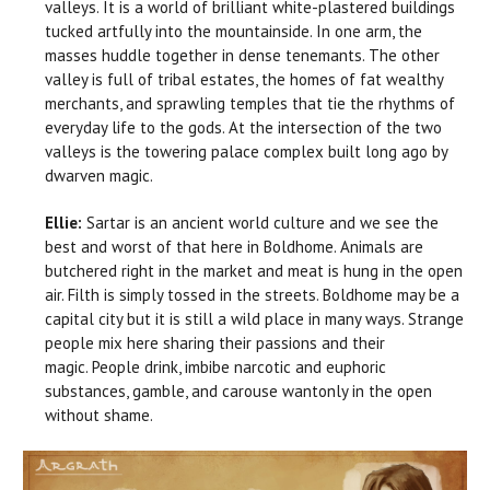
valleys. It is a world of brilliant white-plastered buildings
tucked artfully into the mountainside. In one arm, the
masses huddle together in dense tenemants. The other
valley is full of tribal estates, the homes of fat wealthy
merchants, and sprawling temples that tie the rhythms of
everyday life to the gods. At the intersection of the two
valleys is the towering palace complex built long ago by
dwarven magic.
Ellie:
Sartar is an ancient world culture and we see the
best and worst of that here in Boldhome. Animals are
butchered right in the market and meat is hung in the open
air. Filth is simply tossed in the streets. Boldhome may be a
capital city but it is still a wild place in many ways. Strange
people mix here sharing their passions and their
magic. People drink, imbibe narcotic and euphoric
substances, gamble, and carouse wantonly in the open
without shame.