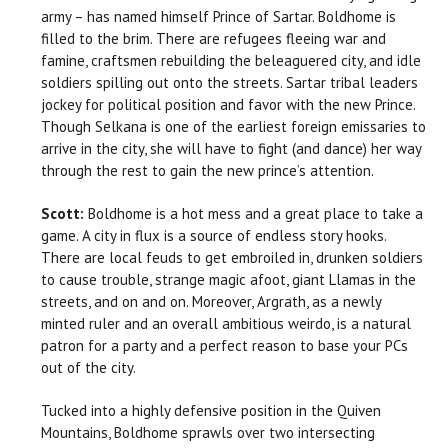
army – has named himself Prince of Sartar. Boldhome is
filled to the brim. There are refugees fleeing war and
famine, craftsmen rebuilding the beleaguered city, and idle
soldiers spilling out onto the streets. Sartar tribal leaders
jockey for political position and favor with the new Prince.
Though Selkana is one of the earliest foreign emissaries to
arrive in the city, she will have to fight (and dance) her way
through the rest to gain the new prince’s attention.
Scott:
Boldhome is a hot mess and a great place to take a
game. A city in flux is a source of endless story hooks.
There are local feuds to get embroiled in, drunken soldiers
to cause trouble, strange magic afoot, giant Llamas in the
streets, and on and on. Moreover, Argrath, as a newly
minted ruler and an overall ambitious weirdo, is a natural
patron for a party and a perfect reason to base your PCs
out of the city.
Tucked into a highly defensive position in the Quiven
Mountains, Boldhome sprawls over two intersecting