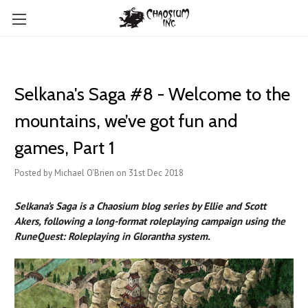
Selkana's Saga #8 - Welcome to the
mountains, we’ve got fun and
games, Part 1
Posted by Michael O'Brien on 31st Dec 2018
Selkana’s Saga is a Chaosium blog series by Ellie and Scott
Akers, following a long-format roleplaying campaign using the
RuneQuest: Roleplaying in Glorantha system.