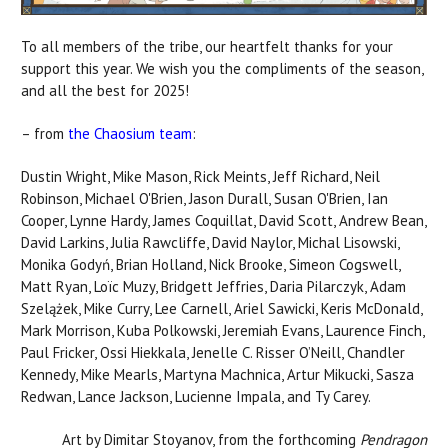
To all members of the tribe, our heartfelt thanks for your
support this year. We wish you the compliments of the season,
and all the best for 2025!
– from
the Chaosium team
:
Dustin Wright, Mike Mason, Rick Meints, Jeff Richard, Neil
Robinson, Michael O'Brien, Jason Durall, Susan O'Brien, Ian
Cooper, Lynne Hardy, James Coquillat, David Scott, Andrew Bean,
David Larkins, Julia Rawcliffe, David Naylor, Michal Lisowski,
Monika Godyń, Brian Holland, Nick Brooke, Simeon Cogswell,
Matt Ryan, Loïc Muzy, Bridgett Jeffries, Daria Pilarczyk, Adam
Szelążek, Mike Curry, Lee Carnell, Ariel Sawicki, Keris McDonald,
Mark Morrison, Kuba Polkowski, Jeremiah Evans, Laurence Finch,
Paul Fricker, Ossi Hiekkala, Jenelle C. Risser O’Neill, Chandler
Kennedy, Mike Mearls, Martyna Machnica, Artur Mikucki, Sasza
Redwan, Lance Jackson, Lucienne Impala, and Ty Carey.
Art by Dimitar Stoyanov, from the forthcoming
Pendragon