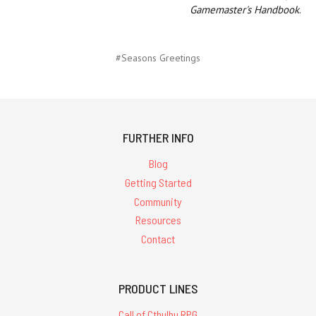
Gamemaster's Handbook
.
#Seasons Greetings
FURTHER INFO
Blog
Getting Started
Community
Resources
Contact
PRODUCT LINES
Call of Cthulhu RPG