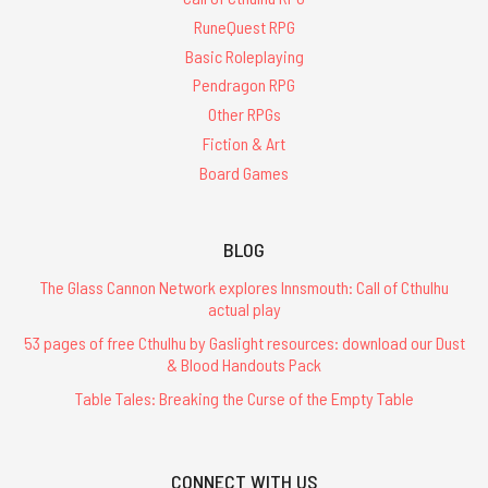
RuneQuest RPG
Basic Roleplaying
Pendragon RPG
Other RPGs
Fiction & Art
Board Games
BLOG
The Glass Cannon Network explores Innsmouth: Call of Cthulhu
actual play
53 pages of free Cthulhu by Gaslight resources: download our Dust
& Blood Handouts Pack
Table Tales: Breaking the Curse of the Empty Table
CONNECT WITH US