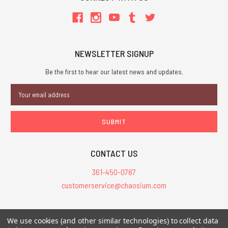
NEWSLETTER SIGNUP
Be the first to hear our latest news and updates.
Email
Address
CONTACT US
361-450-0787
customerservice@chaosium.com
All Prices are in USD.
We use cookies (and other similar technologies) to collect data