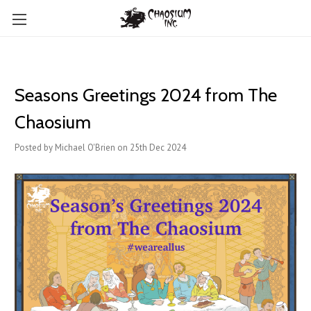
Seasons Greetings 2024 from The
Chaosium
Posted by Michael O'Brien on 25th Dec 2024