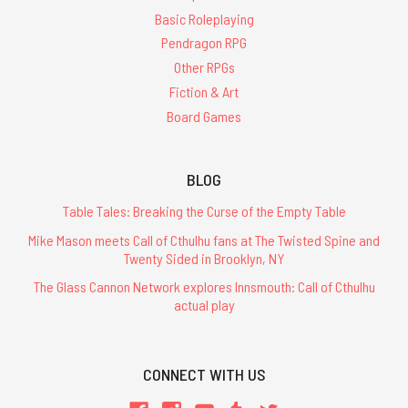
Basic Roleplaying
Pendragon RPG
Other RPGs
Fiction & Art
Board Games
BLOG
Table Tales: Breaking the Curse of the Empty Table
Mike Mason meets Call of Cthulhu fans at The Twisted Spine and
Twenty Sided in Brooklyn, NY
The Glass Cannon Network explores Innsmouth: Call of Cthulhu
actual play
CONNECT WITH US