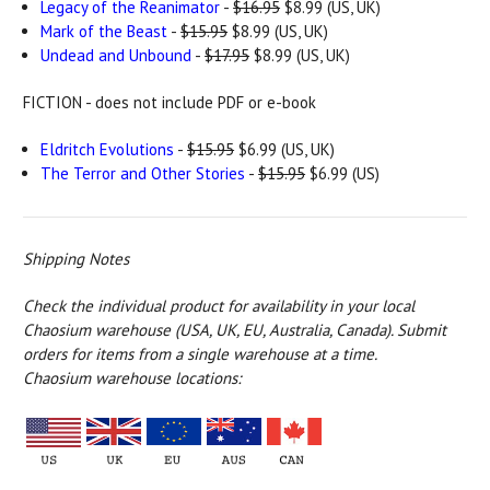
Legacy of the Reanimator
-
$16.95
$8.99 (US, UK)
Mark of the Beast
-
$15.95
$8.99 (US, UK)
Undead and Unbound
-
$17.95
$8.99 (US, UK)
FICTION - does not include PDF or e-book
Eldritch Evolutions
-
$15.95
$6.99 (US, UK)
The Terror and Other Stories
-
$15.95
$6.99 (US)
Shipping Notes
Check the individual product for availability in your local
Chaosium warehouse (USA, UK, EU, Australia, Canada).
Submit
orders for items from a single warehouse at a time.
Chaosium warehouse locations: