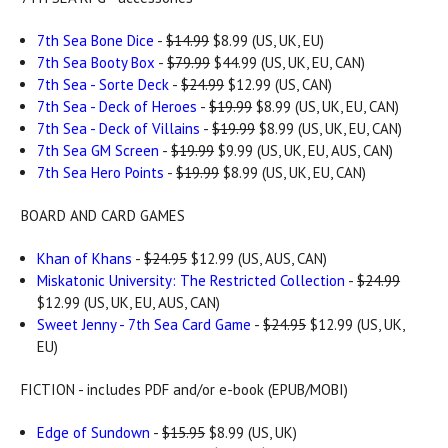
7th Sea Bone Dice
-
$14.99
$8.99 (US, UK, EU)
7th Sea Booty Box
-
$79.99
$44.99 (US, UK, EU, CAN)
7th Sea - Sorte Deck
-
$24.99
$12.99 (US, CAN)
7th Sea - Deck of Heroes
-
$19.99
$8.99 (US, UK, EU, CAN)
7th Sea - Deck of Villains
-
$19.99
$8.99 (US, UK, EU, CAN)
7th Sea GM Screen
-
$19.99
$9.99 (US, UK, EU, AUS, CAN)
7th Sea Hero Points
-
$19.99
$8.99 (US, UK, EU, CAN)
BOARD AND CARD GAMES
Khan of Khans
-
$24.95
$12.99 (US, AUS, CAN)
Miskatonic University: The Restricted Collection
-
$24.99
$12.99 (US, UK, EU, AUS, CAN)
Sweet Jenny - 7th Sea Card Game
-
$24.95
$12.99 (US, UK,
EU)
FICTION - includes PDF and/or e-book (EPUB/MOBI)
Edge of Sundown
-
$15.95
$8.99 (US, UK)