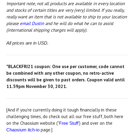
Important note, not all products are available in every location
and
stocks of certain titles are very (very) limited
. If you really,
really want an item that is not available to ship to your location
please
email Dustin
and he will do what he can to assist
(international shipping charges will apply).
All prices are in USD.
*BLACKFRI21 coupon: One use per customer, code cannot
be combined with any other coupon, no retro-active
discounts will be given to past orders. Coupon valid until
11.59pm November 30, 2021.
[And if you're currently doing it tough financially in these
challenging times, do check out all our free stuff, both here
on the Chaosium website ("
') and over on the
Free Stuff
page.]
Chaosium itch-io