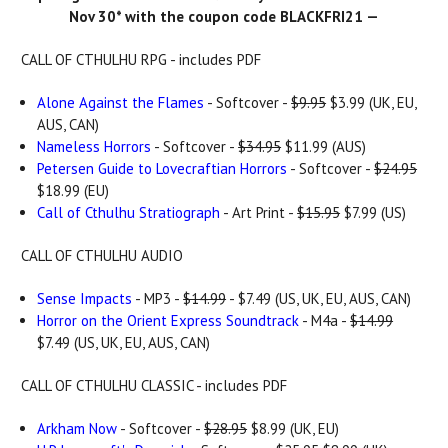
Nov 30* with the coupon code BLACKFRI21 —
CALL OF CTHULHU RPG - includes PDF
Alone Against the Flames
- Softcover -
$9.95
$3.99 (UK, EU,
AUS, CAN)
Nameless Horrors
- Softcover -
$34.95
$11.99 (AUS)
Petersen Guide to Lovecraftian Horrors
- Softcover -
$24.95
$18.99 (EU)
Call of Cthulhu Stratiograph
- Art Print -
$15.95
$7.99 (US)
CALL OF CTHULHU AUDIO
Sense Impacts
- MP3 -
$14.99
- $7.49 (US, UK, EU, AUS, CAN)
Horror on the Orient Express Soundtrack
- M4a -
$14.99
$7.49 (US, UK, EU, AUS, CAN)
CALL OF CTHULHU CLASSIC - includes PDF
Arkham Now
- Softcover -
$28.95
$8.99 (UK, EU)