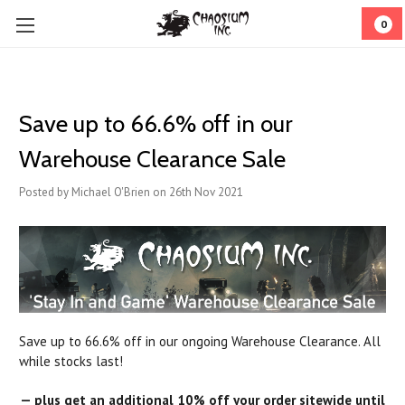
0
Save up to 66.6% off in our
Warehouse Clearance Sale
Posted by Michael O'Brien on 26th Nov 2021
Save up to 66.6% off in our ongoing Warehouse Clearance. All
while stocks last!
— plus get an additional 10% off your order sitewide until