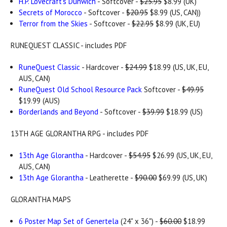
H.P. Lovecraft's Dunwich
- Softcover -
$25.95
$8.99 (UK)
Secrets of Morocco
- Softcover -
$20.95
$8.99 (US, CAN))
Terror from the Skies
- Softcover -
$22.95
$8.99 (UK, EU)
RUNEQUEST CLASSIC - includes PDF
RuneQuest Classic
- Hardcover -
$24.99
$18.99 (US, UK, EU,
AUS, CAN)
RuneQuest Old School Resource Pack
Softcover -
$49.95
$19.99 (AUS)
Borderlands and Beyond
- Softcover -
$39.99
$18.99 (US)
13TH AGE GLORANTHA RPG - includes PDF
13th Age Glorantha
- Hardcover -
$54.95
$26.99 (US, UK, EU,
AUS, CAN)
13th Age Glorantha
- Leatherette -
$90.00
$69.99 (US, UK)
GLORANTHA MAPS
6 Poster Map Set of Genertela
(24" x 36") -
$60.00
$18.99