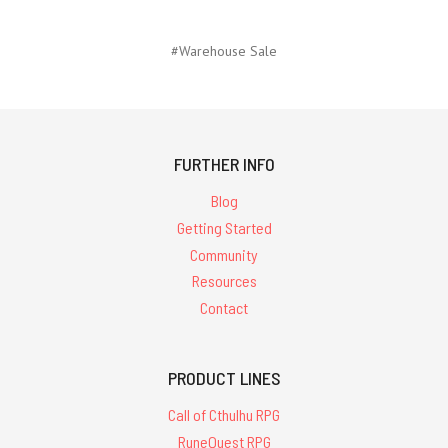
#Warehouse Sale
FURTHER INFO
Blog
Getting Started
Community
Resources
Contact
PRODUCT LINES
Call of Cthulhu RPG
RuneQuest RPG