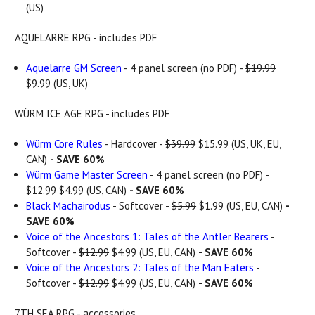
(US)
AQUELARRE RPG - includes PDF
Aquelarre GM Screen
- 4 panel screen (no PDF) -
$19.99
$9.99 (US, UK)
WÜRM ICE AGE RPG - includes PDF
Würm Core Rules
- Hardcover -
$39.99
$15.99 (US, UK, EU,
CAN)
- SAVE 60%
Würm Game Master Screen
- 4 panel screen (no PDF) -
$12.99
$4.99 (US, CAN)
- SAVE 60%
Black Machairodus
- Softcover -
$5.99
$1.99 (US, EU, CAN)
-
SAVE 60%
Voice of the Ancestors 1: Tales of the Antler Bearers
-
Softcover -
$12.99
$4.99 (US, EU, CAN)
- SAVE 60%
Voice of the Ancestors 2: Tales of the Man Eaters
-
Softcover -
$12.99
$4.99 (US, EU, CAN)
- SAVE 60%
7TH SEA RPG - accessories