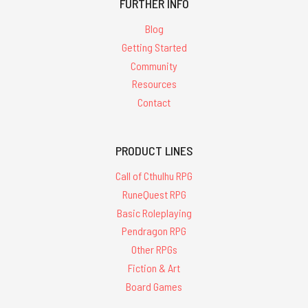
FURTHER INFO
Blog
Getting Started
Community
Resources
Contact
PRODUCT LINES
Call of Cthulhu RPG
RuneQuest RPG
Basic Roleplaying
Pendragon RPG
Other RPGs
Fiction & Art
Board Games