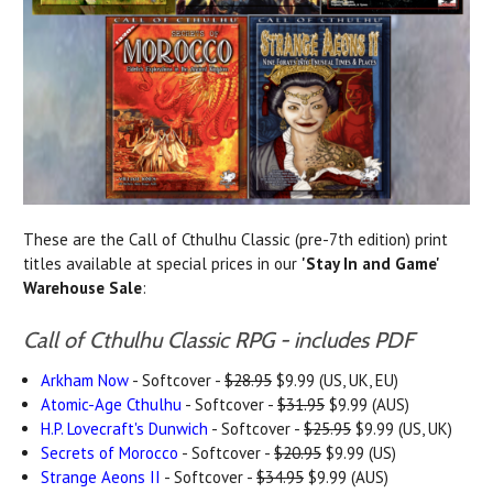
These are the Call of Cthulhu Classic (pre-7th edition) print
titles available at special prices in our
'Stay In and Game'
Warehouse Sale
:
Call of Cthulhu Classic RPG - includes PDF
Arkham Now
- Softcover -
$28.95
$9.99 (US, UK, EU)
Atomic-Age Cthulhu
- Softcover -
$31.95
$9.99 (AUS)
H.P. Lovecraft's Dunwich
- Softcover -
$25.95
$9.99 (US, UK)
Secrets of Morocco
- Softcover -
$20.95
$9.99 (US)
Strange Aeons II
- Softcover -
$34.95
$9.99 (AUS)