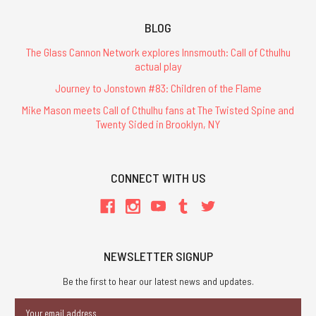
BLOG
The Glass Cannon Network explores Innsmouth: Call of Cthulhu
actual play
Journey to Jonstown #83: Children of the Flame
Mike Mason meets Call of Cthulhu fans at The Twisted Spine and
Twenty Sided in Brooklyn, NY
CONNECT WITH US
NEWSLETTER SIGNUP
Be the first to hear our latest news and updates.
Email