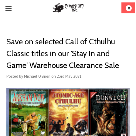
0
Save on selected Call of Cthulhu
Classic titles in our 'Stay In and
Game' Warehouse Clearance Sale
Posted by Michael O'Brien on 23rd May 2021