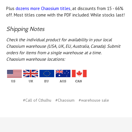
Plus
dozens more Chaosium titles
, at discounts from 15 - 66%
off. Most titles come with the PDF included. While stocks last!
Shipping Notes
Check the individual product for availability in your local
Chaosium warehouse (USA, UK, EU, Australia, Canada).
Submit
orders for items from a single warehouse at a time.
Chaosium warehouse locations:
#Call of Cthulhu
#Chaosium
#warehouse sale