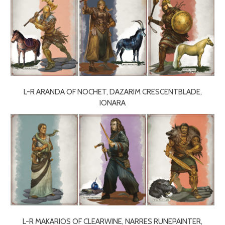
L-R ARANDA OF NOCHET, DAZARIM CRESCENTBLADE,
IONARA
L-R MAKARIOS OF CLEARWINE, NARRES RUNEPAINTER,