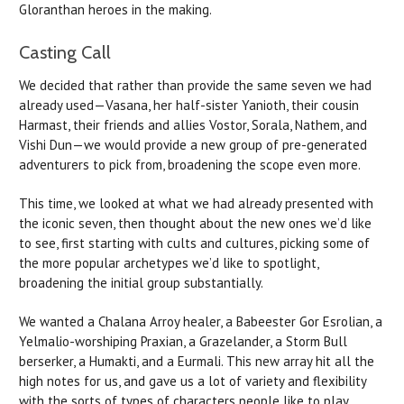
Gloranthan heroes in the making.
Casting Call
We decided that rather than provide the same seven we had
already used—Vasana, her half-sister Yanioth, their cousin
Harmast, their friends and allies Vostor, Sorala, Nathem, and
Vishi Dun—we would provide a new group of pre-generated
adventurers to pick from, broadening the scope even more.
This time, we looked at what we had already presented with
the iconic seven, then thought about the new ones we’d like
to see, first starting with cults and cultures, picking some of
the more popular archetypes we’d like to spotlight,
broadening the initial group substantially.
We wanted a Chalana Arroy healer, a Babeester Gor Esrolian, a
Yelmalio-worshiping Praxian, a Grazelander, a Storm Bull
berserker, a Humakti, and a Eurmali. This new array hit all the
high notes for us, and gave us a lot of variety and flexibility
with the sorts of types of characters people like to play.