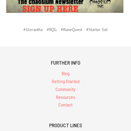
#Glorantha
#RQG
#RuneQuest
#Starter Set
FURTHER INFO
Blog
Getting Started
Community
Resources
Contact
PRODUCT LINES