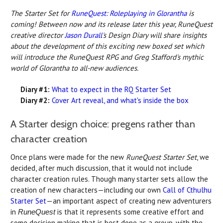
The Starter Set for
RuneQuest: Roleplaying in Glorantha
is
coming! Between now and its release later this year, RuneQuest
creative director
Jason Durall
's Design Diary will share insights
about the development of this exciting new boxed set which
will introduce the RuneQuest RPG and Greg Stafford's mythic
world of Glorantha to all-new audiences.
Diary #1:
What to expect in the RQ Starter Set
Diary #2:
Cover Art reveal, and what's inside the box
A Starter design choice: pregens rather than
character creation
Once plans were made for the new
RuneQuest Starter Set
, we
decided, after much discussion, that it would not include
character creation rules. Though many starter sets allow the
creation of new characters—including our own
Call of Cthulhu
Starter Set
—an important aspect of creating new adventurers
in
is that it represents some creative effort and
RuneQuest
some decision making that is best done as a group, with the