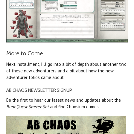
More to Come...
Next installment, I’ll go into a bit of depth about another two
of these new adventurers and a bit about how the new
adventurer folios came about.
AB CHAOS NEWSLETTER SIGNUP
Be the first to hear our latest news and updates about the
RuneQuest Starter Set
and fine Chaosium games.