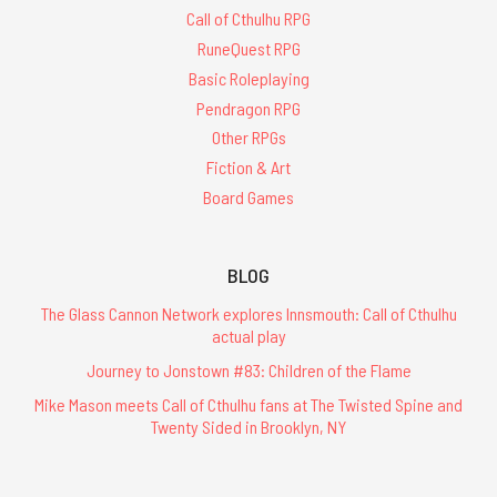
Call of Cthulhu RPG
RuneQuest RPG
Basic Roleplaying
Pendragon RPG
Other RPGs
Fiction & Art
Board Games
BLOG
The Glass Cannon Network explores Innsmouth: Call of Cthulhu
actual play
Journey to Jonstown #83: Children of the Flame
Mike Mason meets Call of Cthulhu fans at The Twisted Spine and
Twenty Sided in Brooklyn, NY