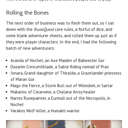
Rolling the Bones
The next order of business was to flesh them out, so I sat
down with the
RuneQuest
core rules, a fistful of dice, and
some blank adventurer sheets, and rolled them up just as if
they were player characters. In the end, I had the following
batch of new adventurers:
Aranda of Nochet, an Axe Maiden of Babeester Gor
Dazarim Crescentblade, a Sable Riding nomad of Prax
Ionara, Grand-daughter of Thiralda, a Grazelander priestess
of Maran Gor
Mago the Fierce, a Storm Bull out of Wilmskirk, in Sartar
Makarios of Clearwine, a Chalana Arroy healer
Narres Runepainter, a Eurmali out of the Necropolis, in
Nochet
Varakos Wolf-killer, a Humakti warrior