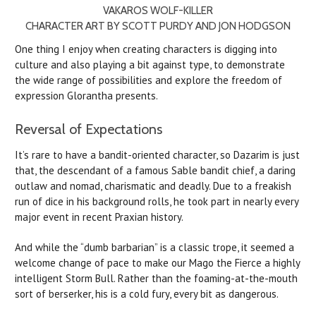
VAKAROS WOLF-KILLER
CHARACTER ART BY SCOTT PURDY AND JON HODGSON
One thing I enjoy when creating characters is digging into
culture and also playing a bit against type, to demonstrate
the wide range of possibilities and explore the freedom of
expression Glorantha presents.
Reversal of Expectations
It’s rare to have a bandit-oriented character, so Dazarim is just
that, the descendant of a famous Sable bandit chief, a daring
outlaw and nomad, charismatic and deadly. Due to a freakish
run of dice in his background rolls, he took part in nearly every
major event in recent Praxian history.
And while the “dumb barbarian” is a classic trope, it seemed a
welcome change of pace to make our Mago the Fierce a highly
intelligent Storm Bull. Rather than the foaming-at-the-mouth
sort of berserker, his is a cold fury, every bit as dangerous.