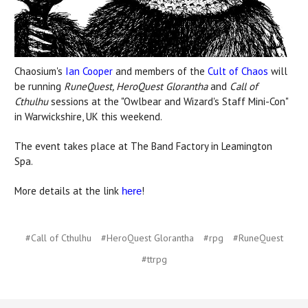
Chaosium's
Ian Cooper
and members of the
Cult of Chaos
will
be running
RuneQuest, HeroQuest Glorantha
and
Call of
Cthulhu
sessions at the "Owlbear and Wizard's Staff Mini-Con"
in Warwickshire, UK this weekend.
The event takes place at The Band Factory in Leamington
Spa.
More details at the link
!
here
#Call of Cthulhu
#HeroQuest Glorantha
#rpg
#RuneQuest
#ttrpg