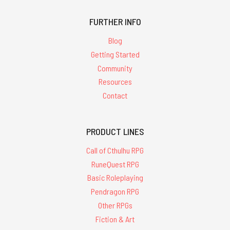
FURTHER INFO
Blog
Getting Started
Community
Resources
Contact
PRODUCT LINES
Call of Cthulhu RPG
RuneQuest RPG
Basic Roleplaying
Pendragon RPG
Other RPGs
Fiction & Art