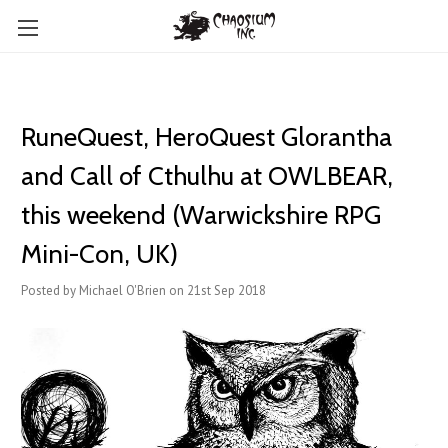
RuneQuest, HeroQuest Glorantha
and Call of Cthulhu at OWLBEAR,
this weekend (Warwickshire RPG
Mini-Con, UK)
Posted by Michael O'Brien on 21st Sep 2018