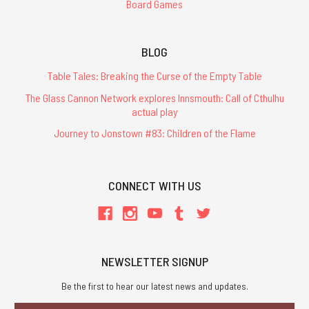
Board Games
BLOG
Table Tales: Breaking the Curse of the Empty Table
The Glass Cannon Network explores Innsmouth: Call of Cthulhu
actual play
Journey to Jonstown #83: Children of the Flame
CONNECT WITH US
NEWSLETTER SIGNUP
Be the first to hear our latest news and updates.