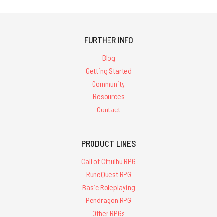
FURTHER INFO
Blog
Getting Started
Community
Resources
Contact
PRODUCT LINES
Call of Cthulhu RPG
RuneQuest RPG
Basic Roleplaying
Pendragon RPG
Other RPGs