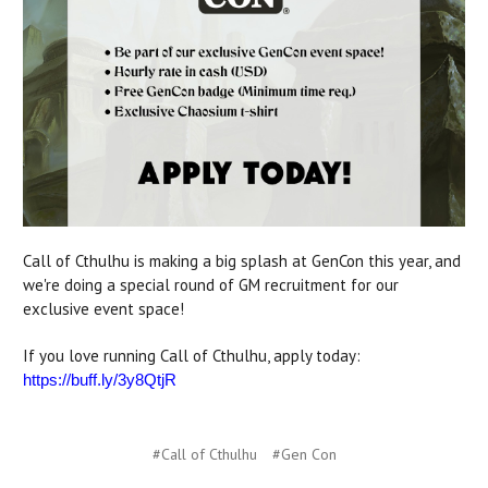
Call of Cthulhu is making a big splash at GenCon this year, and
we're doing a special round of GM recruitment for our
exclusive event space!
If you love running Call of Cthulhu, apply today:
https://buff.ly/3y8QtjR
#Call of Cthulhu
#Gen Con