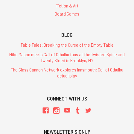
Fiction & Art
Board Games
BLOG
Table Tales: Breaking the Curse of the Empty Table
Mike Mason meets Call of Cthulhu fans at The Twisted Spine and
Twenty Sided in Brooklyn, NY
The Glass Cannon Network explores Innsmouth: Call of Cthulhu
actual play
CONNECT WITH US
NEWSLETTER SIGNUP