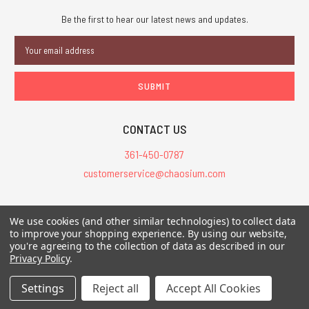
Be the first to hear our latest news and updates.
Email
Address
CONTACT US
361-450-0787
customerservice@chaosium.com
All Prices are in USD.
We use cookies (and other similar technologies) to collect data
All Contents © 2026 Chaosium Inc. All Rights Reserved. Chaosium®, Call
to improve your shopping experience.
By using our website,
you're agreeing to the collection of data as described in our
of Cthulhu®, etc. are registered trademarks.
Privacy Policy
.
Trademarks and Copyrights
-
Sitemap
Settings
Reject all
Accept All Cookies