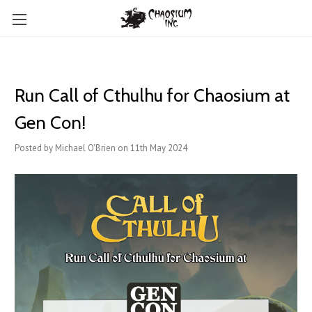
Run Call of Cthulhu for Chaosium at
Gen Con!
Posted by Michael O'Brien on 11th May 2024