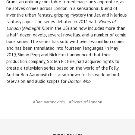
Grant, an ordinary constable turned magician’s apprentice, as
he solves crimes across London in a sensational blend of
inventive urban fantasy, gripping mystery thriller, and hilarious
fantasy caper. The series debuted in 2011 with
Rivers of
London
(
Midnight Riot
in the US) and now includes more than
a half-dozen novels, several novellas, and a number of comic
book series. The series has sold well over two million copies
and has been translated into fourteen languages. In May
2019, Simon Pegg and Nick Frost announced that their
production company, Stolen Picture, had acquired rights to
create a television series based on the world of the Folly.
Author Ben Aaronovitch is also known for his work on both
television and audio scripts for
Doctor Who
.
#Ben Aaronovitch
#Rivers of London