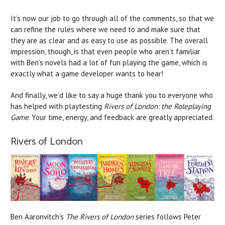
It’s now our job to go through all of the comments, so that we
can refine the rules where we need to and make sure that
they are as clear and as easy to use as possible. The overall
impression, though, is that even people who aren’t familiar
with Ben’s novels had a lot of fun playing the game, which is
exactly what a game developer wants to hear!
And finally, we’d like to say a huge thank you to everyone who
has helped with playtesting
Rivers of London: the Roleplaying
Game
. Your time, energy, and feedback are greatly appreciated.
Rivers of London
Ben Aaronvitch's
The Rivers of London
series follows Peter