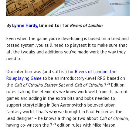
By
Lynne Hardy
, line editor for
Rivers of London
.
Even when the game you’re developing is based on a tried and
tested system, you still need to playtest it to make sure that
all the tweaks and additions you’ve made work the way they
need to.
Our intention was (and still is!) for
Rivers of London: the
Roleplaying Game
to be an introductory-level RPG, based on
th
the
Call of Cthulhu Starter Set
and
Call of Cthulhu
7
Edition
rules, taking the elements we know work well from its parent
games and adding in the extra bits and bobs needed to
support storytelling in Ben Aaronovitch’s beloved urban
fantasy world. That’s why we brought in Paul Fricker as the
lead designer – he knows a thing or two about
Call of Cthulhu
,
th
having co-written the 7
edition rules with Mike Mason.