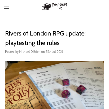
Rivers of London RPG update:
playtesting the rules
Posted by Michael O'Brien on 25th Jul 2021