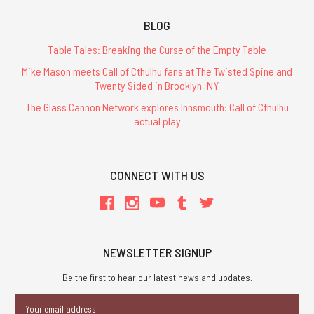
BLOG
Table Tales: Breaking the Curse of the Empty Table
Mike Mason meets Call of Cthulhu fans at The Twisted Spine and
Twenty Sided in Brooklyn, NY
The Glass Cannon Network explores Innsmouth: Call of Cthulhu
actual play
CONNECT WITH US
NEWSLETTER SIGNUP
Be the first to hear our latest news and updates.
Email