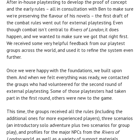
After in-house playtesting to develop the proof of concept
and the early rules – all in consultation with Ben to make sure
we’re preserving the flavour of his novels – the first draft of
the combat rules went out for external playtesting. Even
though combat isn’t central to
Rivers of London
, it does
happen, and we wanted to make sure we got that right first.
We received some very helpful feedback from our playtest
groups across the world, and used it to refine the system even
further.
Once we were happy with the foundations, we built upon
them. And when we felt everything was ready, we contacted
the groups who had volunteered for the second round of
external playtesting. Some of those playtesters had taken
part in the first round, others were new to the game.
This time, the groups received all the rules (including the
additional ones for more experienced players), three scenarios
(an introductory solo adventure plus two scenarios for group
play), and profiles for the major NPCs from the
Rivers of
London
world, as well as a variety of support materials,