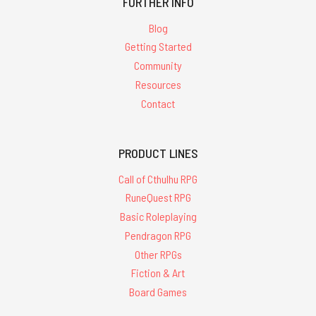
FURTHER INFO
Blog
Getting Started
Community
Resources
Contact
PRODUCT LINES
Call of Cthulhu RPG
RuneQuest RPG
Basic Roleplaying
Pendragon RPG
Other RPGs
Fiction & Art
Board Games