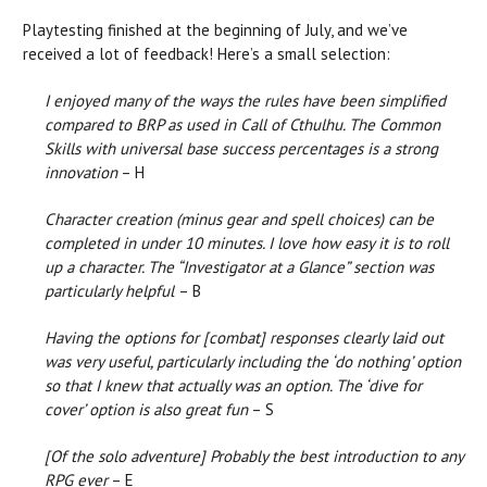
Playtesting finished at the beginning of July, and we’ve
received a lot of feedback! Here’s a small selection:
I enjoyed many of the ways the rules have been simplified
compared to BRP as used in Call of Cthulhu. The Common
Skills with universal base success percentages is a strong
innovation
– H
Character creation (minus gear and spell choices) can be
completed in under 10 minutes. I love how easy it is to roll
up a character. The “Investigator at a Glance” section was
particularly helpful
– B
Having the options for [combat] responses clearly laid out
was very useful, particularly including the ‘do nothing’ option
so that I knew that actually was an option. The ‘dive for
cover’ option is also great fun
– S
[Of the solo adventure]
Probably the best introduction to any
RPG ever
– E