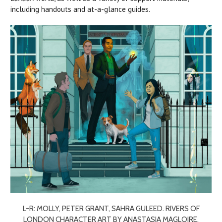
including handouts and at-a-glance guides.
L-R: MOLLY, PETER GRANT, SAHRA GULEED. RIVERS OF
LONDON CHARACTER ART BY ANASTASIA MAGLOIRE.