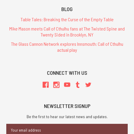
BLOG
Table Tales: Breaking the Curse of the Empty Table
Mike Mason meets Call of Cthulhu fans at The Twisted Spine and
Twenty Sided in Brooklyn, NY
The Glass Cannon Network explores Innsmouth: Call of Cthulhu
actual play
CONNECT WITH US
NEWSLETTER SIGNUP
Be the first to hear our latest news and updates.
Email
Address