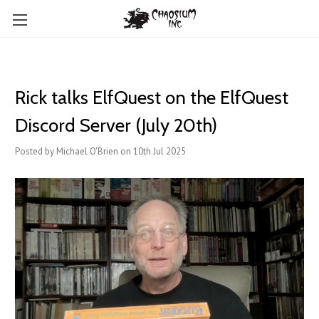
Rick talks ElfQuest on the ElfQuest
Discord Server (July 20th)
Posted by Michael O'Brien on 10th Jul 2025