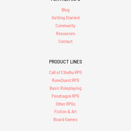
Blog
Getting Started
Community
Resources
Contact
PRODUCT LINES
Call of Cthulhu RPG
RuneQuest RPG
Basic Roleplaying
Pendragon RPG
Other RPGs
Fiction & Art
Board Games