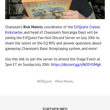
Chaosium's
Rick Meints
, coordinator of the
ElfQuest Classic
Kickstarter
, and head of Chaosium's Nostalgia Dept will be
joining the ElfQuest Fan Holt Discord Server on July 20th to
share the latest on the EQ RPG and answer questions about
gameplay, Chaosium's Basic Roleplaying system, and more!
Use this link to join the server to attend the Stage Event at
5pm ET on Sunday July 20th:
https://discord.gg/y9kDSVUMg6
#ElfQuest
#Rick Meints
FURTHER INFO