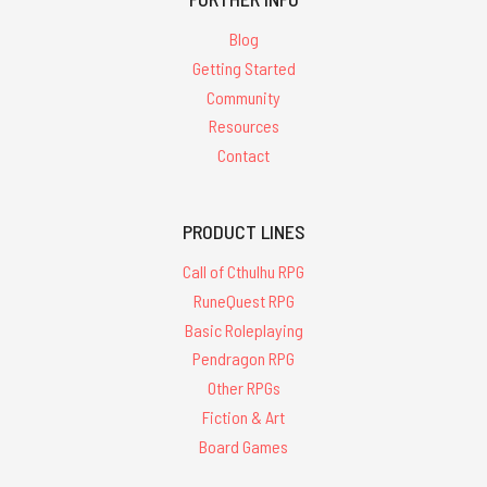
Blog
Getting Started
Community
Resources
Contact
PRODUCT LINES
Call of Cthulhu RPG
RuneQuest RPG
Basic Roleplaying
Pendragon RPG
Other RPGs
Fiction & Art
Board Games