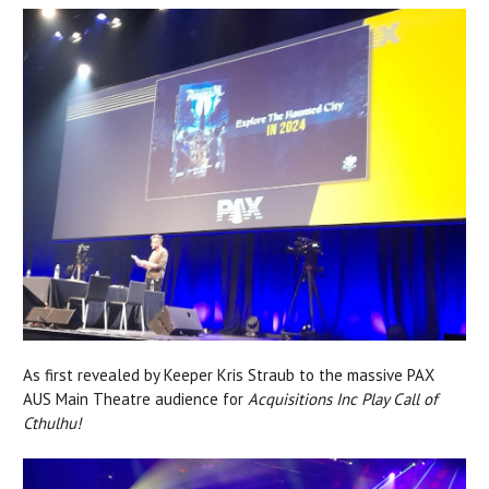
As first revealed by Keeper Kris Straub to the massive PAX
AUS Main Theatre audience for
Acquisitions Inc Play Call of
Cthulhu!