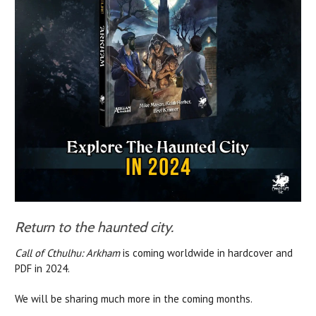
Return to the haunted city.
Call of Cthulhu: Arkham
is coming worldwide in hardcover and
PDF in 2024.
We will be sharing much more in the coming months.