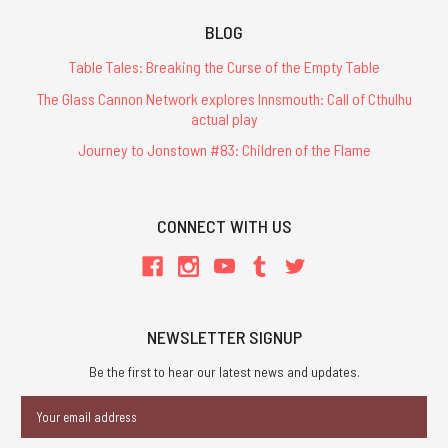
BLOG
Table Tales: Breaking the Curse of the Empty Table
The Glass Cannon Network explores Innsmouth: Call of Cthulhu
actual play
Journey to Jonstown #83: Children of the Flame
CONNECT WITH US
NEWSLETTER SIGNUP
Be the first to hear our latest news and updates.
Email
Address