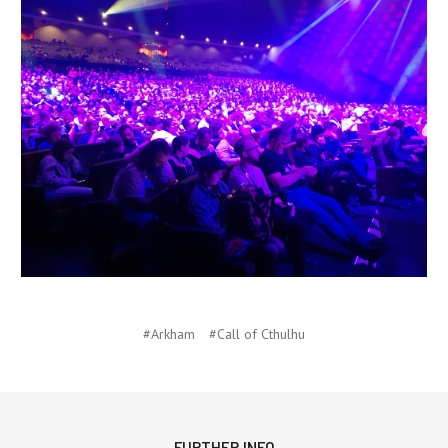
#Arkham
#Call of Cthulhu
FURTHER INFO