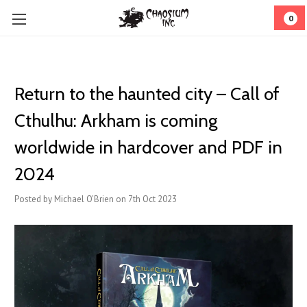
0
Return to the haunted city – Call of
Cthulhu: Arkham is coming
worldwide in hardcover and PDF in
2024
Posted by Michael O'Brien on 7th Oct 2023