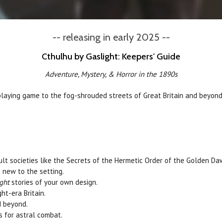
-- releasing in early 2025 --
Cthulhu by Gaslight: Keepers' Guide
Adventure, Mystery, & Horror in the 1890s
laying game to the fog-shrouded streets of Great Britain and beyon
ult societies like the Secrets of the Hermetic Order of the Golden Da
 new to the setting.
ght
stories of your own design.
t-era Britain.
d beyond.
s for astral combat.