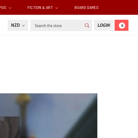
RPGS
FICTION & ART
BOARD GAMES
Search
NZD
LOGIN
0