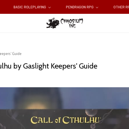
BASIC ROLEPLAYING
PENDRAGON RPG
OTHER 
Keepers' Guide
ulhu by Gaslight Keepers' Guide