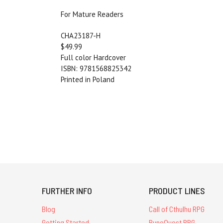
For Mature Readers
CHA23187-H
$49.99
Full color Hardcover
ISBN: 9781568825342
Printed in Poland
FURTHER INFO
PRODUCT LINES
Blog
Call of Cthulhu RPG
Getting Started
RuneQuest RPG