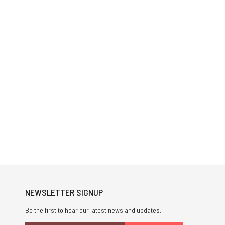
NEWSLETTER SIGNUP
Be the first to hear our latest news and updates.