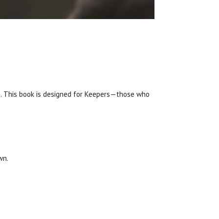
d. This book is designed for Keepers—those who
wn.