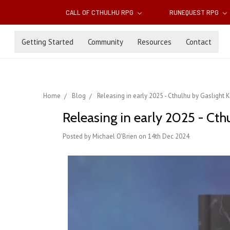
CALL OF CTHULHU RPG
RUNEQUEST RPG
Getting Started
Community
Resources
Contact
Home
Blog
Releasing in early 2025 - Cthulhu by Gaslight 
Releasing in early 2025 - Cth
Posted by Michael O'Brien on 14th Dec 2024