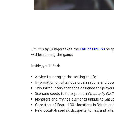
Cthulhu by Gaslight
takes the
Call of Cthulhu
rolep
will be running the game.
Inside, you'll find:
Advice for bringing the setting to life.
Information on villainous organizations and occ
Two introductory scenarios designed for players
Scenario seeds to help you pen
Cthulhu by Gasli
Monsters and Mythos elements unique to Gasligh
Gazetteer of Fear—100+ locations in Britain an
New occult-based skills, spells, tomes, and rule