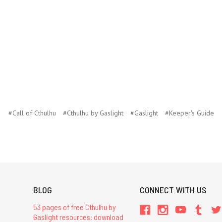
#Call of Cthulhu
#Cthulhu by Gaslight
#Gaslight
#Keeper's Guide
BLOG
CONNECT WITH US
53 pages of free Cthulhu by
Gaslight resources: download