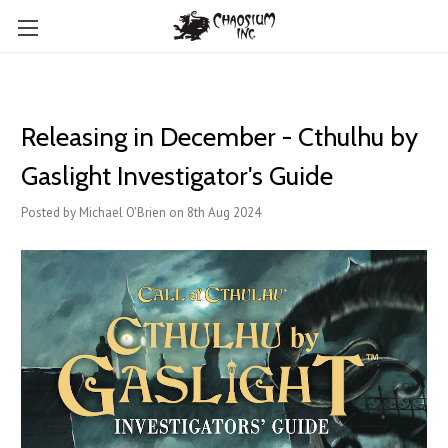
Releasing in December - Cthulhu by
Gaslight Investigator's Guide
Posted by Michael O'Brien on 8th Aug 2024