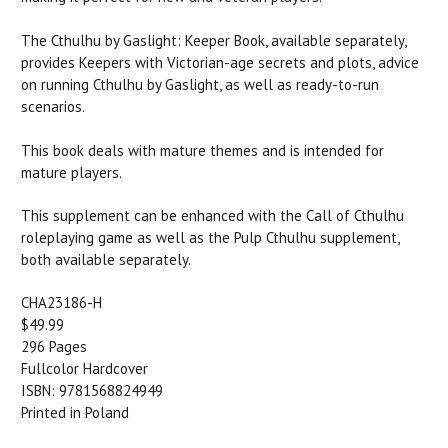
The Cthulhu by Gaslight: Keeper Book, available separately,
provides Keepers with Victorian-age secrets and plots, advice
on running Cthulhu by Gaslight, as well as ready-to-run
scenarios.
This book deals with mature themes and is intended for
mature players.
This supplement can be enhanced with the Call of Cthulhu
roleplaying game as well as the Pulp Cthulhu supplement,
both available separately.
CHA23186-H
$49.99
296 Pages
Fullcolor Hardcover
ISBN: 9781568824949
Printed in Poland