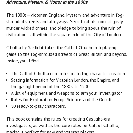
Adventure, Mystery, & Horror in the 1890s
The 1880s—Victorian England. Mystery and adventure in fog-
shrouded streets and alleyways. Secret cabals commit grisly
murder, wicked crimes, and pledge to bring about the ruin of
civilization—all within the square mile of the City of London.
Cthulhu by Gaslight takes the Call of Cthulhu roleplaying
game to the fog-shrouded streets of Great Britain and beyond.
Inside, you'll find:
The Call of Cthulhu core rules, including character creation.
Setting information for Victorian London, the Empire, and
the gaslight period of the 1880s to 1900.
A list of equipment and weapons to arm your Investigator.
Rules for Exploration, Fringe Science, and the Occult.
10 ready-to-play characters.
This book contains the rules for creating Gaslight-era
investigators, as well as the core rules for Call of Cthulhu,
making it perfect for new and veteran players.