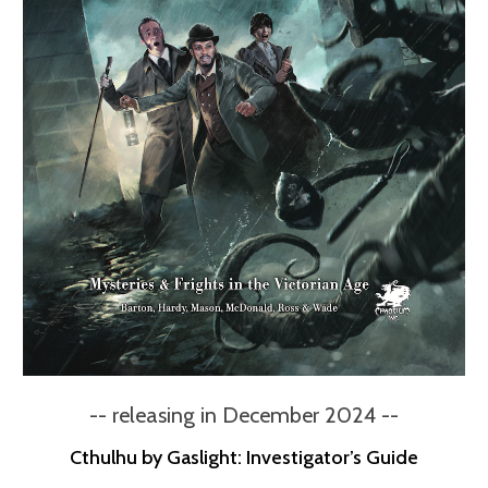
-- releasing in December 2024 --
Cthulhu by Gaslight: Investigator’s Guide