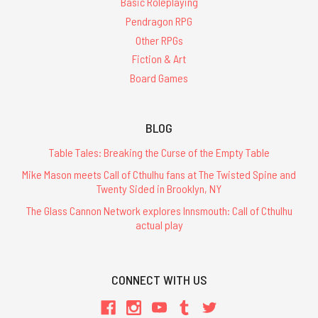
Basic Roleplaying
Pendragon RPG
Other RPGs
Fiction & Art
Board Games
BLOG
Table Tales: Breaking the Curse of the Empty Table
Mike Mason meets Call of Cthulhu fans at The Twisted Spine and
Twenty Sided in Brooklyn, NY
The Glass Cannon Network explores Innsmouth: Call of Cthulhu
actual play
CONNECT WITH US