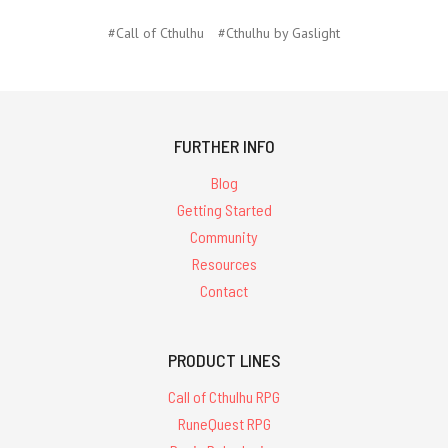
#Call of Cthulhu
#Cthulhu by Gaslight
FURTHER INFO
Blog
Getting Started
Community
Resources
Contact
PRODUCT LINES
Call of Cthulhu RPG
RuneQuest RPG