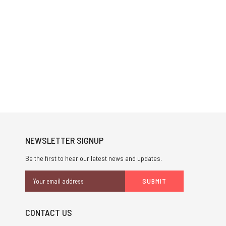
NEWSLETTER SIGNUP
Be the first to hear our latest news and updates.
Email
Address
CONTACT US