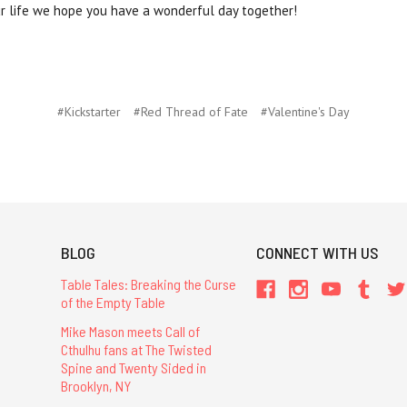
our life we hope you have a wonderful day together!
#Kickstarter
#Red Thread of Fate
#Valentine's Day
BLOG
CONNECT WITH US
Table Tales: Breaking the Curse
of the Empty Table
Mike Mason meets Call of
Cthulhu fans at The Twisted
Spine and Twenty Sided in
Brooklyn, NY