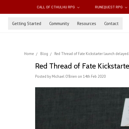
CALL OF CTHULHU RPG
RUNEQUEST RPG
Getting Started
Community
Resources
Contact
Home
Blog
Red Thread of Fate Kickstarter launch delayed.
Red Thread of Fate Kickstarte
Posted by Michael O'Brien on 14th Feb 2020