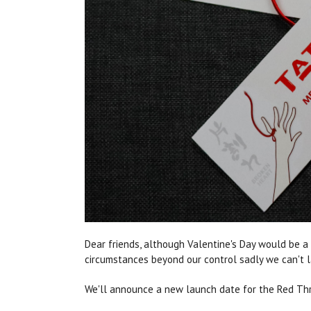
Dear friends, although Valentine's Day would be a
circumstances beyond our control sadly we can't 
We'll announce a new launch date for the Red Thre