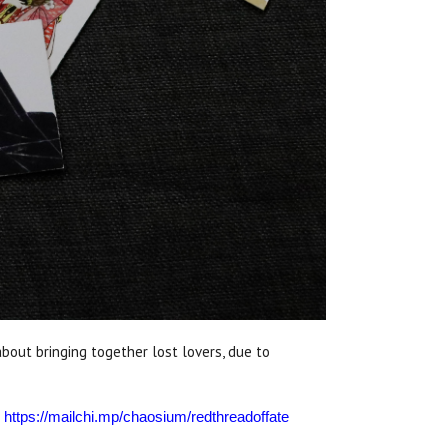
out bringing together lost lovers, due to
:
https://mailchi.mp/chaosium/redthreadoffate