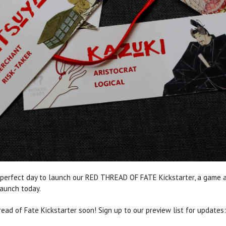
 perfect day to launch our RED THREAD OF FATE Kickstarter, a game ab
launch today.
ad of Fate Kickstarter soon! Sign up to our preview list for updates