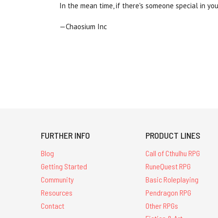
In the mean time, if there's someone special in y
—Chaosium Inc
FURTHER INFO
PRODUCT LINES
Blog
Call of Cthulhu RPG
Getting Started
RuneQuest RPG
Community
Basic Roleplaying
Resources
Pendragon RPG
Contact
Other RPGs