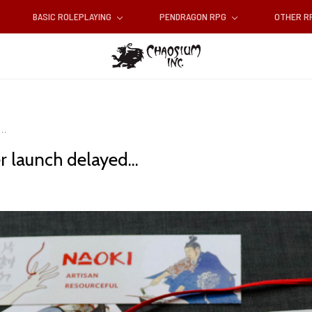
BASIC ROLEPLAYING
PENDRAGON RPG
OTHER 
..
r launch delayed...