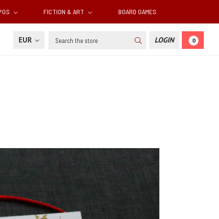
RPGS
FICTION & ART
BOARD GAMES
Search
EUR
LOGIN
0